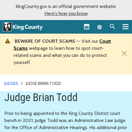
KingCounty.gov is an official government website.
Here's how you know
Language sel
BEWARE OF COURT SCAMS
-- Visit our
Court
Scams
webpage to learn how to spot court-
×
related scams and what you can do to protect
yourself.
JUDGES
JUDGE BRIAN TODD
Judge Brian Todd
Prior to being appointed to the King County District court
bench in 2021, Judge Todd was an Administrative Law Judge
for the Office of Administrative Hearings. His additional prior