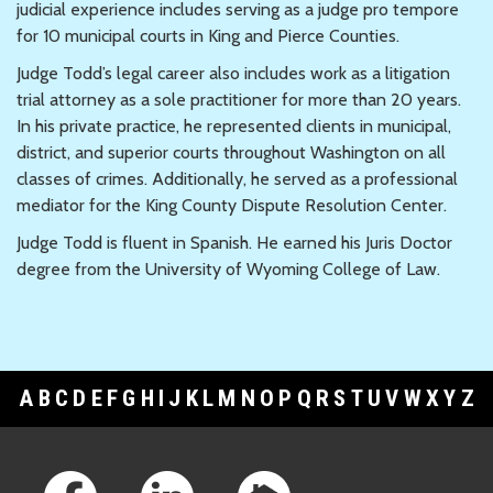
judicial experience includes serving as a judge pro tempore
for 10 municipal courts in King and Pierce Counties.
Judge Todd’s legal career also includes work as a litigation
trial attorney as a sole practitioner for more than 20 years.
In his private practice, he represented clients in municipal,
district, and superior courts throughout Washington on all
classes of crimes. Additionally, he served as a professional
mediator for the King County Dispute Resolution Center.
Judge Todd is fluent in Spanish. He earned his Juris Doctor
degree from the University of Wyoming College of Law.
A
B
C
D
E
F
G
H
I
J
K
L
M
N
O
P
Q
R
S
T
U
V
W
X
Y
Z
Footer Links