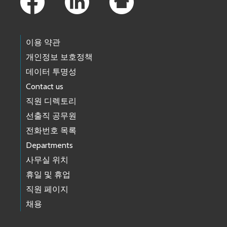
이용 약관
개인정보 보호정책
데이터 투명성
Contact us
직원 디렉토리
선출직 공무원
전화번호 목록
Departments
사무실 위치
휴일 및 휴업
직원 페이지
채용