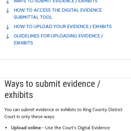
WAYS TO SUBMIT EVIDENCE / EXHIBITS
HOW TO ACCESS THE DIGITAL EVIDENCE
SUBMITTAL TOOL
HOW TO UPLOAD YOUR EVIDENCE / EXHIBITS
GUIDELINES FOR UPLOADING EVIDENCE /
EXHIBITS
Ways to submit evidence /
exhibits
You can submit evidence or exhibits to King County District
Court in only these ways:
Upload online
- Use the Court's Digital Evidence