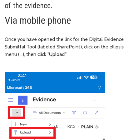
of the evidence.
Via mobile phone
Once you have opened the link for the Digital Evidence
Submittal Tool (labeled SharePoint), click on the ellipsis
menu (…), then click "Upload."