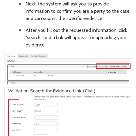
Next, the system will ask you to provide
information to confirm you are a party to the case
and can submit the specific evidence.
After you fill out the requested information, click
"search," and a link will appear for uploading your
evidence.