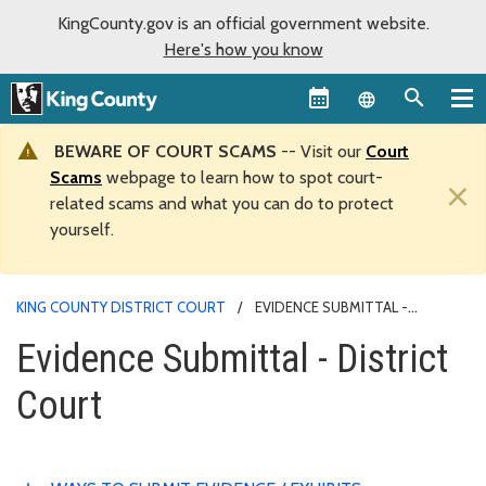
KingCounty.gov is an official government website.
Here's how you know
Language sel
BEWARE OF COURT SCAMS
-- Visit our
Court
Scams
webpage to learn how to spot court-
×
related scams and what you can do to protect
yourself.
KING COUNTY DISTRICT COURT
EVIDENCE SUBMITTAL -
DISTRICT COURT
Evidence Submittal - District
Court