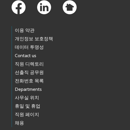
이용 약관
개인정보 보호정책
데이터 투명성
Contact us
직원 디렉토리
선출직 공무원
전화번호 목록
Departments
사무실 위치
휴일 및 휴업
직원 페이지
채용