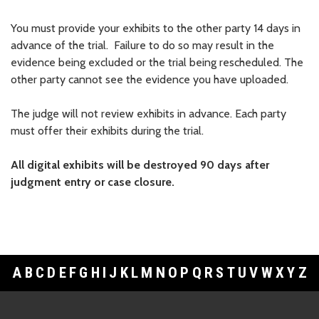
You must provide your exhibits to the other party 14 days in
advance of the trial. Failure to do so may result in the
evidence being excluded or the trial being rescheduled. The
other party cannot see the evidence you have uploaded.
The judge will not review exhibits in advance. Each party
must offer their exhibits during the trial.
All digital exhibits will be destroyed 90 days after
judgment entry or case closure.
A
B
C
D
E
F
G
H
I
J
K
L
M
N
O
P
Q
R
S
T
U
V
W
X
Y
Z
Footer Links