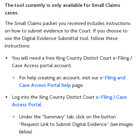
The tool currently is only available for Small Claims
cases.
The Small Claims packet you received includes instructions
on how to submit evidence to the Court. If you choose to
use the Digital Evidence Submittal tool, follow these
instructions:
You will need a free King County District Court e-Filing /
Case Access portal account.
For help creating an account, visit our
e-Filing and
Case Access Portal help
page.
Log into the King County District Court
e-Filing / Case
Access Portal
.
Under the "Summary" tab, click on the button
“Request Link to Submit Digital Evidence.”
(see images
below)