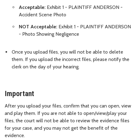
Acceptable:
Exhibit 1 - PLAINTIFF ANDERSON -
Accident Scene Photo
NOT Acceptable:
Exhibit 1 - PLAINTIFF ANDERSON
- Photo Showing Negligence
Once you upload files, you will not be able to delete
them. If you upload the incorrect files, please notify the
clerk on the day of your hearing.
Important
After you upload your files, confirm that you can open, view
and play them. If you are not able to open/view/play your
files, the court will not be able to review the evidence files
for your case, and you may not get the benefit of the
evidence.