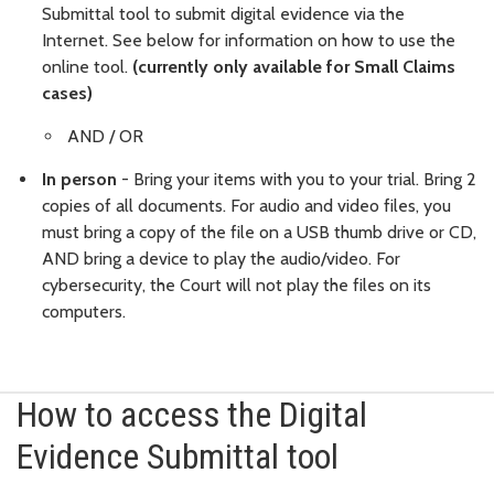
Submittal tool to submit digital evidence via the
Internet.
See below for information on how to use the
online tool.
(currently only available for Small Claims
cases)
AND / OR
In person
- Bring your items with you to your trial. Bring 2
copies of all documents. For audio and video files, you
must bring a copy of the file on a USB thumb drive or CD,
AND bring a device to play the audio/video. For
cybersecurity, the Court will not play the files on its
computers.
How to access the Digital
Evidence Submittal tool