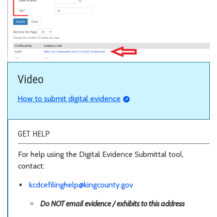
Video
How to submit digital evidence
GET HELP
For help using the Digital Evidence Submittal tool,
contact:
kcdcefilinghelp@kingcounty.gov
Do NOT email evidence / exhibits to this address