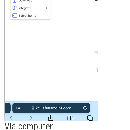
Via computer