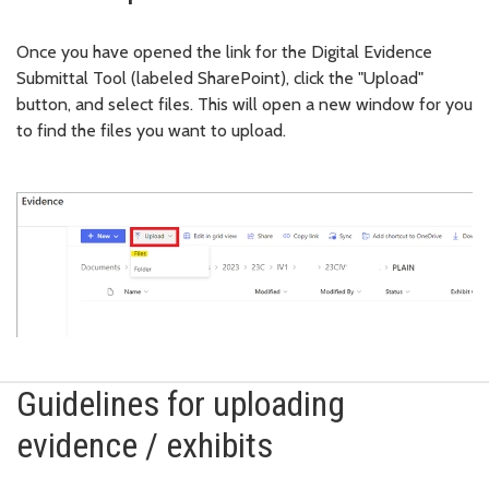
Once you have opened the link for the Digital Evidence
Submittal Tool (labeled SharePoint), click the "Upload"
button, and select files. This will open a new window for you
to find the files you want to upload.
Guidelines for uploading
evidence / exhibits