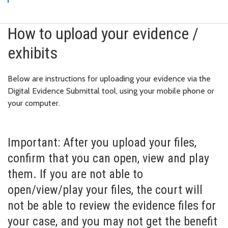
How to upload your evidence /
exhibits
Below are instructions for uploading your evidence via the
Digital Evidence Submittal tool, using your mobile phone or
your computer.
Important: After you upload your files,
confirm that you can open, view and play
them. If you are not able to
open/view/play your files, the court will
not be able to review the evidence files for
your case, and you may not get the benefit