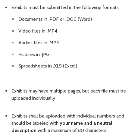
Exhibits must be submitted in the following formats
Documents in .PDF or .DOC (Word)
Video files in .MP4
Audios files in .MP3
Pictures in .JPG
Spreadsheets in .XLS (Excel)
Exhibits may have multiple pages, but each file must be
uploaded individually
Exhibits shall be uploaded with individual numbers and
should be labeled with
your name and a neutral
description
with a maximum of 80 characters: