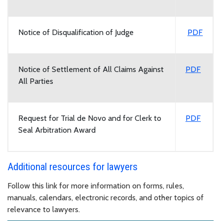
Notice of Disqualification of Judge
PDF
Notice of Settlement of All Claims Against
PDF
All Parties
Request for Trial de Novo and for Clerk to
PDF
Seal Arbitration Award
Additional resources for lawyers
Follow this link for more information on forms, rules,
manuals, calendars, electronic records, and other topics of
relevance to lawyers.