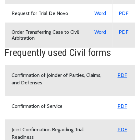
Request for Trial De Novo
Word
PDF
Order Transferring Case to Civil
Word
PDF
Arbitration
Frequently used Civil forms
Confirmation of Joinder of Parties, Claims,
PDF
and Defenses
Confirmation of Service
PDF
Joint Confirmation Regarding Trial
PDF
Readiness