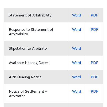
Statement of Arbitrability
Word
PDF
Response to Statement of
Word
PDF
Arbitrability
Stipulation to Arbitrator
Word
Available Hearing Dates
Word
PDF
ARB Hearing Notice
Word
PDF
Notice of Settlement -
Word
PDF
Arbitrator