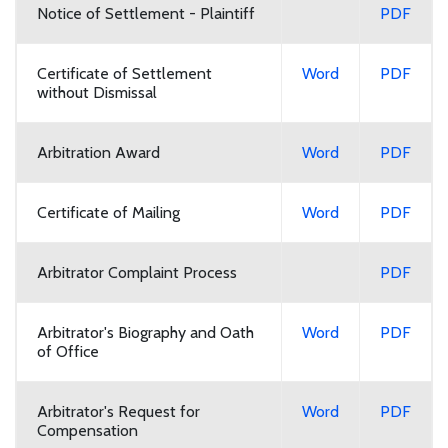
Notice of Settlement - Plaintiff
PDF
Certificate of Settlement
Word
PDF
without Dismissal
Arbitration Award
Word
PDF
Certificate of Mailing
Word
PDF
Arbitrator Complaint Process
PDF
Arbitrator's Biography and Oath
Word
PDF
of Office
Arbitrator's Request for
Word
PDF
Compensation