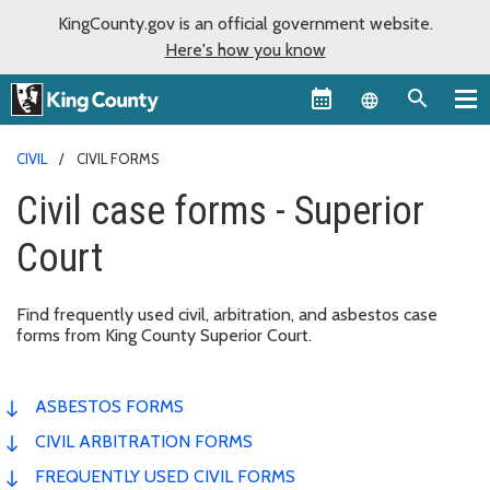
KingCounty.gov is an official government website.
Here's how you know
Language sel
CIVIL
CIVIL FORMS
Civil case forms - Superior
Court
Find frequently used civil, arbitration, and asbestos case
forms from King County Superior Court.
ASBESTOS FORMS
CIVIL ARBITRATION FORMS
FREQUENTLY USED CIVIL FORMS