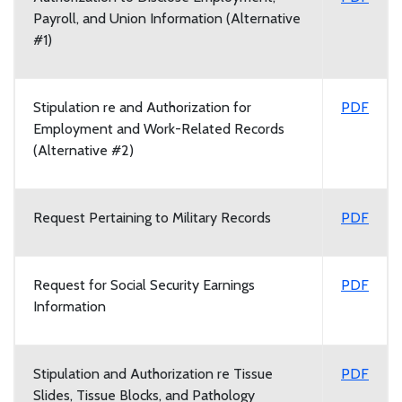
Payroll, and Union Information (Alternative
#1)
Stipulation re and Authorization for
PDF
Employment and Work-Related Records
(Alternative #2)
Request Pertaining to Military Records
PDF
Request for Social Security Earnings
PDF
Information
Stipulation and Authorization re Tissue
PDF
Slides, Tissue Blocks, and Pathology