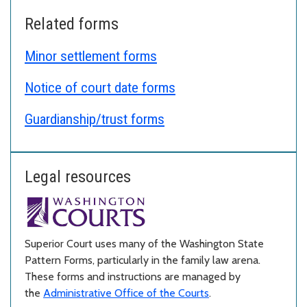
Related forms
Minor settlement forms
Notice of court date forms
Guardianship/trust forms
Legal resources
Superior Court uses many of the Washington State
Pattern Forms, particularly in the family law arena.
These forms and instructions are managed by
the
Administrative Office of the Courts
.