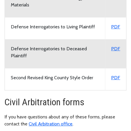
Materials
Defense Interrogatories to Living Plaintiff
PDF
Defense Interrogatories to Deceased
PDF
Plaintiff
Second Revised King County Style Order
PDF
Civil Arbitration forms
If you have questions about any of these forms, please
contact the
Civil Arbitration office
.