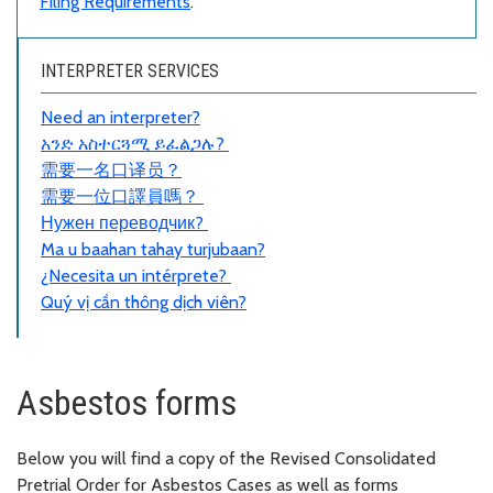
Filing Requirements
.
INTERPRETER SERVICES
Need an interpreter?
አንድ አስተርጓሚ ይፈልጋሉ?
需要一名口
译员
？
需要一位口譯員嗎？
Нужен переводчик?
Ma u baahan tahay turjubaan?
¿Necesita un intérprete?
Quý vị cần thông dịch viên?
Asbestos forms
Below you will find a copy of the Revised Consolidated
Pretrial Order for Asbestos Cases as well as forms