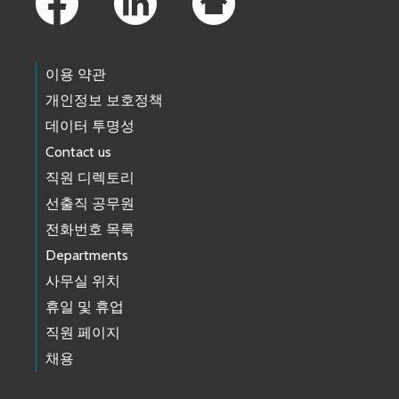
이용 약관
개인정보 보호정책
데이터 투명성
Contact us
직원 디렉토리
선출직 공무원
전화번호 목록
Departments
사무실 위치
휴일 및 휴업
직원 페이지
채용