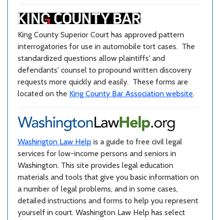
King County Superior Court has approved pattern
interrogatories for use in automobile tort cases. The
standardized questions allow plaintiffs' and
defendants' counsel to propound written discovery
requests more quickly and easily. These forms are
located on the
King County Bar Association website
.
Washington Law Help
is a guide to free civil legal
services for low-income persons and seniors in
Washington. This site provides legal education
materials and tools that give you basic information on
a number of legal problems, and in some cases,
detailed instructions and forms to help you represent
yourself in court. Washington Law Help has select