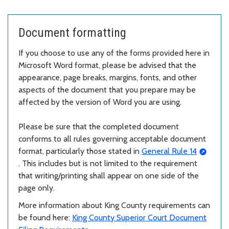
Document formatting
If you choose to use any of the forms provided here in
Microsoft Word format, please be advised that the
appearance, page breaks, margins, fonts, and other
aspects of the document that you prepare may be
affected by the version of Word you are using.
Please be sure that the completed document
conforms to all rules governing acceptable document
format, particularly those stated in
General Rule 14
. This includes but is not limited to the requirement
that writing/printing shall appear on one side of the
page only.
More information about King County requirements can
be found here:
King County Superior Court Document