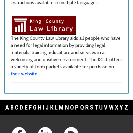
instructions available in multiple languages.
The King County Law Library aids all people who have
a need for legal information by providing legal
materials, training, education, and services in a
welcoming and positive environment. The KCLL offers
a variety of form packets available for purchase on
their website.
A
B
C
D
E
F
G
H
I
J
K
L
M
N
O
P
Q
R
S
T
U
V
W
X
Y
Z
Footer Links