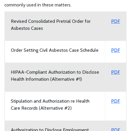
commonly used in these matters.
Revised Consolidated Pretrial Order for
PDF
Asbestos Cases
Order Setting Civil Asbestos Case Schedule
PDF
HIPAA-Compliant Authorization to Disclose
PDF
Health Information (Alternative #1)
Stipulation and Authorization re Health
PDF
Care Records (Alternative #2)
Authorization to Disclose Employment,
PDF