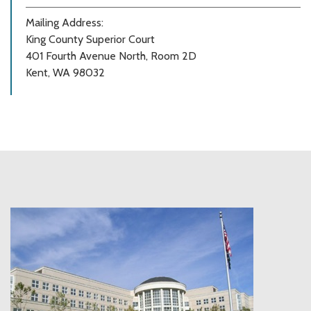
Mailing Address:
King County Superior Court
401 Fourth Avenue North, Room 2D
Kent, WA 98032