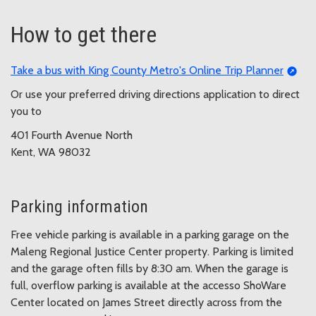
How to get there
Take a bus with King County Metro's Online Trip Planner
Or use your preferred driving directions application to direct
you to
401 Fourth Avenue North
Kent, WA 98032
Parking information
Free vehicle parking is available in a parking garage on the
Maleng Regional Justice Center property. Parking is limited
and the garage often fills by 8:30 am. When the garage is
full, overflow parking is available at the accesso ShoWare
Center located on James Street directly across from the