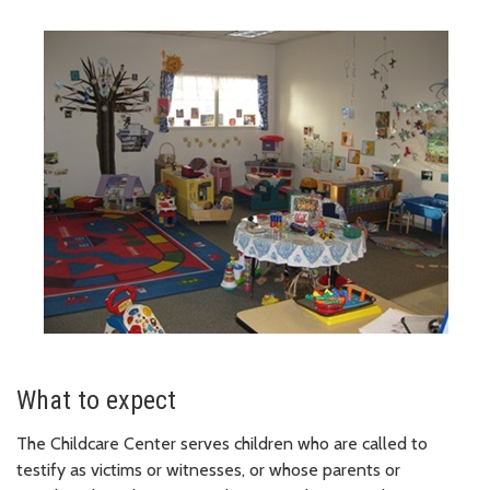
What to expect
The Childcare Center serves children who are called to
testify as victims or witnesses, or whose parents or