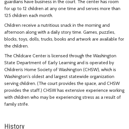
guardians have business in the court. The center has room
for up to 12 children at any one time and serves more than
125 children each month.
Children receive a nutritious snack in the morning and
afternoon along with a daily story time. Games, puzzles,
blocks, toys, dolls, trucks, books and artwork are available for
the children.
The Childcare Center is licensed through the Washington
State Department of Early Learning and is operated by
Children’s Home Society of Washington (CHSW), which is
Washington's oldest and largest statewide organization
serving children. (The court provides the space, and CHSW
provides the staff.) CHSW has extensive experience working
with children who may be experiencing stress as a result of
family strife.
History