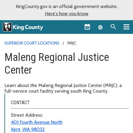
KingCounty.gov is an official government website.
Here's how you know
Language sel
SUPERIOR COURT LOCATIONS
MRJC
Maleng Regional Justice
Center
Learn about the Maleng Regional Justice Center (MRJC), a
full-service court facility serving south King County.
CONTACT
Street Address:
401 Fourth Avenue North
Kent, WA 98032