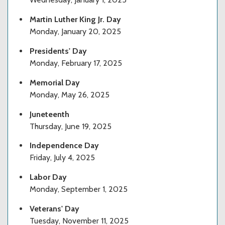
Martin Luther King Jr. Day
Monday, January 20, 2025
Presidents' Day
Monday, February 17, 2025
Memorial Day
Monday, May 26, 2025
Juneteenth
Thursday, June 19, 2025
Independence Day
Friday, July 4, 2025
Labor Day
Monday, September 1, 2025
Veterans' Day
Tuesday, November 11, 2025