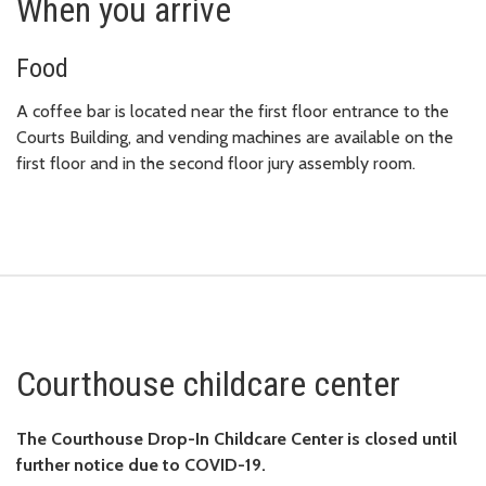
When you arrive
Food
A coffee bar is located near the first floor entrance to the
Courts Building, and vending machines are available on the
first floor and in the second floor jury assembly room.
Courthouse childcare center
The Co
urthouse Drop-In Chil
dcare Center is closed until
further notice due to COVID-19.