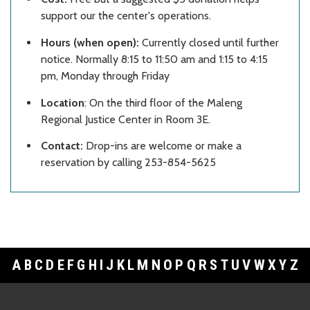
support our the center's operations.
Hours (when open):
Currently closed until further
notice. Normally 8:15 to 11:50 am and 1:15 to 4:15
pm, Monday through Friday
Location
: On the third floor of the Maleng
Regional Justice Center in Room 3E.
Contact:
Drop-ins are welcome or make a
reservation by calling 253-854-5625
A
B
C
D
E
F
G
H
I
J
K
L
M
N
O
P
Q
R
S
T
U
V
W
X
Y
Z
Footer Links