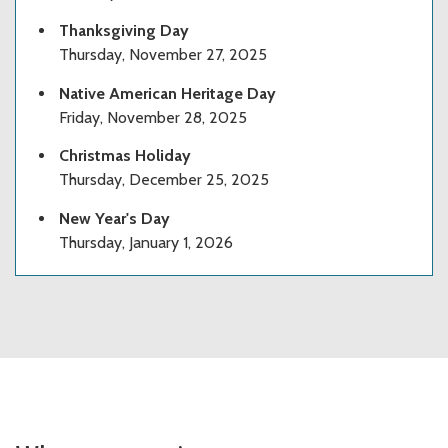
Thanksgiving Day
Thursday, November 27, 2025
Native American Heritage Day
Friday, November 28, 2025
Christmas Holiday
Thursday, December 25, 2025
New Year's Day
Thursday, January 1, 2026