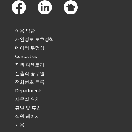
이용 약관
개인정보 보호정책
데이터 투명성
Contact us
직원 디렉토리
선출직 공무원
전화번호 목록
Departments
사무실 위치
휴일 및 휴업
직원 페이지
채용