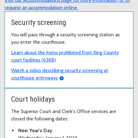
Visit our Accommodations page for more information, or to
request an accommodation online.
Security screening
You will pass through a security screening station as
you enter the courthouse.
Learn about the items prohibited from King County
court facilities (63KB)
Watch a video describing security screening at
courthouse entryways
Court holidays
The Superior Court and Clerk's Office services are
closed the following dates:
New Year's Day
Wednesday, January 1, 2025