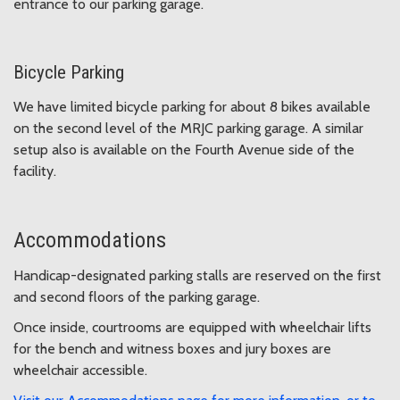
entrance to our parking garage.
Bicycle Parking
We have limited bicycle parking for about 8 bikes available
on the second level of the MRJC parking garage. A similar
setup also is available on the Fourth Avenue side of the
facility.
Accommodations
Handicap-designated parking stalls are reserved on the first
and second floors of the parking garage.
Once inside, courtrooms are equipped with wheelchair lifts
for the bench and witness boxes and jury boxes are
wheelchair accessible.