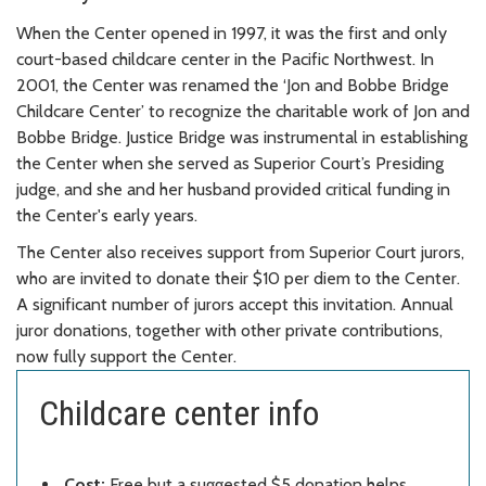
When the Center opened in 1997, it was the first and only
court-based childcare center in the Pacific Northwest. In
2001, the Center was renamed the ‘Jon and Bobbe Bridge
Childcare Center’ to recognize the charitable work of Jon and
Bobbe Bridge. Justice Bridge was instrumental in establishing
the Center when she served as Superior Court’s Presiding
judge, and she and her husband provided critical funding in
the Center's early years.
The Center also receives support from Superior Court jurors,
who are invited to donate their $10 per diem to the Center.
A significant number of jurors accept this invitation. Annual
juror donations, together with other private contributions,
now fully support the Center.
Childcare center info
Cost:
Free but a suggested $5 donation helps