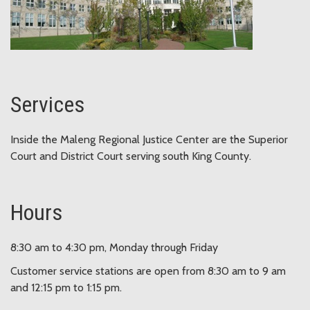
Services
Inside the Maleng Regional Justice Center are the Superior
Court and District Court serving south King County.
Hours
8:30 am to 4:30 pm, Monday through Friday
Customer service stations are open from 8:30 am to 9 am
and 12:15 pm to 1:15 pm.