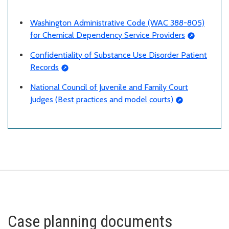
Washington Administrative Code (WAC 388-805)
for Chemical Dependency Service Providers
Confidentiality of Substance Use Disorder Patient
Records
National Council of Juvenile and Family Court
Judges (Best practices and model courts)
Case planning documents