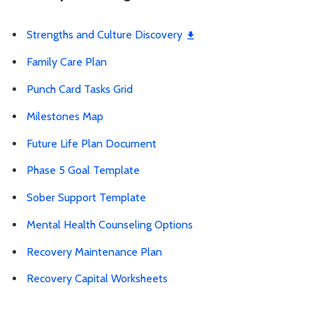
Strengths and Culture Discovery
Family Care Plan
Punch Card Tasks Grid
Milestones Map
Future Life Plan Document
Phase 5 Goal Template
Sober Support Template
Mental Health Counseling Options
Recovery Maintenance Plan
Recovery Capital Worksheets