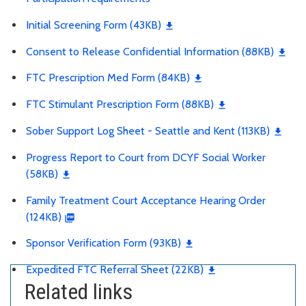
Initial Screening Form (43KB)
Consent to Release Confidential Information (88KB)
FTC Prescription Med Form (84KB)
FTC Stimulant Prescription Form (88KB)
Sober Support Log Sheet - Seattle and Kent (113KB)
Progress Report to Court from DCYF Social Worker
(58KB)
Family Treatment Court Acceptance Hearing Order
(124KB)
Sponsor Verification Form (93KB)
Expedited FTC Referral Sheet (22KB)
Related links