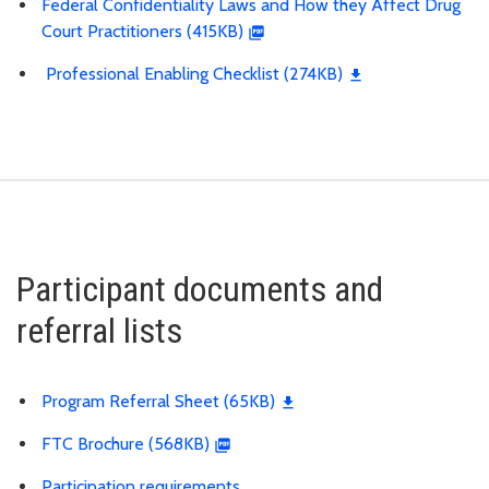
Federal Confidentiality Laws and How they Affect Drug
Court Practitioners (415KB)
Professional Enabling Checklist (274KB)
Participant documents and
referral lists
Program Referral Sheet (65KB)
FTC Brochure (568KB)
Participation requirements