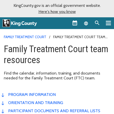
KingCounty.gov is an official government website.
Here's how you know
Language sel
FAMILY TREATMENT COURT
FAMILY TREATMENT COURT TEAM
RESOURCES
Family Treatment Court team
resources
Find the calendar, information, training, and documents
needed for the Family Treatment Court (FTC) team.
PROGRAM INFORMATION
ORIENTATION AND TRAINING
PARTICIPANT DOCUMENTS AND REFERRAL LISTS