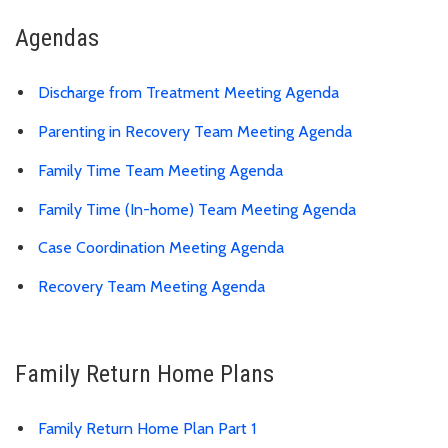
Agendas
Discharge from Treatment Meeting Agenda
Parenting in Recovery Team Meeting Agenda
Family Time Team Meeting Agenda
Family Time (In-home) Team Meeting Agenda
Case Coordination Meeting Agenda
Recovery Team Meeting Agenda
Family Return Home Plans
Family Return Home Plan Part 1