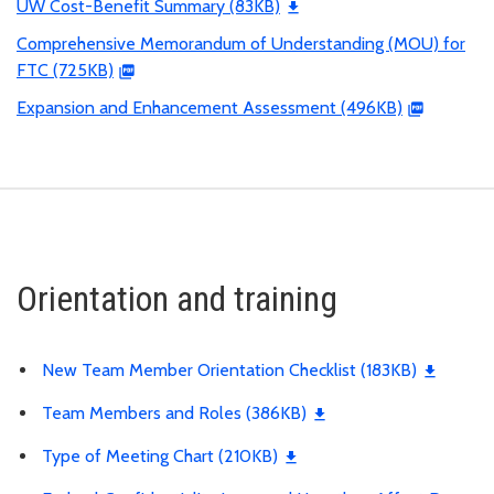
UW Cost-Benefit Summary (83KB)
Comprehensive Memorandum of Understanding (MOU) for
FTC (725KB)
Expansion and Enhancement Assessment (496KB)
Orientation and training
New Team Member Orientation Checklist (183KB)
Team Members and Roles (386KB)
Type of Meeting Chart (210KB)