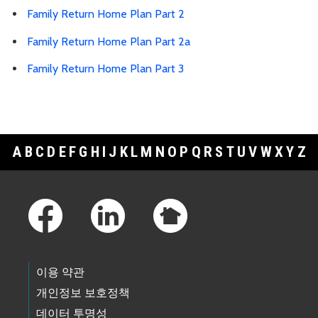
Family Return Home Plan Part 2
Family Return Home Plan Part 2a
Family Return Home Plan Part 3
A
B
C
D
E
F
G
H
I
J
K
L
M
N
O
P
Q
R
S
T
U
V
W
X
Y
Z
Footer Links
이용 약관
개인정보 보호정책
데이터 투명성