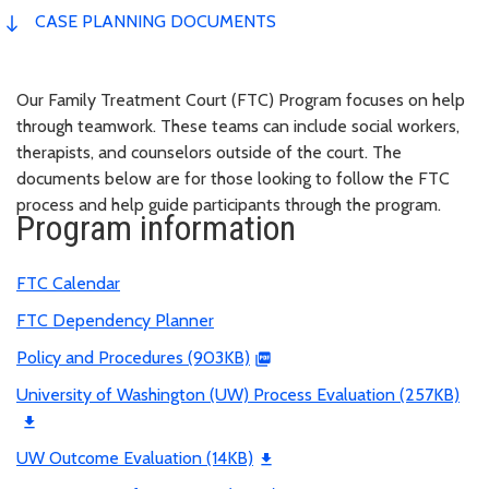
CASE PLANNING DOCUMENTS
Our Family Treatment Court (FTC) Program focuses on help
through teamwork. These teams can include social workers,
therapists, and counselors outside of the court. The
documents below are for those looking to follow the FTC
process and help guide participants through the program.
Program information
FTC Calendar
FTC Dependency Planner
Policy and Procedures (903KB)
University of Washington (UW) Process Evaluation (257KB)
UW Outcome Evaluation (14KB)