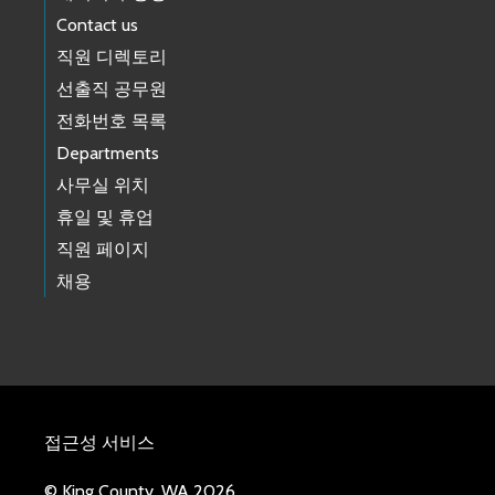
Contact us
직원 디렉토리
선출직 공무원
전화번호 목록
Departments
사무실 위치
휴일 및 휴업
직원 페이지
채용
접근성 서비스
© King County, WA 2026