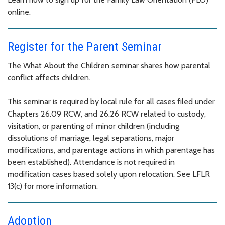
online.
Register for the Parent Seminar
The What About the Children seminar shares how parental
conflict affects children.
This seminar is required by local rule for all cases filed under
Chapters 26.09 RCW, and 26.26 RCW related to custody,
visitation, or parenting of minor children (including
dissolutions of marriage, legal separations, major
modifications, and parentage actions in which parentage has
been established). Attendance is not required in
modification cases based solely upon relocation. See LFLR
13(c) for more information.
Adoption