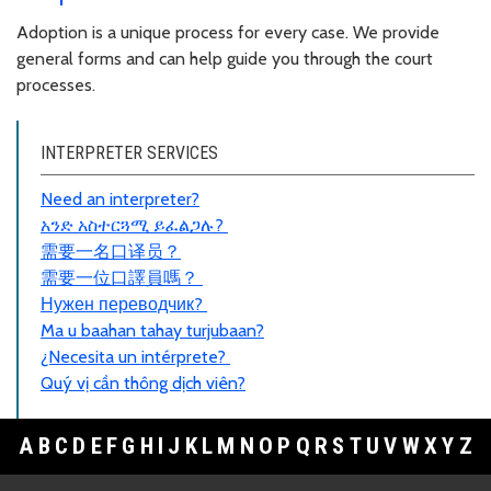
Adoption is a unique process for every case. We provide
general forms and can help guide you through the court
processes.
INTERPRETER SERVICES
Need an interpreter?
አንድ አስተርጓሚ ይፈልጋሉ?
需要一名口
译员
？
需要一位口譯員嗎？
Нужен переводчик?
Ma u baahan tahay turjubaan?
¿Necesita un intérprete?
Quý vị cần thông dịch viên?
A
B
C
D
E
F
G
H
I
J
K
L
M
N
O
P
Q
R
S
T
U
V
W
X
Y
Z