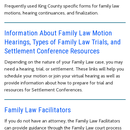
Frequently used King County specific forms for family law
motions, hearing continuances, and finalization.
Information About Family Law Motion
Hearings, Types of Family Law Trials, and
Settlement Conference Resources
Depending on the nature of your Family Law case, you may
need a hearing, trial, or settlement. These links will help you
schedule your motion or join your virtual hearing as well as
provide information about how to prepare for trial and
resources for Settlement Conferences.
Family Law Facilitators
If you do not have an attorney, the Family Law Facilitators
can provide guidance through the Family Law court process