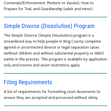
Contempt/Enforcement, Motions to Vacate), How to
Prepare for Trial, and Guardianship (adult and minor).
Simple Divorce (Dissolution) Program
The Simple Divorce (Simple Dissolution) program is a
streamlined way to help people in King County complete
agreed or uncontested divorce or legal separation cases
(without children and without substantial property or debt)
earlier in the process. This program is available by application
only and income and asset restrictions apply.
Filing Requirements
A list of requirements for formatting court documents to
ensure they are accepted and processed without delay.