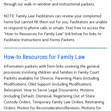
through our walk-in window and instructional packets.
NOTE: Family Law Facilitators can review your completed
forms but cannot fill them out for you. Facilitators are unable
to respond to phone calls or emails. Feel free to access the
"How-to Resources for Family Law" link below for links to
Facilitator Instructions and Forms Packets.
How-to Resources for Family Law
Information packets with form links covering the general
processes involving children and families in Family Court.
Packets available for Divorce, Parenting Plans (including
Modification), Child Support (including Modification),
Relocation, How to Serve Legal Documents, Motions
(including Default, Dismissal, Registering Out of State
Custody Orders, Temporary Family Law Orders, Restraining
Orders, Motion for Reconsideration/Revision, Motions for