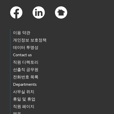
Footer Links
이용 약관
개인정보 보호정책
데이터 투명성
Contact us
직원 디렉토리
선출직 공무원
전화번호 목록
Departments
사무실 위치
휴일 및 휴업
직원 페이지
채용