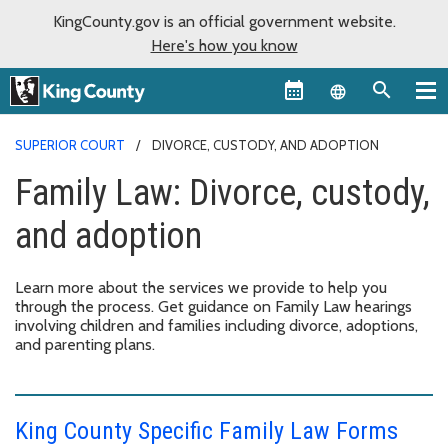
KingCounty.gov is an official government website.
Here's how you know
Language sel
SUPERIOR COURT
DIVORCE, CUSTODY, AND ADOPTION
Family Law: Divorce, custody,
and adoption
Learn more about the services we provide to help you
through the process. Get guidance on Family Law hearings
involving children and families including divorce, adoptions,
and parenting plans.
King County Specific Family Law Forms