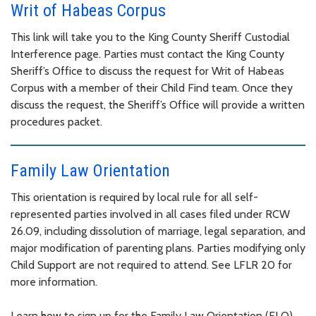
Writ of Habeas Corpus
This link will take you to the King County Sheriff Custodial
Interference page. Parties must contact the King County
Sheriff’s Office to discuss the request for Writ of Habeas
Corpus with a member of their Child Find team. Once they
discuss the request, the Sheriff’s Office will provide a written
procedures packet.
Family Law Orientation
This orientation is required by local rule for all self-
represented parties involved in all cases filed under RCW
26.09, including dissolution of marriage, legal separation, and
major modification of parenting plans. Parties modifying only
Child Support are not required to attend. See LFLR 20 for
more information.
Learn how to sign up for the Family Law Orientation (FLO)