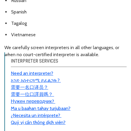
Russian
Spanish
Tagalog
Vietnamese
We carefully screen interpreters in all other languages, or
when no court-certified interpreter is available.
INTERPRETER SERVICES
Need an interpreter?
አንድ አስተርጓሚ ይፈልጋሉ?
需要一名口
译员
？
需要一位口譯員嗎？
Нужен переводчик?
Ma u baahan tahay turjubaan?
¿Necesita un intérprete?
Quý vị cần thông dịch viên?