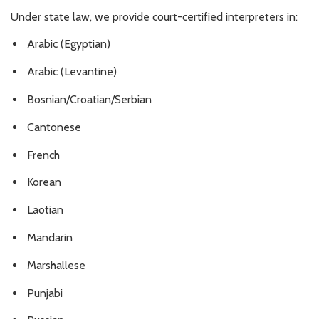
Under state law, we provide court-certified interpreters in:
Arabic (Egyptian)
Arabic (Levantine)
Bosnian/Croatian/Serbian
Cantonese
French
Korean
Laotian
Mandarin
Marshallese
Punjabi