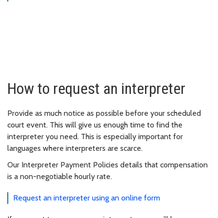
How to request an interpreter
Provide as much notice as possible before your scheduled
court event. This will give us enough time to find the
interpreter you need. This is especially important for
languages where interpreters are scarce.
Our Interpreter Payment Policies details that compensation
is a non-negotiable hourly rate.
Request an interpreter using an online form