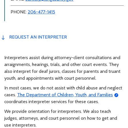
PHONE:
206-477-1415
REQUEST AN INTERPRETER
Interpreters assist during attorney-client consultations and
arraignments, hearings, trials, and other court events. They
also interpret for deaf jurors, classes for parents and truant
youth, and appointments with court personnel.
In most cases, we do not assist with child abuse and neglect
cases.
The Department of Children, Youth, and Families
coordinates interpreter services for these cases.
We provide orientation for interpreters. We also teach
judges, attorneys, and court personnel on how to get and
use interpreters.