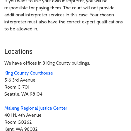
If you want to use your own interpreter, you will be
responsible for paying them. The court will not provide
additional interpreter services in this case. Your chosen
interpreter must also have the correct expert qualifications
to be allowed in.
Locations
We have offices in 3 King County buildings.
King County Courthouse
516 3rd Avenue
Room C-701
Seattle, WA 98104
Maleng Regional Justice Center
401 N. 4th Avenue
Room G0262
Kent, WA 98032