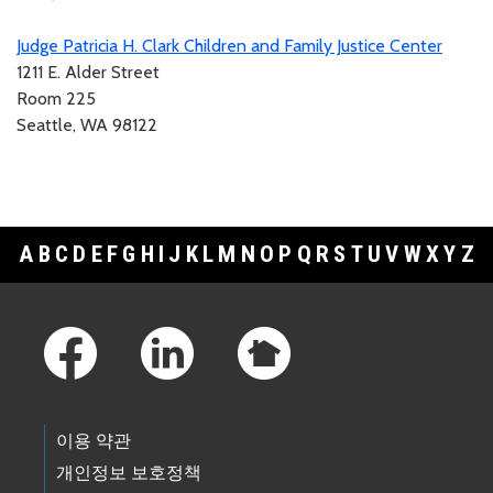
Judge Patricia H. Clark Children and Family Justice Center
1211 E. Alder Street
Room 225
Seattle, WA 98122
A
B
C
D
E
F
G
H
I
J
K
L
M
N
O
P
Q
R
S
T
U
V
W
X
Y
Z
Footer Links
이용 약관
개인정보 보호정책