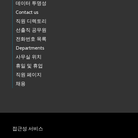
데이터 투명성
Contact us
직원 디렉토리
선출직 공무원
전화번호 목록
Departments
사무실 위치
휴일 및 휴업
직원 페이지
채용
접근성 서비스