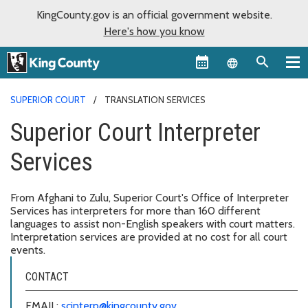
KingCounty.gov is an official government website.
Here's how you know
Language sel
SUPERIOR COURT
TRANSLATION SERVICES
Superior Court Interpreter
Services
From Afghani to Zulu, Superior Court's Office of Interpreter
Services has interpreters for more than 160 different
languages to assist non-English speakers with court matters.
Interpretation services are provided at no cost for all court
events.
CONTACT
EMAIL:
scinterp@kingcounty.gov