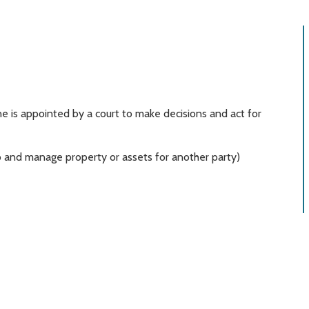
is appointed by a court to make decisions and act for
 to and manage property or assets for another party)