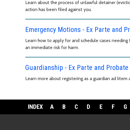
Learn about the process of unlawful detainer (evictio
action has been filed against you.
Emergency Motions - Ex Parte and P
Learn how to apply for and schedule cases needing fa
an immediate risk for harm.
Guardianship - Ex Parte and Probate
Learn more about registering as a guardian ad litem
INDEX
A
B
C
D
E
F
G