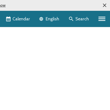
now
Language selector
Calendar
Search
English