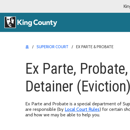
Kin
홈
SUPERIOR COURT
EX PARTE & PROBATE
Ex Parte, Probate
Detainer (Eviction
Ex Parte and Probate is a special department of Supe
are responsible (by
Local Court Rules
) for certain 
and how we may be able to help you.