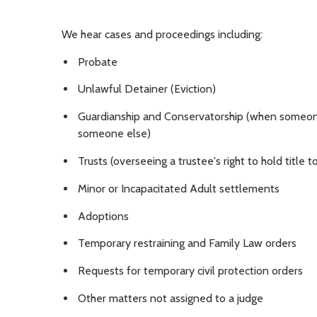
We hear cases and proceedings including:
Probate
Unlawful Detainer (Eviction)
Guardianship and Conservatorship (when someone 
someone else)
Trusts (overseeing a trustee's right to hold title
Minor or Incapacitated Adult settlements
Adoptions
Temporary restraining and Family Law orders
Requests for temporary civil protection orders
Other matters not assigned to a judge