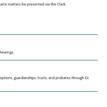
parte matters be presented via the Clerk.
hearings.
options, guardianships, trusts, and probates through Ex