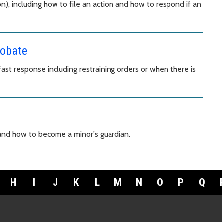
n), including how to file an action and how to respond if an
robate
st response including restraining orders or when there is
 and how to become a minor's guardian.
H
I
J
K
L
M
N
O
P
Q