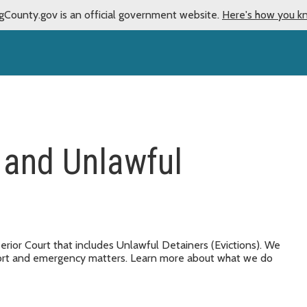
gCounty.gov is an official government website.
Here's how you k
, and Unlawful
)
rior Court that includes Unlawful Detainers (Evictions). We
short and emergency matters. Learn more about what we do