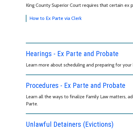
King County Superior Court requires that certain ex 
How to Ex Parte via Clerk
Hearings - Ex Parte and Probate
Learn more about scheduling and preparing for your 
Procedures - Ex Parte and Probate
Learn all the ways to finalize Family Law matters, ad
Parte.
Unlawful Detainers (Evictions)