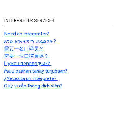
INTERPRETER SERVICES
Need an interpreter?
አንድ አስተርጓሚ ይፈልጋሉ?
需要一名口
译员
？
需要一位口譯員嗎？
Нужен переводчик?
Ma u baahan tahay turjubaan?
¿Necesita un intérprete?
Quý vị cần thông dịch viên?