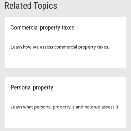
Related Topics
Commercial property taxes
Learn how we assess commercial property taxes.
Personal property
Learn what personal property is and how we assess it.