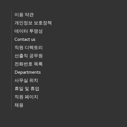
이용 약관
개인정보 보호정책
데이터 투명성
Contact us
직원 디렉토리
선출직 공무원
전화번호 목록
Departments
사무실 위치
휴일 및 휴업
직원 페이지
채용