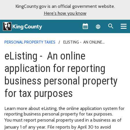
KingCounty.gov is an official government website.
Here's how you know
Language sel
PERSONAL PROPERTY TAXES
ELISTING - AN ONLINE
APPLICATION FOR REPORTING BUSINESS PERSONAL PROPERTY FOR
eListing - An online
TAX PURPOSES
application for reporting
business personal property
for tax purposes
Learn more about eListing, the online application system for
reporting business personal property for tax purposes.
You must report personal property used in a business as of
January 1 of any year. File reports by April 30 to avoid