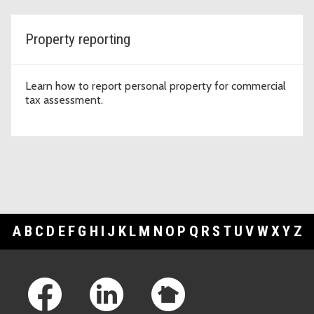
Property reporting
Learn how to report personal property for commercial
tax assessment.
A
B
C
D
E
F
G
H
I
J
K
L
M
N
O
P
Q
R
S
T
U
V
W
X
Y
Z
Footer Links