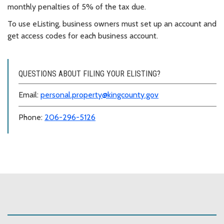
monthly penalties of 5% of the tax due.
To use eListing, business owners must set up an account and
get access codes for each business account.
QUESTIONS ABOUT FILING YOUR ELISTING?
Email:
personal.property@kingcounty.gov
Phone:
206-296-5126