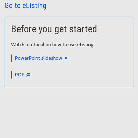
Go to eListing
Before you get started
Watch a tutorial on how to use eListing.
PowerPoint slideshow
PDF