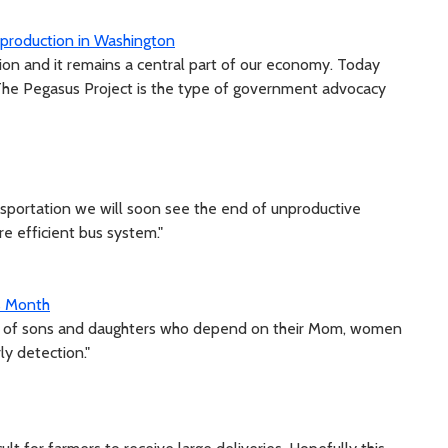
 production in Washington
ion and it remains a central part of our economy. Today
. The Pegasus Project is the type of government advocacy
ansportation we will soon see the end of unproductive
re efficient bus system."
s Month
ke of sons and daughters who depend on their Mom, women
ly detection."