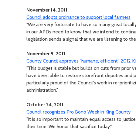
November 14, 2011
Council adopts ordinance to support local farmers
"We are very fortunate to have so many great locally
in our APDs need to know that we intend to continue
legislation sends a signal that we are listening to the
November 9, 2011
County Council approves "humane, efficient" 2012 
"This budget is stable but builds on cuts from prior y
have been able to restore storefront deputies and pr
particularly proud of the Council's work in re-priorit
administration."
October 24, 2011
Council recognizes Pro Bono Week in King County
"It is so important to maintain equal access to justi
their time. We honor that sacrifice today."