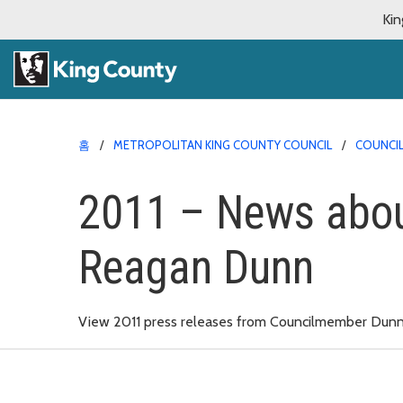
Kin
홈
METROPOLITAN KING COUNTY COUNCIL
COUNCI
2011 – News abo
Reagan Dunn
View 2011 press releases from Councilmember Dunn