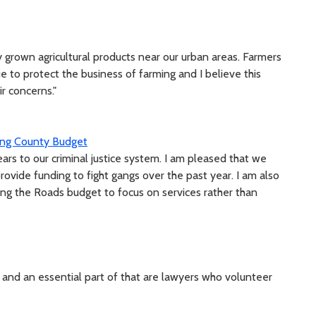
 grown agricultural products near our urban areas. Farmers
 to protect the business of farming and I believe this
ir concerns."
King County Budget
ears to our criminal justice system. I am pleased that we
ovide funding to fight gangs over the past year. I am also
izing the Roads budget to focus on services rather than
ce and an essential part of that are lawyers who volunteer