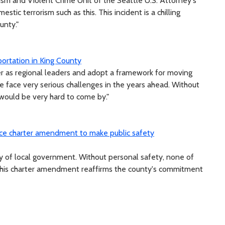
rism and Violent Crime Unit of the Seattle U.S. Attorney's
stic terrorism such as this. This incident is a chilling
unty."
portation in King County
r as regional leaders and adopt a framework for moving
e face very serious challenges in the years ahead. Without
would be very hard to come by."
duce charter amendment to make public safety
ity of local government. Without personal safety, none of
This charter amendment reaffirms the county's commitment