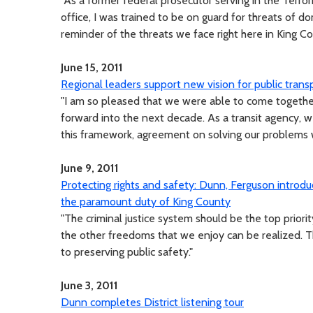
"As a former federal prosecutor serving in the Terro
office, I was trained to be on guard for threats of dome
reminder of the threats we face right here in King Co
June 15, 2011
Regional leaders support new vision for public trans
"I am so pleased that we were able to come togethe
forward into the next decade. As a transit agency, w
this framework, agreement on solving our problems 
June 9, 2011
Protecting rights and safety: Dunn, Ferguson intro
the paramount duty of King County
"The criminal justice system should be the top prior
the other freedoms that we enjoy can be realized. 
to preserving public safety."
June 3, 2011
Dunn completes District listening tour