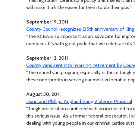
"This legislation cleans up a policy that makes it diffi
will make it a little easier for them to do their jobs."
September 19, 2011
County Council recognizes 125th anniversary of King
"The KCBA is so important as an advocate for improv
members. It's with great pride that we celebrate its 1
September 12, 2011
County vans sent into "working" retirement by Counc
"The retired van program, especially in these tough 
these non-profits in serving our most vulnerable pop
August 30, 2011
Dunn and Phillips Applaud Gang Violence Proposal
"Tough prosecution combined with an increased focus 
this serious issue. As a former federal prosecutor, I
dealing with young people in our criminal justice syst