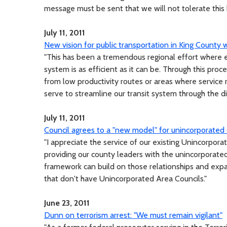
message must be sent that we will not tolerate this 
July 11, 2011
New vision for public transportation in King County w
"This has been a tremendous regional effort where
system is as efficient as it can be. Through this pr
from low productivity routes or areas where service re
serve to streamline our transit system through the di
July 11, 2011
Council agrees to a "new model" for unincorporated
"I appreciate the service of our existing Unincorpo
providing our county leaders with the unincorporate
framework can build on those relationships and expa
that don't have Unincorporated Area Councils."
June 23, 2011
Dunn on terrorism arrest: "We must remain vigilant"