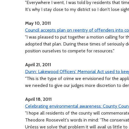
"Everywhere I went, I was told by residents that ti
It's why I stay close to my district so I don't lose sigh
May 10, 2011
Council accepts plan on reentry of offenders into 
"I was pleased to put together a motion calling for 
adopted that plan. During these times of seriously 
position ourselves to compete for resources."
April 21, 2011
Dunn: Lakewood Officers' Memorial Act used to kee
"This is the type of crime we envisioned for the ap
we needed to give our judges more discretion to deny
April 18, 2011
Celebrating environmental awareness: County Counc
"I hope all residents of the county will commemorat
Theodore Roosevelt's words in mind: 'The conservat
Unless we solve that problem it will avail us little to s