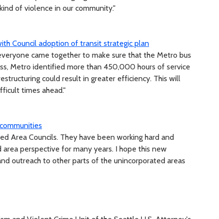
kind of violence in our community."
ith Council adoption of transit strategic plan
 everyone came together to make sure that the Metro bus
ocess, Metro identified more than 450,000 hours of service
structuring could result in greater efficiency. This will
fficult times ahead."
 communities
rated Area Councils. They have been working hard and
d area perspective for many years. I hope this new
nd outreach to other parts of the unincorporated areas