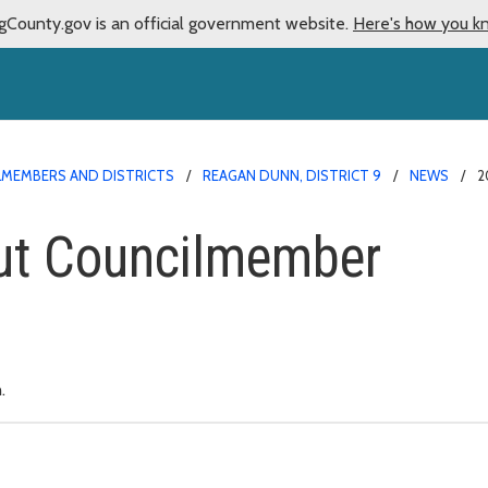
gCounty.gov is an official government website.
Here's how you k
LMEMBERS AND DISTRICTS
REAGAN DUNN, DISTRICT 9
NEWS
2
ut Councilmember
.