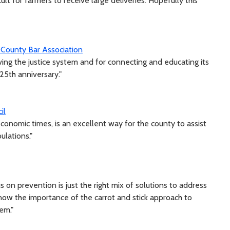
cult for farmers to receive large deliveries. Hopefully this
 County Bar Association
ing the justice system and for connecting and educating its
25th anniversary."
il
economic times, is an excellent way for the county to assist
ulations."
on prevention is just the right mix of solutions to address
 know the importance of the carrot and stick approach to
em."