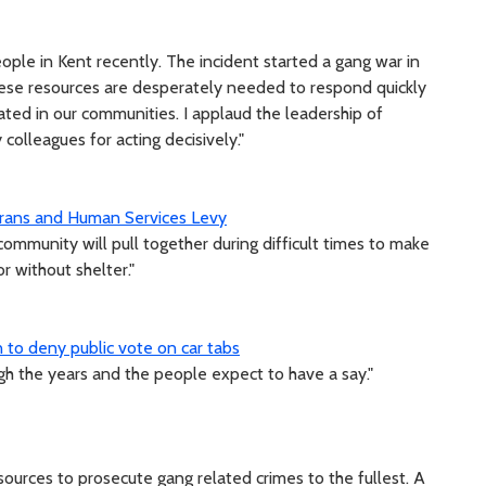
ople in Kent recently. The incident started a gang war in
hese resources are desperately needed to respond quickly
rated in our communities. I applaud the leadership of
colleagues for acting decisively."
erans and Human Services Levy
ommunity will pull together during difficult times to make
 without shelter."
 to deny public vote on car tabs
h the years and the people expect to have a say."
ources to prosecute gang related crimes to the fullest. A