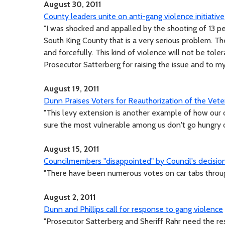
August 30, 2011
County leaders unite on anti-gang violence initiative
"I was shocked and appalled by the shooting of 13 pe
South King County that is a very serious problem. T
and forcefully. This kind of violence will not be tole
Prosecutor Satterberg for raising the issue and to my 
August 19, 2011
Dunn Praises Voters for Reauthorization of the Vet
"This levy extension is another example of how our c
sure the most vulnerable among us don't go hungry or
August 15, 2011
Councilmembers "disappointed" by Council's decision
"There have been numerous votes on car tabs throug
August 2, 2011
Dunn and Phillips call for response to gang violence
"Prosecutor Satterberg and Sheriff Rahr need the res