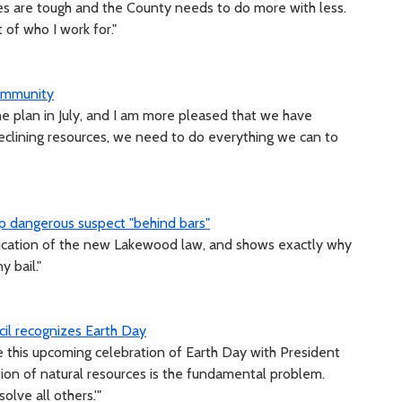
mes are tough and the County needs to do more with less.
t of who I work for."
community
the plan in July, and I am more pleased that we have
declining resources, we need to do everything we can to
p dangerous suspect "behind bars"
plication of the new Lakewood law, and shows exactly why
 bail."
il recognizes Earth Day
e this upcoming celebration of Earth Day with President
ion of natural resources is the fundamental problem.
olve all others.'"