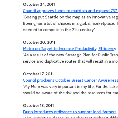
October 24, 2011
Council approves funds to maintain and expand 737
"Boeing put Seattle on the map as an innovative reg
Boeing has a lot of choices in a global marketplace
needed to compete in the 21st century."
October 20, 2011
Metro on Target to Increase Productivity, Efficiency
"As a result of the new Strategic Plan for Public Tr
service and duplicative routes that will result in a mo
October 17, 2011
Council proclaims October Breast Cancer Awarenes
"My Mom was very important in my life. For the sa
should be aware of the risk and the resources for ear
October 13, 2011
Dunn introduces ordinance to support local farmers