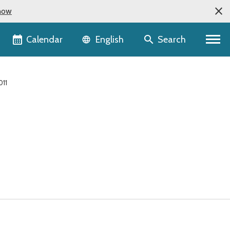
now
Language selector
Calendar
Search
English
011