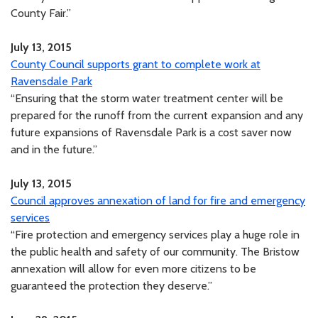
County Fair.”
July 13, 2015
County Council supports grant to complete work at
Ravensdale Park
“Ensuring that the storm water treatment center will be
prepared for the runoff from the current expansion and any
future expansions of Ravensdale Park is a cost saver now
and in the future.”
July 13, 2015
Council approves annexation of land for fire and emergency
services
“Fire protection and emergency services play a huge role in
the public health and safety of our community. The Bristow
annexation will allow for even more citizens to be
guaranteed the protection they deserve.”