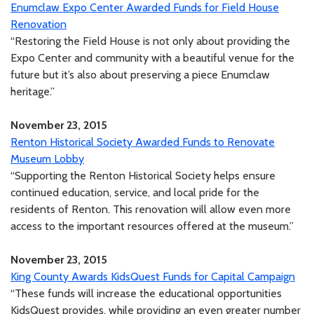
Enumclaw Expo Center Awarded Funds for Field House
Renovation
“Restoring the Field House is not only about providing the
Expo Center and community with a beautiful venue for the
future but it’s also about preserving a piece Enumclaw
heritage.”
November 23, 2015
Renton Historical Society Awarded Funds to Renovate
Museum Lobby
“Supporting the Renton Historical Society helps ensure
continued education, service, and local pride for the
residents of Renton. This renovation will allow even more
access to the important resources offered at the museum.”
November 23, 2015
King County Awards KidsQuest Funds for Capital Campaign
“These funds will increase the educational opportunities
KidsQuest provides, while providing an even greater number