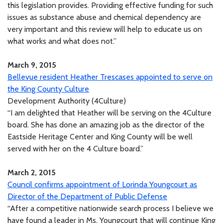
this legislation provides. Providing effective funding for such
issues as substance abuse and chemical dependency are
very important and this review will help to educate us on
what works and what does not.”
March 9, 2015
Bellevue resident Heather Trescases appointed to serve on
the King County Culture
Development Authority (4Culture)
“I am delighted that Heather will be serving on the 4Culture
board. She has done an amazing job as the director of the
Eastside Heritage Center and King County will be well
served with her on the 4 Culture board.”
March 2, 2015
Council confirms appointment of Lorinda Youngcourt as
Director of the Department of Public Defense
“After a competitive nationwide search process I believe we
have found a leader in Ms. Youngcourt that will continue King