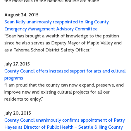
the more calls to the national hotline are made.”
August 24, 2015
Sean Kelly unanimously reappointed to King County
Emergency Management Advisory Committee
“Sean has brought a wealth of knowledge to the position
since he also serves as Deputy Mayor of Maple Valley and
as a Tahoma School District Safety Officer.”
July 27, 2015
County Council offers increased support for arts and cultural
programs
“I am proud that the county can now expand, preserve, and
improve new and existing cultural projects for all our
residents to enjoy.”
July 20, 2015
County Council unanimously confirms appointment of Patty
Hayes as Director of Public Health – Seattle & King County