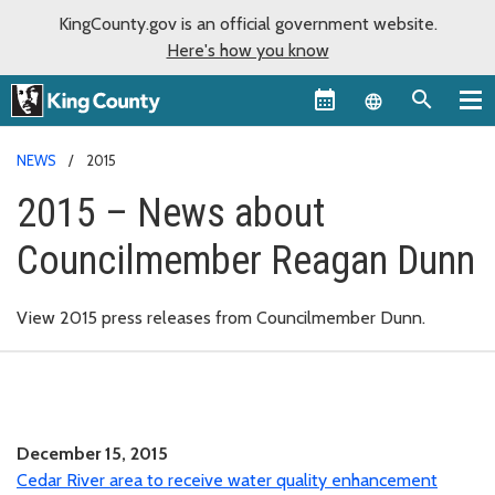
KingCounty.gov is an official government website.
Here's how you know
Language sel
NEWS
2015
2015 – News about
Councilmember Reagan Dunn
View 2015 press releases from Councilmember Dunn.
December 15, 2015
Cedar River area to receive water quality enhancement