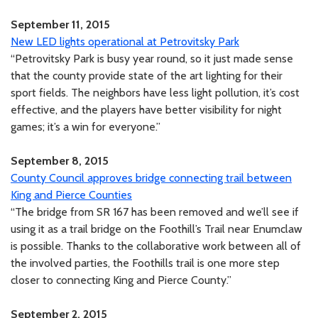
September 11, 2015
New LED lights operational at Petrovitsky Park
“Petrovitsky Park is busy year round, so it just made sense
that the county provide state of the art lighting for their
sport fields. The neighbors have less light pollution, it’s cost
effective, and the players have better visibility for night
games; it’s a win for everyone.”
September 8, 2015
County Council approves bridge connecting trail between
King and Pierce Counties
“The bridge from SR 167 has been removed and we’ll see if
using it as a trail bridge on the Foothill’s Trail near Enumclaw
is possible. Thanks to the collaborative work between all of
the involved parties, the Foothills trail is one more step
closer to connecting King and Pierce County.”
September 2, 2015