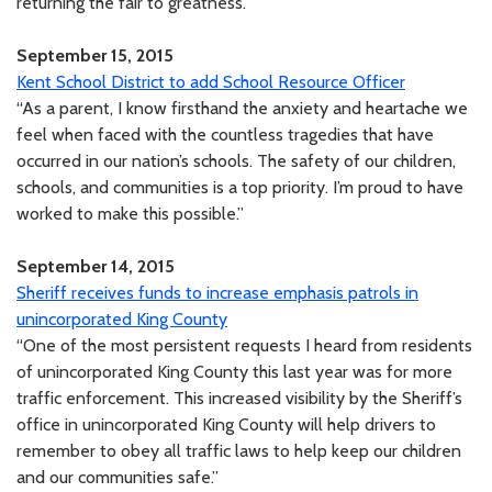
returning the fair to greatness.”
September 15, 2015
Kent School District to add School Resource Officer
“As a parent, I know firsthand the anxiety and heartache we
feel when faced with the countless tragedies that have
occurred in our nation’s schools. The safety of our children,
schools, and communities is a top priority. I’m proud to have
worked to make this possible.”
September 14, 2015
Sheriff receives funds to increase emphasis patrols in
unincorporated King County
“One of the most persistent requests I heard from residents
of unincorporated King County this last year was for more
traffic enforcement. This increased visibility by the Sheriff’s
office in unincorporated King County will help drivers to
remember to obey all traffic laws to help keep our children
and our communities safe.”