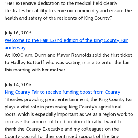
“Her extensive dedication to the medical field clearly
illustrates her ability to serve our community and ensure the
health and safety of the residents of King County.”
July 16, 2015
Welcome to the Fair! 152nd edition of the King County Fair
underway
At 10:00 a.m. Dunn and Mayor Reynolds sold the first ticket
to Hadley Bottorff who was waiting in line to enter the fair
this morning with her mother.
July 14, 2015
King County Fair to receive funding boost from County
“Besides providing great entertainment, the King County Fair
plays a vital role in preserving King County’s agricultural
roots, which is especially important as we as a region work to
increase the amount of food produced locally. I want to
thank the County Executive and my colleagues on the
County Council for their continued support of the King