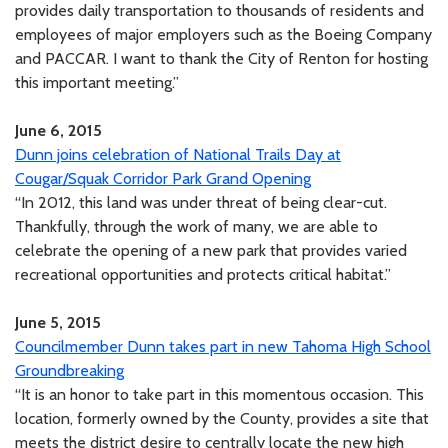
provides daily transportation to thousands of residents and
employees of major employers such as the Boeing Company
and PACCAR. I want to thank the City of Renton for hosting
this important meeting.”
June 6, 2015
Dunn joins celebration of National Trails Day at
Cougar/Squak Corridor Park Grand Opening
“In 2012, this land was under threat of being clear-cut.
Thankfully, through the work of many, we are able to
celebrate the opening of a new park that provides varied
recreational opportunities and protects critical habitat.”
June 5, 2015
Councilmember Dunn takes part in new Tahoma High School
Groundbreaking
“It is an honor to take part in this momentous occasion. This
location, formerly owned by the County, provides a site that
meets the district desire to centrally locate the new high