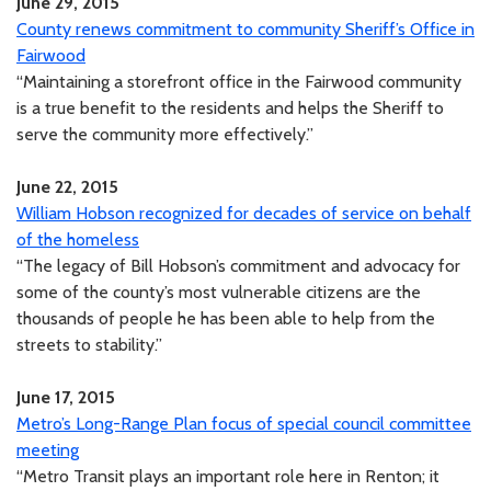
June 29, 2015
County renews commitment to community Sheriff’s Office in
Fairwood
“Maintaining a storefront office in the Fairwood community
is a true benefit to the residents and helps the Sheriff to
serve the community more effectively.”
June 22, 2015
William Hobson recognized for decades of service on behalf
of the homeless
“The legacy of Bill Hobson’s commitment and advocacy for
some of the county’s most vulnerable citizens are the
thousands of people he has been able to help from the
streets to stability.”
June 17, 2015
Metro’s Long-Range Plan focus of special council committee
meeting
“Metro Transit plays an important role here in Renton; it