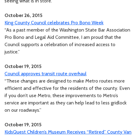
seeing what is in store.”
October 26, 2015
King County Council celebrates Pro Bono Week
“As a past member of the Washington State Bar Association
Pro Bono and Legal Aid Committee, I am proud that the
Council supports a celebration of increased access to
justice.”
October 19, 2015
Council approves transit route overhaul
“These changes are designed to make Metro routes more
efficient and effective for the residents of the county. Even
if you don’t use Metro, these improvements to Metro’s
service are important as they can help lead to less gridlock
on our roadways.”
October 19, 2015
KidsQuest Children’s Museum Receives “Retired” County Van