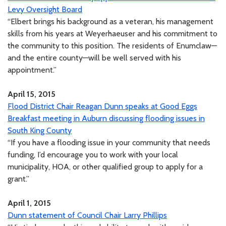
Levy Oversight Board
“Elbert brings his background as a veteran, his management
skills from his years at Weyerhaeuser and his commitment to
the community to this position. The residents of Enumclaw—
and the entire county—will be well served with his
appointment.”
April 15, 2015
Flood District Chair Reagan Dunn speaks at Good Eggs
Breakfast meeting in Auburn discussing flooding issues in
South King County
“If you have a flooding issue in your community that needs
funding, I’d encourage you to work with your local
municipality, HOA, or other qualified group to apply for a
grant.”
April 1, 2015
Dunn statement of Council Chair Larry Phillips