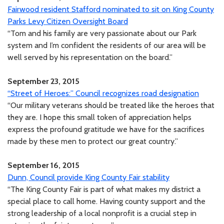
Fairwood resident Stafford nominated to sit on King County
Parks Levy Citizen Oversight Board
“Tom and his family are very passionate about our Park
system and I’m confident the residents of our area will be
well served by his representation on the board.”
September 23, 2015
“Street of Heroes:” Council recognizes road designation
“Our military veterans should be treated like the heroes that
they are. I hope this small token of appreciation helps
express the profound gratitude we have for the sacrifices
made by these men to protect our great country.”
September 16, 2015
Dunn, Council provide King County Fair stability
“The King County Fair is part of what makes my district a
special place to call home. Having county support and the
strong leadership of a local nonprofit is a crucial step in