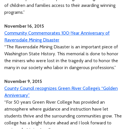
of children and families access to their awarding winning
programs.”
November 16, 2015
Community Commemorates 100-Year Anniversary of
Ravensdale Mining Disaster
“The Ravensdale Mining Disaster is an important piece of
Washington State History. This memorial is done to honor
the miners who were lost in the tragedy and to honor the
many in our society who labor in dangerous professions.”
November 9, 2015
County Council recognizes Green River College’s “Golden
Anniversary”
“For 50 years Green River College has provided an
atmosphere where guidance and instruction have let
students thrive and the surrounding communities grow. The
college has a bright future ahead and I look forward to