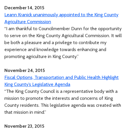
December 14, 2015
Leann Kranick unanimously appointed to the King County
Agriculture Commission
“I am thankful to Councilmember Dunn for the opportunity
to serve on the King County Agricultural Commission. It will
be both a pleasure and a privilege to contribute my
experience and knowledge towards enhancing and
promoting agriculture in King County.”
November 24, 2015
Fiscal Options, Transportation and Public Health Highlight
King County’s Legislative Agenda
“The King County Council is a representative body with a
mission to promote the interests and concerns of King
County residents. This legislative agenda was created with
that mission in mind.”
November 23, 2015