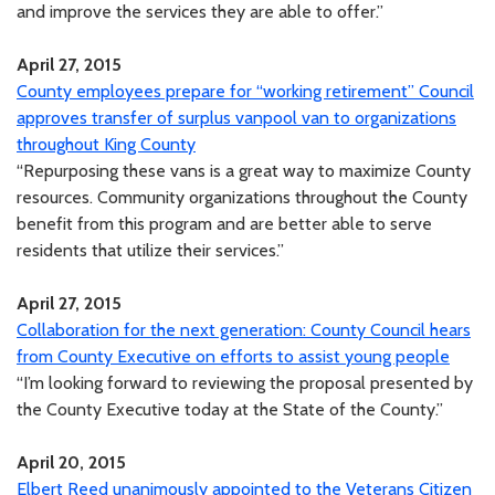
and improve the services they are able to offer.”
April 27, 2015
County employees prepare for “working retirement” Council
approves transfer of surplus vanpool van to organizations
throughout King County
“Repurposing these vans is a great way to maximize County
resources. Community organizations throughout the County
benefit from this program and are better able to serve
residents that utilize their services.”
April 27, 2015
Collaboration for the next generation: County Council hears
from County Executive on efforts to assist young people
“I’m looking forward to reviewing the proposal presented by
the County Executive today at the State of the County.”
April 20, 2015
Elbert Reed unanimously appointed to the Veterans Citizen