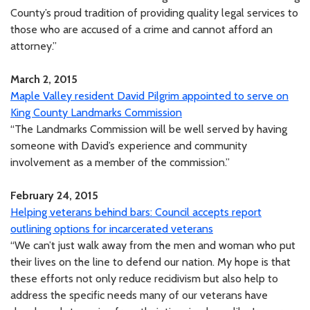
County’s proud tradition of providing quality legal services to
those who are accused of a crime and cannot afford an
attorney.”
March 2, 2015
Maple Valley resident David Pilgrim appointed to serve on
King County Landmarks Commission
“The Landmarks Commission will be well served by having
someone with David’s experience and community
involvement as a member of the commission.”
February 24, 2015
Helping veterans behind bars: Council accepts report
outlining options for incarcerated veterans
“We can’t just walk away from the men and woman who put
their lives on the line to defend our nation. My hope is that
these efforts not only reduce recidivism but also help to
address the specific needs many of our veterans have