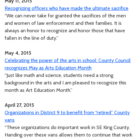
May 11, 2015
Recognizing officers who have made the ultimate sacrifice
“We can never take for granted the sacrifices of the men
and women of law enforcement and their families. It is
always an honor to recognize and honor those that have
fallen in the line of duty.”
May 4, 2015
Celebrating the power of the arts in school: County Council
recognizes May as Arts Education Month
“Just like math and science, students need a strong
background in the arts and I am pleased to recognize this
month as Art Education Month.”
April 27, 2015
Organizations in District 9 to benefit from “retired” County
vans
“These organizations do important work in SE King County.
Handing over these vans allows them to continue that work