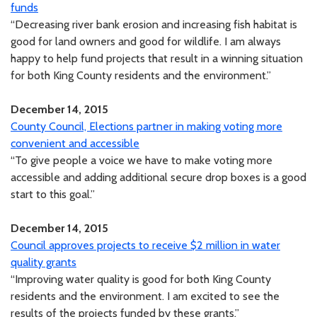
funds
“Decreasing river bank erosion and increasing fish habitat is
good for land owners and good for wildlife. I am always
happy to help fund projects that result in a winning situation
for both King County residents and the environment.”
December 14, 2015
County Council, Elections partner in making voting more
convenient and accessible
“To give people a voice we have to make voting more
accessible and adding additional secure drop boxes is a good
start to this goal.”
December 14, 2015
Council approves projects to receive $2 million in water
quality grants
“Improving water quality is good for both King County
residents and the environment. I am excited to see the
results of the projects funded by these grants.”