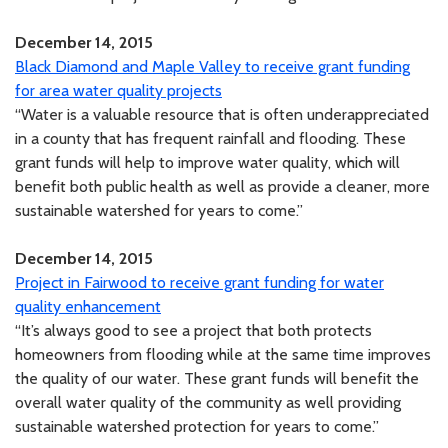
December 14, 2015
Black Diamond and Maple Valley to receive grant funding
for area water quality projects
“Water is a valuable resource that is often underappreciated
in a county that has frequent rainfall and flooding. These
grant funds will help to improve water quality, which will
benefit both public health as well as provide a cleaner, more
sustainable watershed for years to come.”
December 14, 2015
Project in Fairwood to receive grant funding for water
quality enhancement
“It’s always good to see a project that both protects
homeowners from flooding while at the same time improves
the quality of our water. These grant funds will benefit the
overall water quality of the community as well providing
sustainable watershed protection for years to come.”