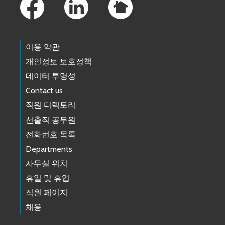
이용 약관
개인정보 보호정책
데이터 투명성
Contact us
직원 디렉토리
선출직 공무원
전화번호 목록
Departments
사무실 위치
휴일 및 휴업
직원 페이지
채용