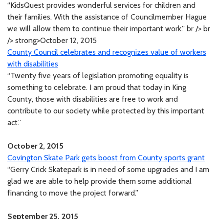
“KidsQuest provides wonderful services for children and
their families. With the assistance of Councilmember Hague
we will allow them to continue their important work.” br /> br
/> strong>October 12, 2015
County Council celebrates and recognizes value of workers
with disabilities
“Twenty five years of legislation promoting equality is
something to celebrate. I am proud that today in King
County, those with disabilities are free to work and
contribute to our society while protected by this important
act.”
October 2, 2015
Covington Skate Park gets boost from County sports grant
“Gerry Crick Skatepark is in need of some upgrades and I am
glad we are able to help provide them some additional
financing to move the project forward.”
September 25, 2015