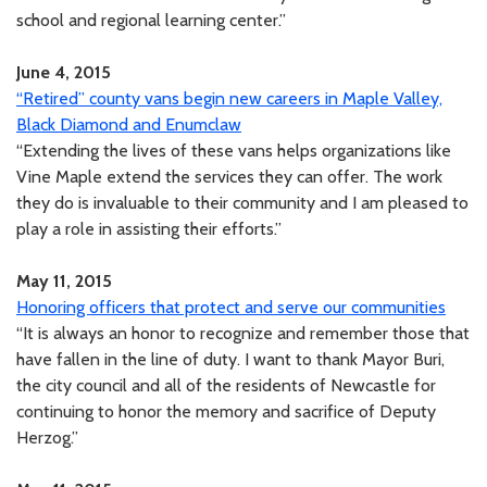
school and regional learning center.”
June 4, 2015
“Retired” county vans begin new careers in Maple Valley,
Black Diamond and Enumclaw
“Extending the lives of these vans helps organizations like
Vine Maple extend the services they can offer. The work
they do is invaluable to their community and I am pleased to
play a role in assisting their efforts.”
May 11, 2015
Honoring officers that protect and serve our communities
“It is always an honor to recognize and remember those that
have fallen in the line of duty. I want to thank Mayor Buri,
the city council and all of the residents of Newcastle for
continuing to honor the memory and sacrifice of Deputy
Herzog.”