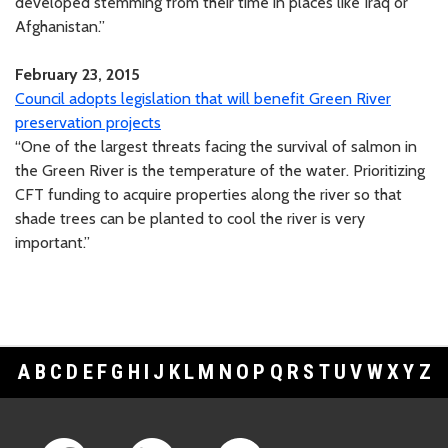
developed stemming from their time in places like Iraq or
Afghanistan.”
February 23, 2015
Council adopts legislation that will benefit Green River
preservation projects
“One of the largest threats facing the survival of salmon in
the Green River is the temperature of the water. Prioritizing
CFT funding to acquire properties along the river so that
shade trees can be planted to cool the river is very
important.”
A
B
C
D
E
F
G
H
I
J
K
L
M
N
O
P
Q
R
S
T
U
V
W
X
Y
Z
Footer Links