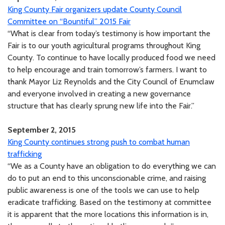
King County Fair organizers update County Council
Committee on “Bountiful” 2015 Fair
“What is clear from today’s testimony is how important the
Fair is to our youth agricultural programs throughout King
County. To continue to have locally produced food we need
to help encourage and train tomorrow’s farmers. I want to
thank Mayor Liz Reynolds and the City Council of Enumclaw
and everyone involved in creating a new governance
structure that has clearly sprung new life into the Fair.”
September 2, 2015
King County continues strong push to combat human
trafficking
“We as a County have an obligation to do everything we can
do to put an end to this unconscionable crime, and raising
public awareness is one of the tools we can use to help
eradicate trafficking. Based on the testimony at committee
it is apparent that the more locations this information is in,