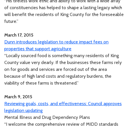
“His tireless work ethic and ability to work with a wide array
of constituencies has helped to shape a lasting legacy which
will benefit the residents of King County for the foreseeable
future.”
March 17, 2015
Dunn introduces legislation to reduce impact fees on
properties that support agriculture
“Locally sourced food is something many residents of King
County value very dearly. If the businesses these farms rely
on for goods and services are forced out of the area
because of high land costs and regulatory burdens, the
viability of these farms is threatened.”
March 9, 2015
Reviewing goals, costs, and effectiveness: Council approves
legislation updating
Mental Illness and Drug Dependency Plans
“I welcome the comprehensive review of MIDD standards