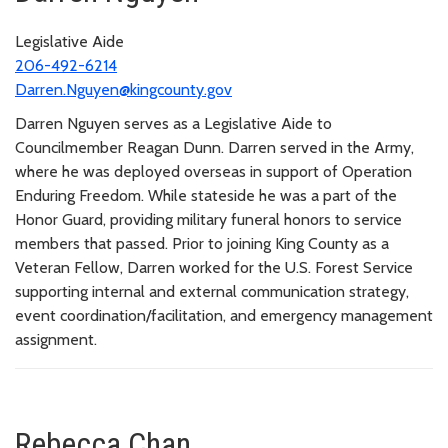
Legislative Aide
206-492-6214
Darren.Nguyen@kingcounty.gov
Darren Nguyen serves as a Legislative Aide to
Councilmember Reagan Dunn. Darren served in the Army,
where he was deployed overseas in support of Operation
Enduring Freedom. While stateside he was a part of the
Honor Guard, providing military funeral honors to service
members that passed. Prior to joining King County as a
Veteran Fellow, Darren worked for the U.S. Forest Service
supporting internal and external communication strategy,
event coordination/facilitation, and emergency management
assignment.
Rebecca Chan