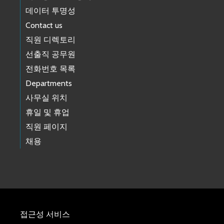
데이터 투명성
Contact us
직원 디렉토리
선출직 공무원
전화번호 목록
Departments
사무실 위치
휴일 및 휴업
직원 페이지
채용
접근성 서비스