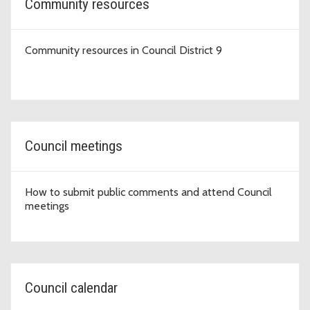
Community resources
Community resources in Council District 9
Council meetings
How to submit public comments and attend Council
meetings
Council calendar