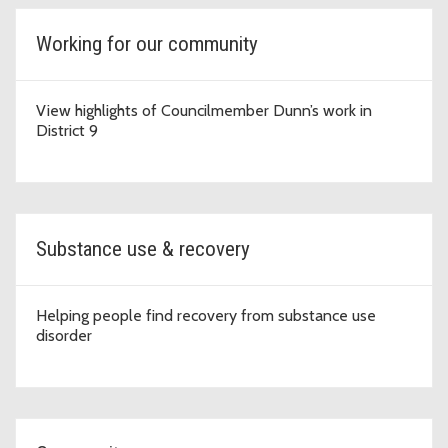
Working for our community
View highlights of Councilmember Dunn’s work in
District 9
Substance use & recovery
Helping people find recovery from substance use
disorder