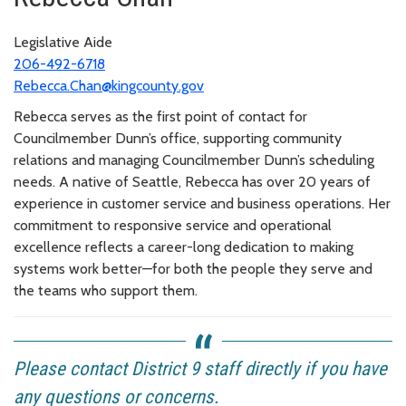
Legislative Aide
206-492-6718
Rebecca.Chan@kingcounty.gov
Rebecca serves as the first point of contact for
Councilmember Dunn’s office, supporting community
relations and managing Councilmember Dunn’s scheduling
needs. A native of Seattle, Rebecca has over 20 years of
experience in customer service and business operations. Her
commitment to responsive service and operational
excellence reflects a career-long dedication to making
systems work better—for both the people they serve and
the teams who support them.
Please contact District 9 staff directly if you have
any questions or concerns.