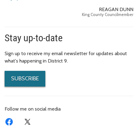
REAGAN DUNN
King County Councilmember
Stay up-to-date
Sign up to receive my email newsletter for updates about
what's happening in District 9.
SUBSCRIBE
Follow me on social media