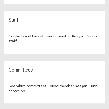
Staff
Contacts and bios of Councilmember Reagan Dunn's
staff
Committees
See which committees Councilmember Reagan Dunn
serves on