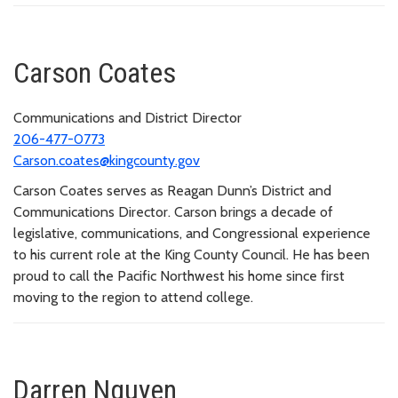
Carson Coates
Communications and District Director
206-477-0773
Carson.coates@kingcounty.gov
Carson Coates serves as Reagan Dunn’s District and
Communications Director. Carson brings a decade of
legislative, communications, and Congressional experience
to his current role at the King County Council. He has been
proud to call the Pacific Northwest his home since first
moving to the region to attend college.
Darren Nguyen