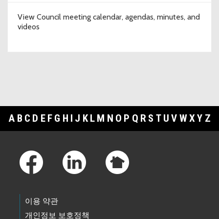
View Council meeting calendar, agendas, minutes, and
videos
A
B
C
D
E
F
G
H
I
J
K
L
M
N
O
P
Q
R
S
T
U
V
W
X
Y
Z
Footer Links
이용 약관
개인정보 보호정책