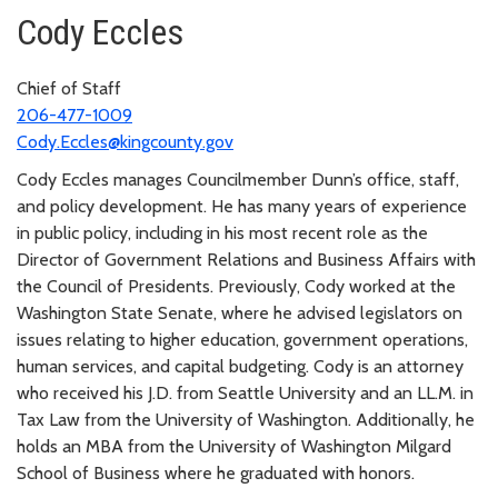
Cody Eccles
Chief of Staff
206-477-1009
Cody.Eccles@kingcounty.gov
Cody Eccles manages Councilmember Dunn’s office, staff,
and policy development. He has many years of experience
in public policy, including in his most recent role as the
Director of Government Relations and Business Affairs with
the Council of Presidents. Previously, Cody worked at the
Washington State Senate, where he advised legislators on
issues relating to higher education, government operations,
human services, and capital budgeting. Cody is an attorney
who received his J.D. from Seattle University and an LL.M. in
Tax Law from the University of Washington. Additionally, he
holds an MBA from the University of Washington Milgard
School of Business where he graduated with honors.