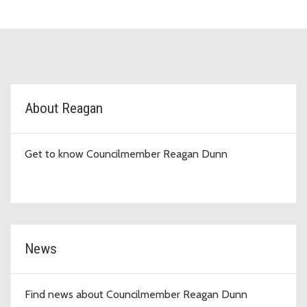
D9 Topic Cards
About Reagan
Get to know Councilmember Reagan Dunn
News
Find news about Councilmember Reagan Dunn