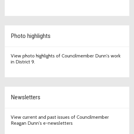
Photo highlights
View photo highlights of Councilmember Dunn's work
in District 9.
Newsletters
View current and past issues of Councilmember
Reagan Dunn's e-newsletters