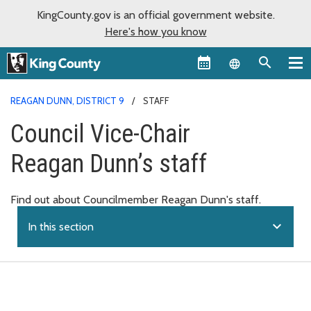
KingCounty.gov is an official government website.
Here's how you know
Language sel
REAGAN DUNN, DISTRICT 9
STAFF
Council Vice-Chair
Reagan Dunn’s staff
Find out about Councilmember Reagan Dunn's staff.
expand_more
In this section