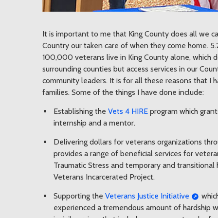
It is important to me that King County does all we 
Country our taken care of when they come home. 5.2
100,000 veterans live in King County alone, which d
surrounding counties but access services in our Cou
community leaders. It is for all these reasons that 
families. Some of the things I have done include:
Establishing the
Vets 4 HIRE
program which grants
internship and a mentor.
Delivering dollars for veterans organizations thr
provides a range of beneficial services for vetera
Traumatic Stress and temporary and transitional 
Veterans Incarcerated Project.
Supporting the
Veterans Justice Initiative
which
experienced a tremendous amount of hardship whil