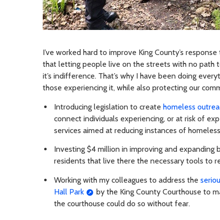
I’ve worked hard to improve King County’s response 
that letting people live on the streets with no path 
it’s indifference. That’s why I have been doing ever
those experiencing it, while also protecting our comm
Introducing legislation to create
homeless outrea
connect individuals experiencing, or at risk of e
services aimed at reducing instances of homeles
Investing $4 million in improving and expanding be
residents that live there the necessary tools to r
Working with my colleagues to address the
serio
Hall Park
by the King County Courthouse to ma
the courthouse could do so without fear.