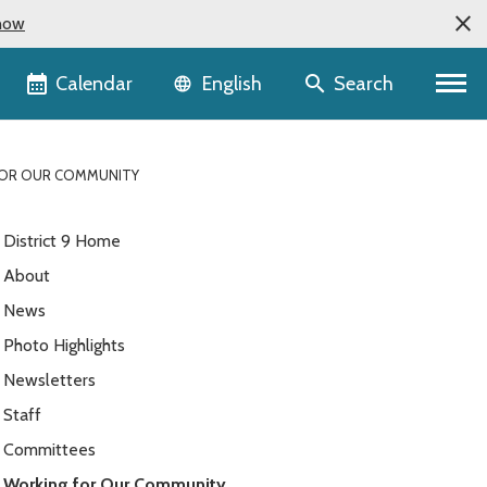
now
Language selector
Calendar
Search
English
OR OUR COMMUNITY
District 9 Home
About
News
Photo Highlights
Newsletters
Staff
Committees
Working for Our Community