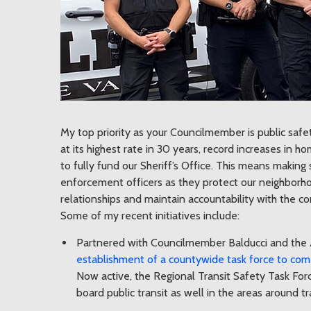
My top priority as your Councilmember is public safety
at its highest rate in 30 years, record increases in 
to fully fund our Sheriff’s Office. This means making 
enforcement officers as they protect our neighborhoo
relationships and maintain accountability with the c
Some of my recent initiatives include:
Partnered with Councilmember Balducci and the 
establishment of a countywide task force to come 
Now active, the Regional Transit Safety Task For
board public transit as well in the areas around tr