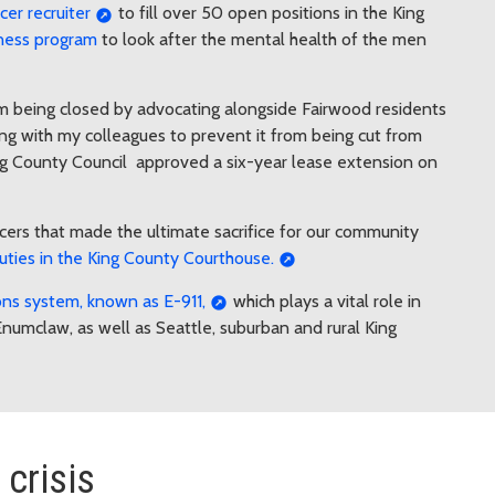
icer recruiter
to fill over 50 open positions in the King
lness program
to look after the mental health of the men
 being closed by advocating alongside Fairwood residents
ng with my colleagues to prevent it from being cut from
King County Council approved a six-year lease extension on
cers that made the ultimate sacrifice for our community
uties in the King County Courthouse.
s system, known as E-911,
which plays a vital role in
numclaw, as well as Seattle, suburban and rural King
crisis