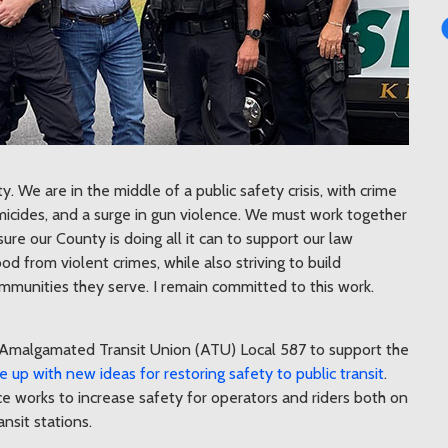
. We are in the middle of a public safety crisis, with crime
homicides, and a surge in gun violence. We must work together
sure our County is doing all it can to support our law
d from violent crimes, while also striving to build
ommunities they serve. I remain committed to this work.
Amalgamated Transit Union (ATU) Local 587 to support the
up with new ideas for restoring safety to public transit
.
ce works to increase safety for operators and riders both on
ansit stations.