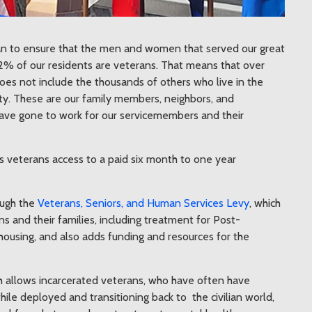
can to ensure that the men and women that served our great
% of our residents are veterans. That means that over
oes not include the thousands of others who live in the
nty. These are our family members, neighbors, and
I have gone to work for our servicemembers and their
 veterans access to a paid six month to one year
ough the
Veterans, Seniors, and Human Services Levy
, which
ns and their families, including treatment for Post-
housing, and also adds funding and resources for the
 allows incarcerated veterans, who have often have
e deployed and transitioning back to the civilian world,