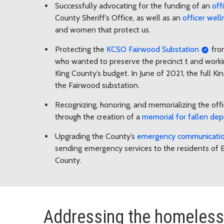
Successfully advocating for the funding of an
off
County Sheriff’s Office, as well as an
officer wel
and women that protect us.
Protecting the
KCSO Fairwood Substation
from
who wanted to preserve the precinct t and worki
King County’s budget. In June of 2021, the full 
the Fairwood substation.
Recognizing, honoring, and memorializing the offi
through the creation of a
memorial for fallen dep
Upgrading the County’s
emergency communication
sending emergency services to the residents of E
County.
Addressing the homeless 