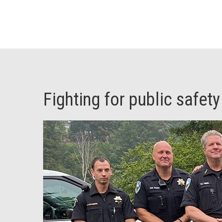
Fighting for public safety