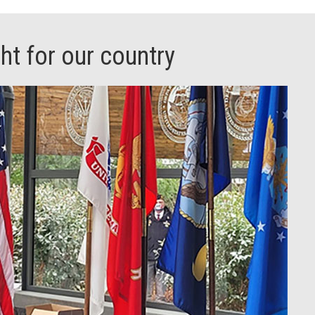
t for our country