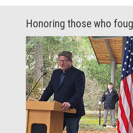
Honoring those who fough