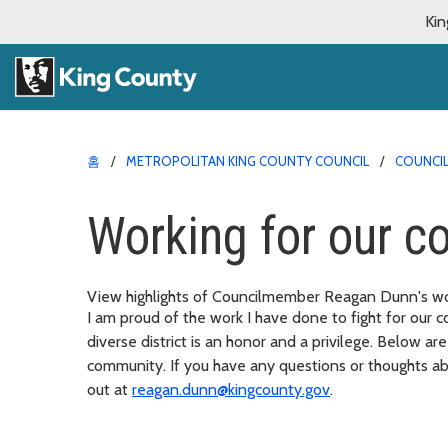
Kin
홈
METROPOLITAN KING COUNTY COUNCIL
COUNCI
Working for our 
View highlights of Councilmember Reagan Dunn's work
I am proud of the work I have done to fight for our 
diverse district is an honor and a privilege. Below ar
community. If you have any questions or thoughts ab
out at
reagan.dunn@kingcounty.gov
.