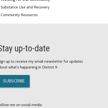
Substance Use and Recovery
Community Resources
Stay up-to-date
ign up to receive my email newsletter for updates
bout what's happening in District 9.
SUBSCRIBE
ollow me on social media