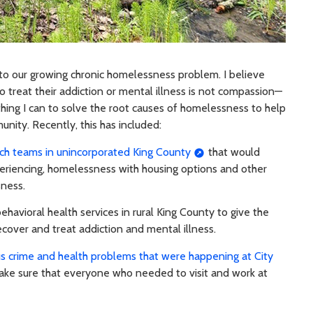
to our growing chronic homelessness problem. I believe
to treat their addiction or mental illness is not compassion—
ything I can to solve the root causes of homelessness to help
unity. Recently, this has included:
ch teams in unincorporated King County
that would
xperiencing, homelessness with housing options and other
sness.
havioral health services in rural King County to give the
ecover and treat addiction and mental illness.
us crime and health problems that were happening at City
ke sure that everyone who needed to visit and work at