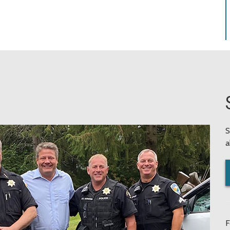
S
a
F