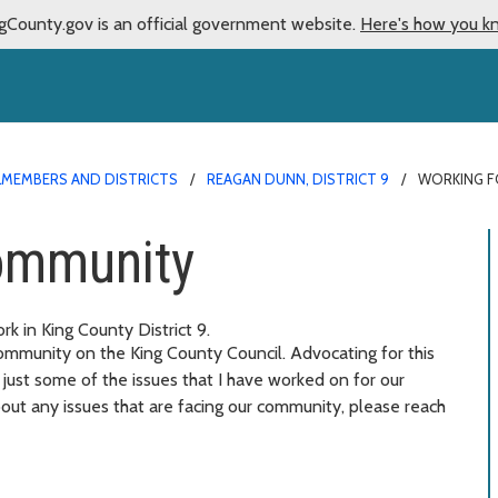
gCounty.gov is an official government website.
Here's how you k
LMEMBERS AND DISTRICTS
REAGAN DUNN, DISTRICT 9
WORKING F
community
 in King County District 9.
community on the King County Council. Advocating for this
e just some of the issues that I have worked on for our
out any issues that are facing our community, please reach