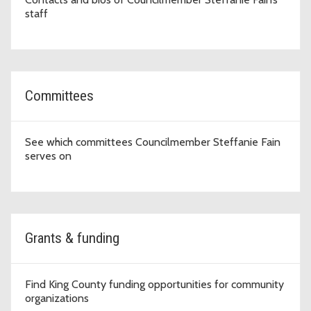
staff
Committees
See which committees Councilmember Steffanie Fain
serves on
Grants & funding
Find King County funding opportunities for community
organizations