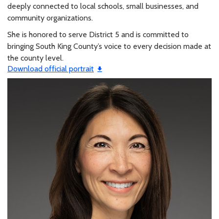
deeply connected to local schools, small businesses, and
community organizations.
She is honored to serve District 5 and is committed to
bringing South King County’s voice to every decision made at
the county level.
Download official portrait