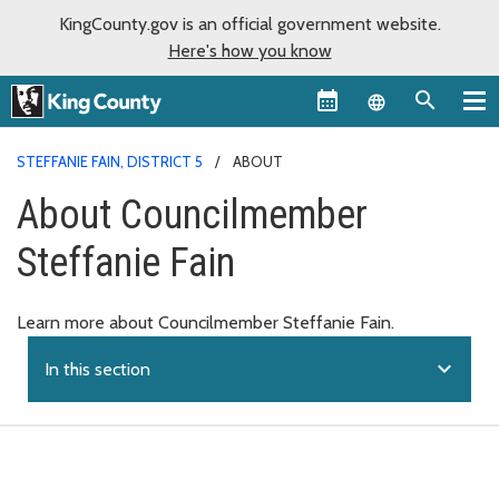
KingCounty.gov is an official government website.
Here's how you know
Language sel
STEFFANIE FAIN, DISTRICT 5
ABOUT
About Councilmember
Steffanie Fain
Learn more about Councilmember Steffanie Fain.
expand_more
In this section