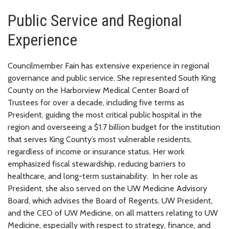
Public Service and Regional
Experience
Councilmember Fain has extensive experience in regional
governance and public service. She represented South King
County on the Harborview Medical Center Board of
Trustees for over a decade, including five terms as
President, guiding the most critical public hospital in the
region and overseeing a $1.7 billion budget for the institution
that serves King County’s most vulnerable residents,
regardless of income or insurance status. Her work
emphasized fiscal stewardship, reducing barriers to
healthcare, and long-term sustainability. In her role as
President, she also served on the UW Medicine Advisory
Board, which advises the Board of Regents, UW President,
and the CEO of UW Medicine, on all matters relating to UW
Medicine, especially with respect to strategy, finance, and