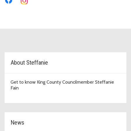
D5 Topic Cards
About Steffanie
Get to know King County Councilmember Steffanie
Fain
News