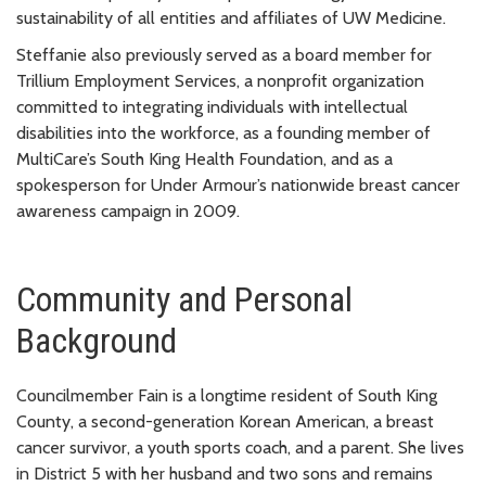
sustainability of all entities and affiliates of UW Medicine.
Steffanie also previously served as a board member for
Trillium Employment Services, a nonprofit organization
committed to integrating individuals with intellectual
disabilities into the workforce, as a founding member of
MultiCare’s South King Health Foundation, and as a
spokesperson for Under Armour’s nationwide breast cancer
awareness campaign in 2009.
Community and Personal
Background
Councilmember Fain is a longtime resident of South King
County, a second-generation Korean American, a breast
cancer survivor, a youth sports coach, and a parent. She lives
in District 5 with her husband and two sons and remains