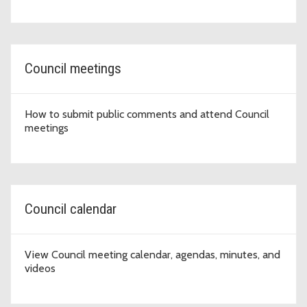
Council meetings
How to submit public comments and attend Council
meetings
Council calendar
View Council meeting calendar, agendas, minutes, and
videos