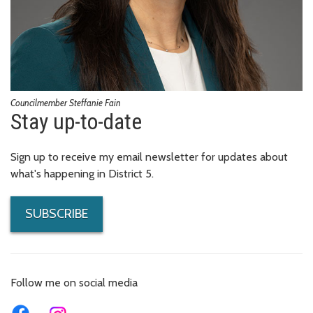
Councilmember Steffanie Fain
Stay up-to-date
Sign up to receive my email newsletter for updates about
what's happening in District 5.
SUBSCRIBE
Follow me on social media