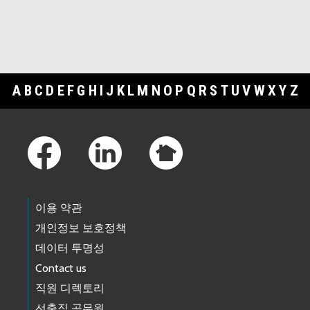
A
B
C
D
E
F
G
H
I
J
K
L
M
N
O
P
Q
R
S
T
U
V
W
X
Y
Z
Footer Links
이용 약관
개인정보 보호정책
데이터 투명성
Contact us
직원 디렉토리
선출직 공무원