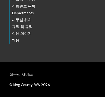
전화번호 목록
Departments
사무실 위치
휴일 및 휴업
직원 페이지
채용
접근성 서비스
© King County, WA 2026