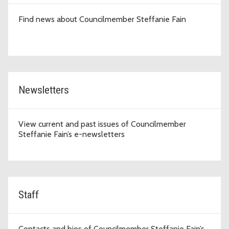
Find news about Councilmember Steffanie Fain
Newsletters
View current and past issues of Councilmember
Steffanie Fain’s e-newsletters
Staff
Contacts and bios of Councilmember Steffanie Fain’s