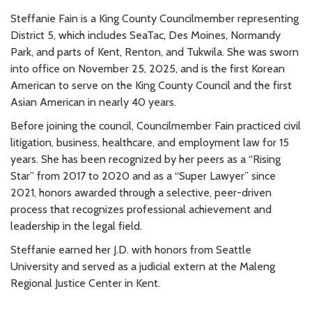
Steffanie Fain is a King County Councilmember representing
District 5, which includes SeaTac, Des Moines, Normandy
Park, and parts of Kent, Renton, and Tukwila. She was sworn
into office on November 25, 2025, and is the first Korean
American to serve on the King County Council and the first
Asian American in nearly 40 years.
Before joining the council, Councilmember Fain practiced civil
litigation, business, healthcare, and employment law for 15
years. She has been recognized by her peers as a “Rising
Star” from 2017 to 2020 and as a “Super Lawyer” since
2021, honors awarded through a selective, peer-driven
process that recognizes professional achievement and
leadership in the legal field.
Steffanie earned her J.D. with honors from Seattle
University and served as a judicial extern at the Maleng
Regional Justice Center in Kent.