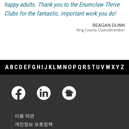
happy adults. Thank you to the Enumclaw Thrive
Clubs for the fantastic, important work you do!
REAGAN DUNN
King County Councilmember
A
B
C
D
E
F
G
H
I
J
K
L
M
N
O
P
Q
R
S
T
U
V
W
X
Y
Z
Footer Links
이용 약관
개인정보 보호정책