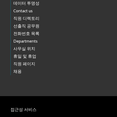
데이터 투명성
Contact us
직원 디렉토리
선출직 공무원
전화번호 목록
Departments
사무실 위치
휴일 및 휴업
직원 페이지
채용
접근성 서비스