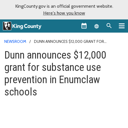
KingCounty.gov is an official government website.
Here's how you know
Language sel
NEWSROOM
DUNN ANNOUNCES $12,000 GRANT FOR
SUBSTANCE USE PREVENTION IN ENUMCLAW SCHOOLS
Dunn announces $12,000
grant for substance use
prevention in Enumclaw
schools