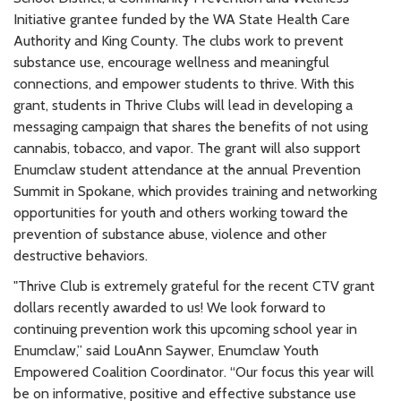
Initiative grantee funded by the WA State Health Care
Authority and King County. The clubs work to prevent
substance use, encourage wellness and meaningful
connections, and empower students to thrive. With this
grant, students in Thrive Clubs will lead in developing a
messaging campaign that shares the benefits of not using
cannabis, tobacco, and vapor. The grant will also support
Enumclaw student attendance at the annual Prevention
Summit in Spokane, which provides training and networking
opportunities for youth and others working toward the
prevention of substance abuse, violence and other
destructive behaviors.
"Thrive Club is extremely grateful for the recent CTV grant
dollars recently awarded to us! We look forward to
continuing prevention work this upcoming school year in
Enumclaw,” said LouAnn Saywer, Enumclaw Youth
Empowered Coalition Coordinator. “Our focus this year will
be on informative, positive and effective substance use