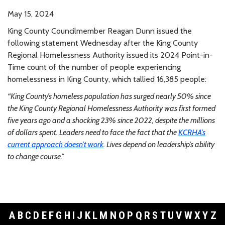
May 15, 2024
King County Councilmember Reagan Dunn issued the
following statement Wednesday after the King County
Regional Homelessness Authority issued its 2024 Point-in-
Time count of the number of people experiencing
homelessness in King County, which tallied 16,385 people:
“King County’s homeless population has surged nearly 50% since
the King County Regional Homelessness Authority was first formed
five years ago and a shocking 23% since 2022, despite the millions
of dollars spent. Leaders need to face the fact that the
KCRHA’s
current approach doesn’t work
. Lives depend on leadership’s ability
to change course.”
A
B
C
D
E
F
G
H
I
J
K
L
M
N
O
P
Q
R
S
T
U
V
W
X
Y
Z