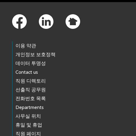
Footer Links
이용 약관
개인정보 보호정책
데이터 투명성
Contact us
직원 디렉토리
선출직 공무원
전화번호 목록
Departments
사무실 위치
휴일 및 휴업
직원 페이지