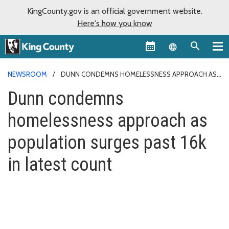
KingCounty.gov is an official government website.
Here's how you know
Language sel
NEWSROOM
DUNN CONDEMNS HOMELESSNESS APPROACH AS
POPULATION SURGES PAST 16K IN LATEST COUNT
Dunn condemns
homelessness approach as
population surges past 16k
in latest count