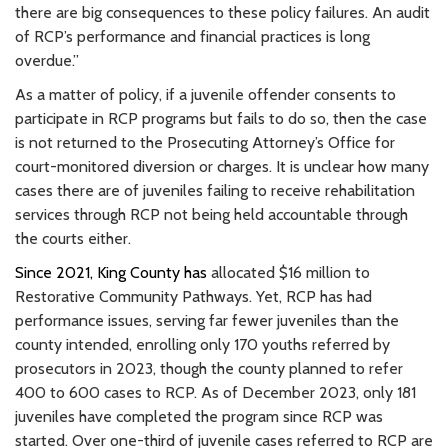
there are big consequences to these policy failures. An audit
of RCP’s performance and financial practices is long
overdue.”
As a matter of policy, if a juvenile offender consents to
participate in RCP programs but fails to do so, then the case
is not returned to the Prosecuting Attorney’s Office for
court-monitored diversion or charges. It is unclear how many
cases there are of juveniles failing to receive rehabilitation
services through RCP not being held accountable through
the courts either.
Since 2021, King County has
allocated $16 million to
Restorative Community Pathways. Yet, RCP has had
performance issues, serving far fewer juveniles than the
county intended, enrolling only 170 youths referred by
prosecutors in 2023, though the county planned to refer
400 to 600 cases to RCP. As of December 2023, only 181
juveniles have completed the program since RCP was
started. Over one-third of juvenile cases referred to RCP are