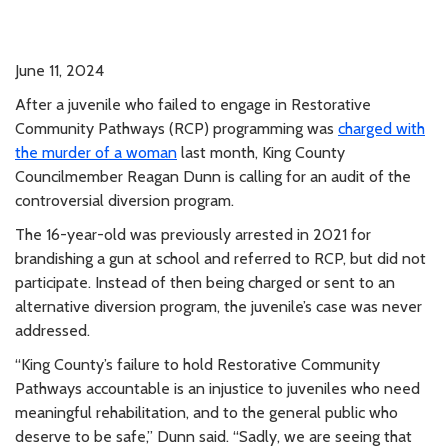
June 11, 2024
After a juvenile who failed to engage in Restorative
Community Pathways (RCP) programming was
charged with
the murder of a woman
last month, King County
Councilmember Reagan Dunn is calling for an audit of the
controversial diversion program.
The 16-year-old was previously arrested in 2021 for
brandishing a gun at school and referred to RCP, but did not
participate. Instead of then being charged or sent to an
alternative diversion program, the juvenile’s case was never
addressed.
“King County’s failure to hold Restorative Community
Pathways accountable is an injustice to juveniles who need
meaningful rehabilitation, and to the general public who
deserve to be safe,” Dunn said. “Sadly, we are seeing that