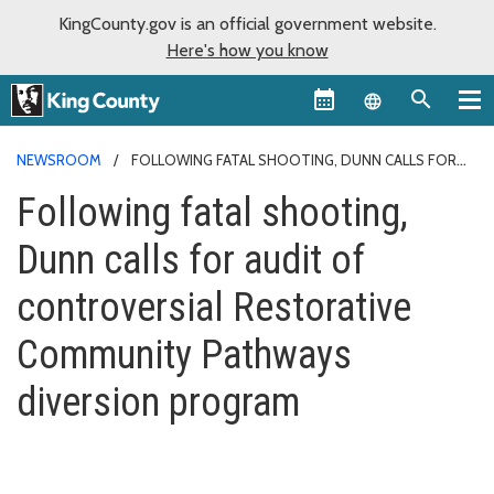
KingCounty.gov is an official government website.
Here's how you know
Language sel
NEWSROOM
FOLLOWING FATAL SHOOTING, DUNN CALLS FOR
AUDIT OF CONTROVERSIAL RESTORATIVE COMMUNITY PATHWAYS
Following fatal shooting,
DIVERSION PROGRAM
Dunn calls for audit of
controversial Restorative
Community Pathways
diversion program