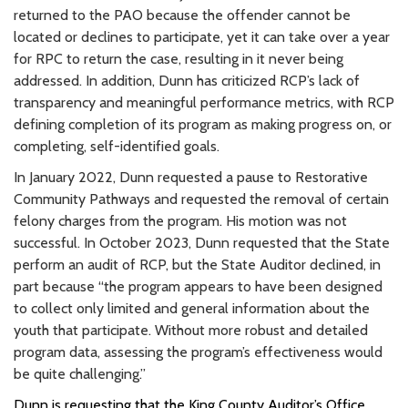
returned to the PAO because the offender cannot be
located or declines to participate, yet it can take over a year
for RPC to return the case, resulting in it never being
addressed. In addition, Dunn has criticized RCP’s lack of
transparency and meaningful performance metrics, with RCP
defining completion of its program as making progress on, or
completing, self-identified goals.
In January 2022, Dunn requested a pause to Restorative
Community Pathways and requested the removal of certain
felony charges from the program. His motion was not
successful. In October 2023, Dunn requested that the State
perform an audit of RCP, but the State Auditor declined, in
part because “the program appears to have been designed
to collect only limited and general information about the
youth that participate. Without more robust and detailed
program data, assessing the program’s effectiveness would
be quite challenging.”
Dunn is requesting that the King County Auditor’s Office