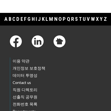
A
B
C
D
E
F
G
H
I
J
K
L
M
N
O
P
Q
R
S
T
U
V
W
X
Y
Z
Footer Links
이용 약관
개인정보 보호정책
데이터 투명성
Contact us
직원 디렉토리
선출직 공무원
전화번호 목록