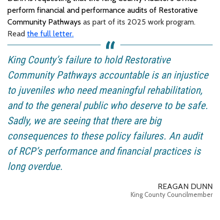
perform financial and performance audits of Restorative
Community Pathways
as part of its 2025 work program.
Read
the full letter.
King County’s failure to hold Restorative
Community Pathways accountable is an injustice
to juveniles who need meaningful rehabilitation,
and to the general public who deserve to be safe.
Sadly, we are seeing that there are big
consequences to these policy failures. An audit
of RCP’s performance and financial practices is
long overdue.
REAGAN DUNN
King County Councilmember