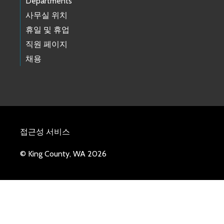
Departments
사무실 위치
휴일 및 휴업
직원 페이지
채용
접근성 서비스
© King County, WA 2026