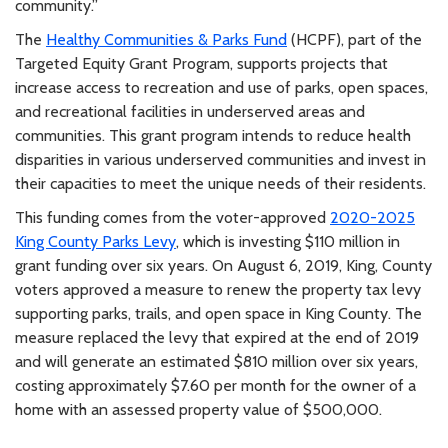
community.”
The
Healthy Communities & Parks Fund
(HCPF), part of the
Targeted Equity Grant Program, supports projects that
increase access to recreation and use of parks, open spaces,
and recreational facilities in underserved areas and
communities. This grant program intends to reduce health
disparities in various underserved communities and invest in
their capacities to meet the unique needs of their residents.
This funding comes from the voter-approved
2020-2025
King County Parks Levy
, which is investing $110 million in
grant funding over six years. On August 6, 2019, King, County
voters approved a measure to renew the property tax levy
supporting parks, trails, and open space in King County. The
measure replaced the levy that expired at the end of 2019
and will generate an estimated $810 million over six years,
costing approximately $7.60 per month for the owner of a
home with an assessed property value of $500,000.