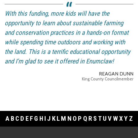
With this funding, more kids will have the
opportunity to learn about sustainable farming
and conservation practices in a hands-on format
while spending time outdoors and working with
the land. This is a terrific educational opportunity
and I’m glad to see it offered in Enumclaw!
REAGAN DUNN
King County Councilmember
A
B
C
D
E
F
G
H
I
J
K
L
M
N
O
P
Q
R
S
T
U
V
W
X
Y
Z
Footer Links