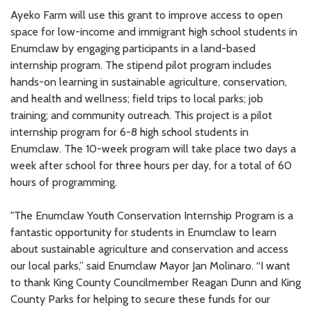
Ayeko Farm will use this grant to improve access to open
space for low-income and immigrant high school students in
Enumclaw by engaging participants in a land-based
internship program. The stipend pilot program includes
hands-on learning in sustainable agriculture, conservation,
and health and wellness; field trips to local parks; job
training; and community outreach. This project is a pilot
internship program for 6-8 high school students in
Enumclaw. The 10-week program will take place two days a
week after school for three hours per day, for a total of 60
hours of programming.
"The Enumclaw Youth Conservation Internship Program is a
fantastic opportunity for students in Enumclaw to learn
about sustainable agriculture and conservation and access
our local parks,” said Enumclaw Mayor Jan Molinaro. “I want
to thank King County Councilmember Reagan Dunn and King
County Parks for helping to secure these funds for our