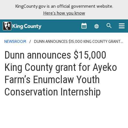
KingCounty.gov is an official government website.
Here's how you know
Language sel
NEWSROOM
DUNN ANNOUNCES $15,000 KING COUNTY GRANT
FOR AYEKO FARM’S ENUMCLAW YOUTH CONSERVATION INTERNSHIP
Dunn announces $15,000
King County grant for Ayeko
Farm’s Enumclaw Youth
Conservation Internship