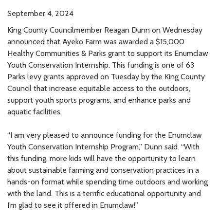
September 4, 2024
King County Councilmember Reagan Dunn on Wednesday
announced that Ayeko Farm was awarded a $15,000
Healthy Communities & Parks grant to support its Enumclaw
Youth Conservation Internship. This funding is one of 63
Parks levy grants approved on Tuesday by the King County
Council that increase equitable access to the outdoors,
support youth sports programs, and enhance parks and
aquatic facilities.
“I am very pleased to announce funding for the Enumclaw
Youth Conservation Internship Program,” Dunn said. “With
this funding, more kids will have the opportunity to learn
about sustainable farming and conservation practices in a
hands-on format while spending time outdoors and working
with the land. This is a terrific educational opportunity and
I’m glad to see it offered in Enumclaw!”