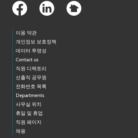
이용 약관
개인정보 보호정책
데이터 투명성
Contact us
직원 디렉토리
선출직 공무원
전화번호 목록
Departments
사무실 위치
휴일 및 휴업
직원 페이지
채용