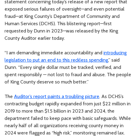
statement concerning today’s release of a new report that
exposed serious failures of oversight—and even potential
fraud—at King County’s Department of Community and
Human Services (DCHS). This blistering report—first
requested by Dunn in 2023—was released by the King
County Auditor earlier today.
“I am demanding immediate accountability and
introducing
legislation to put an end to this reckless spending
,” said
Dunn. “Every single dollar must be tracked, verified, and
spent responsibly — not lost to fraud and abuse. The people
of King County deserve so much better.”
The
Auditor’s report paints a troubling picture
. As DCHS’s
contracting budget rapidly expanded from just $22 million in
2019 to more than $1.5 billion in 2023 and 2024, the
department failed to keep pace with basic safeguards. While
nearly half of all organizations receiving county money in
2024 were flagged as “high risk,” monitoring remained lax.