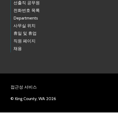
선출직 공무원
전화번호 목록
Departments
사무실 위치
휴일 및 휴업
직원 페이지
채용
접근성 서비스
© King County, WA 2026