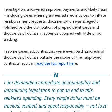
Investigators uncovered improper payments and likely fraud
— including cases where grantees altered invoices to inflate
reimbursement requests, documentation was allegedly
falsified, and the distribution of prepaid debit cards and
thousands of dollars in stipends occurred with little or no
tracking.
In some cases, subcontractors were even paid hundreds of
thousands of dollars outside the scope of their approved
contracts. You can
read the full report her
e.
I am demanding immediate accountability and
introducing legislation to put an end to this
reckless spending. Every single dollar must be
tracked, verified, and spent responsibly — not lost