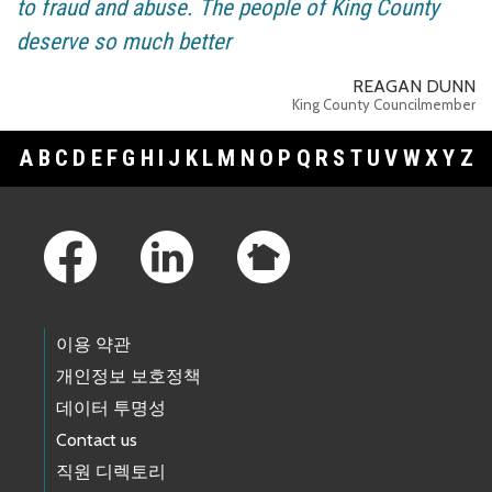
to fraud and abuse. The people of King County
deserve so much better
REAGAN DUNN
King County Councilmember
A
B
C
D
E
F
G
H
I
J
K
L
M
N
O
P
Q
R
S
T
U
V
W
X
Y
Z
Footer Links
이용 약관
개인정보 보호정책
데이터 투명성
Contact us
직원 디렉토리