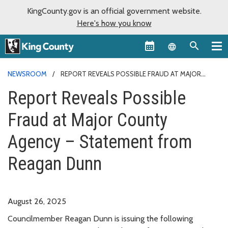
KingCounty.gov is an official government website.
Here's how you know
Language sel
NEWSROOM
REPORT REVEALS POSSIBLE FRAUD AT MAJOR
COUNTY AGENCY – STATEMENT FROM REAGAN DUNN
Report Reveals Possible
Fraud at Major County
Agency – Statement from
Reagan Dunn
August 26, 2025
Councilmember Reagan Dunn is issuing the following