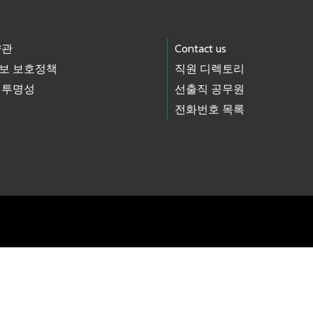
약관
Contact us
보 보호정책
직원 디렉토리
 투명성
선출직 공무원
전화번호 목록