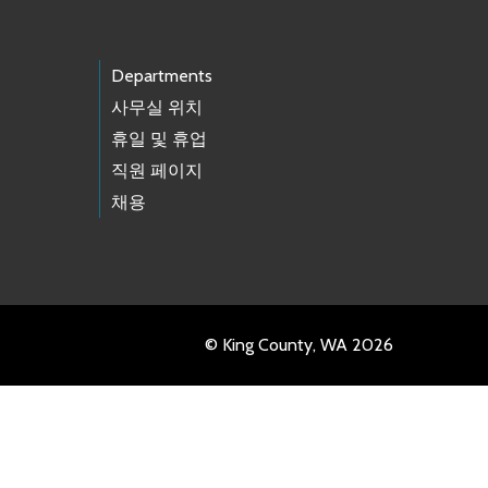
Departments
사무실 위치
휴일 및 휴업
직원 페이지
채용
© King County, WA 2026