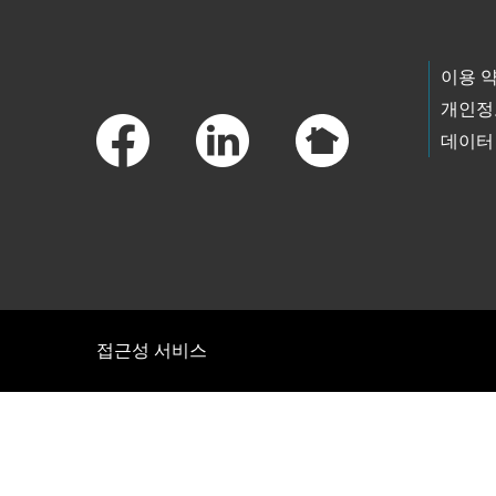
Footer Links
이용 
개인정
데이터
접근성 서비스