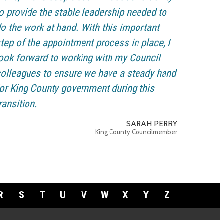
o provide the stable leadership needed to
o the work at hand. With this important
tep of the appointment process in place, I
ook forward to working with my Council
olleagues to ensure we have a steady hand
or King County government during this
ransition.
SARAH PERRY
King County Councilmember
R
S
T
U
V
W
X
Y
Z