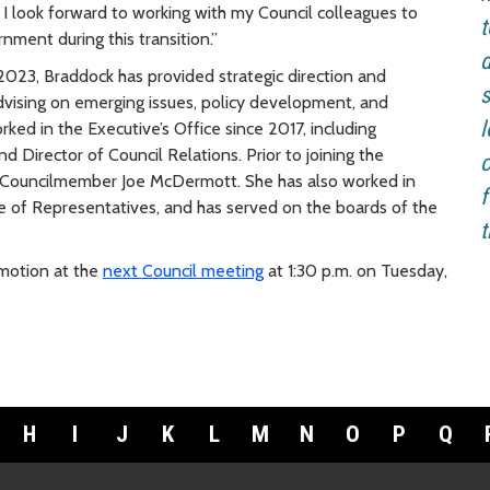
 I look forward to working with my Council colleagues to
t
ment during this transition.”
d
023, Braddock has provided strategic direction and
s
 advising on emerging issues, policy development, and
l
ed in the Executive’s Office since 2017, including
nd Director of Council Relations. Prior to joining the
c
ty Councilmember Joe McDermott. She has also worked in
f
use of Representatives, and has served on the boards of the
t
 motion at the
next Council meeting
at 1:30 p.m. on Tuesday,
H
I
J
K
L
M
N
O
P
Q