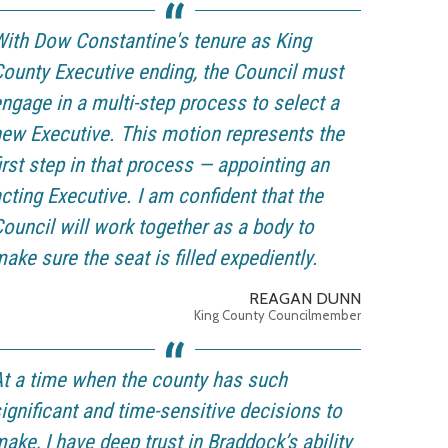
ith Dow Constantine's tenure as King
ounty Executive ending, the Council must
ngage in a multi-step process to select a
ew Executive. This motion represents the
irst step in that process — appointing an
cting Executive. I am confident that the
ouncil will work together as a body to
ake sure the seat is filled expediently.
REAGAN DUNN
King County Councilmember
t a time when the county has such
ignificant and time-sensitive decisions to
ake, I have deep trust in Braddock’s ability