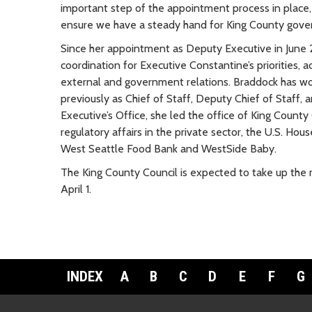
important step of the appointment process in place,
ensure we have a steady hand for King County govern
Since her appointment as Deputy Executive in June 2
coordination for Executive Constantine’s priorities,
external and government relations. Braddock has work
previously as Chief of Staff, Deputy Chief of Staff, a
Executive’s Office, she led the office of King Coun
regulatory affairs in the private sector, the U.S. Ho
West Seattle Food Bank and WestSide Baby.
The King County Council is expected to take up the
April 1.
INDEX
A
B
C
D
E
F
G