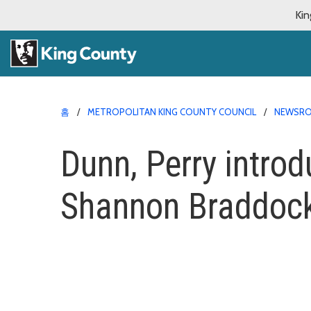
Kin
홈
METROPOLITAN KING COUNTY COUNCIL
NEWSR
Dunn, Perry intro
Shannon Braddock