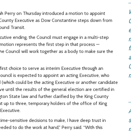
W
 Perry on Thursday introduced a motion to appoint
 County Executive as Dow Constantine steps down from
C
ound Transit.
e
utive ending, the Council must engage in a multi-step
n
motion represents the first step in that process —
f
the Council will work together as a body to make sure the
a
C
irst choice to serve as interim Executive through an
m
ouncil is expected to appoint an acting Executive, who
d (which could be the acting Executive or another candidate
 until the results of the general election are certified in
ton State law and further clarified by the King County
t up to three, temporary holders of the office of King
Executive.
A
s
time-sensitive decisions to make, I have deep trust in
eeded to do the work at hand," Perry said. “With this
m