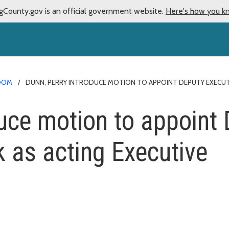
gCounty.gov is an official government website.
Here's how you k
OOM
DUNN, PERRY INTRODUCE MOTION TO APPOINT DEPUTY EXECUT
duce motion to appoint
 as acting Executive