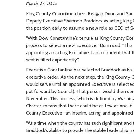
March 27, 2025
King County Councilmembers Reagan Dunn and Sarah
Deputy Executive Shannon Braddock as acting King
the position early to assume a new role as CEO of S
“With Dow Constantine's tenure as King County Exec
process to select a new Executive,” Dunn said. “This 
appointing an acting Executive. I am confident that 
seat is filled expediently.”
Executive Constantine has selected Braddock as his f
executive order. As the next step, the King County C
would serve until an appointed Executive is selecte
put forward by Council). That person would then serve
November. This process, which is defined by Washing
Charter, means that there could be as few as one, bu
County Executive—an interim, acting, and appointed 
“At a time when the county has such significant and 
Braddock’s ability to provide the stable leadership n