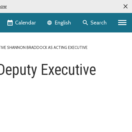
now
Language selector
Calendar
Search
English
IVE SHANNON BRADDOCK AS ACTING EXECUTIVE
 Deputy Executive