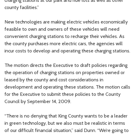
charging stations at our park and ride lots as well as other
county facilities.”
New technologies are making electric vehicles economically
feasible to own and owners of these vehicles will need
convenient charging stations to recharge their vehicles. As
the county purchases more electric cars, the agencies will
incur costs to develop and operating these charging stations.
The motion directs the Executive to draft policies regarding
the operation of charging stations on properties owned or
leased by the county and cost considerations in
development and operating these stations. The motion calls
for the Executive to submit these policies to the County
Council by September 14, 2009.
“There is no denying that King County wants to be a leader
in green technology, but we also must be realistic in terms
of our difficult financial situation,” said Dunn. “We’re going to