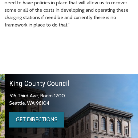
need to have policies in place that will allow us to recover
some or all of the costs in developing and operating these
charging stations if need be and currently there is no
framework in place to do that.”
King County Council
516 Third Ave, Room 1200
Seattle, WA 98104
GET DIRECTIONS