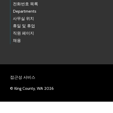
전화번호 목록
Departments
사무실 위치
휴일 및 휴업
직원 페이지
채용
접근성 서비스
© King County, WA 2026