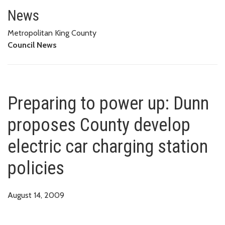
Preparing to power up: Dunn pro
News
Metropolitan King County
Council News
Preparing to power up: Dunn
proposes County develop
electric car charging station
policies
August 14, 2009