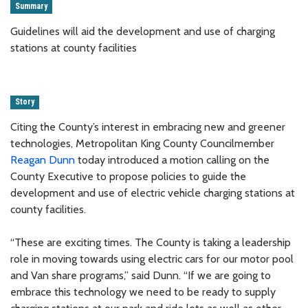
Summary
Guidelines will aid the development and use of charging
stations at county facilities
Story
Citing the County’s interest in embracing new and greener
technologies, Metropolitan King County Councilmember
Reagan Dunn
today introduced a motion calling on the
County Executive to propose policies to guide the
development and use of electric vehicle charging stations at
county facilities.
“These are exciting times. The County is taking a leadership
role in moving towards using electric cars for our motor pool
and Van share programs,” said Dunn. “If we are going to
embrace this technology we need to be ready to supply