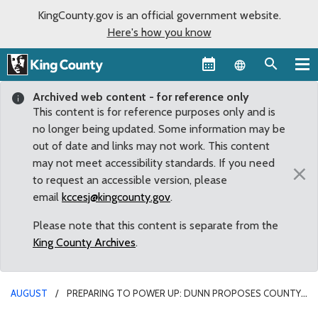
KingCounty.gov is an official government website.
Here's how you know
Language sel
Archived web content - for reference only
This content is for reference purposes only and is
no longer being updated. Some information may be
out of date and links may not work. This content
may not meet accessibility standards. If you need
×
to request an accessible version, please
email
kccesj@kingcounty.gov
.
Please note that this content is separate from the
King County Archives
.
AUGUST
PREPARING TO POWER UP: DUNN PROPOSES COUNTY
DEVELOP ELECTRIC CAR CHARGING STATION POLICIES