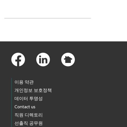
Skip to main content
Footer Links
이용 약관
개인정보 보호정책
데이터 투명성
Contact us
직원 디렉토리
선출직 공무원