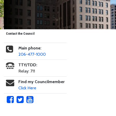
Contact the Council
Main phone:
206-477-1000
TTY/TDD:
Relay: 711
Find my Councilmember
Click Here