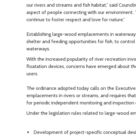
our rivers and streams and fish habitat,” said Counc
aspect of people connecting with our environment. Th
continue to foster respect and love for nature.”
Establishing large-wood emplacements in waterways
shelter and feeding opportunities for fish, to control
waterways.
With the increased popularity of river recreation invo
floatation devices, concerns have emerged about th
users.
The ordinance adopted today calls on the Executive 
emplacements in rivers or streams, and requires that 
for periodic independent monitoring and inspection 
Under the legislation rules related to large-wood e
Development of project-specific conceptual desi