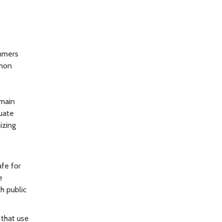
immers
lmon
emain
quate
izing
afe for
e
h public
 that use