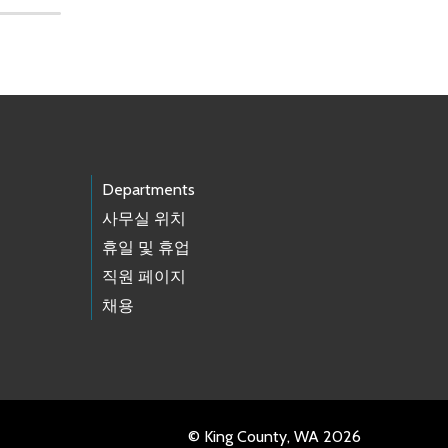
Departments
사무실 위치
휴일 및 휴업
직원 페이지
채용
© King County, WA 2026