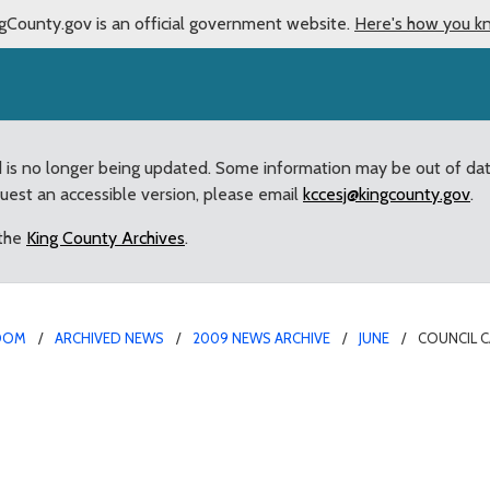
gCounty.gov is an official government website.
Here's how you k
d is no longer being updated. Some information may be out of da
quest an accessible version, please email
kccesj@kingcounty.gov
.
 the
King County Archives
.
OOM
ARCHIVED NEWS
2009 NEWS ARCHIVE
JUNE
COUNCIL C
ules to balance salmon h