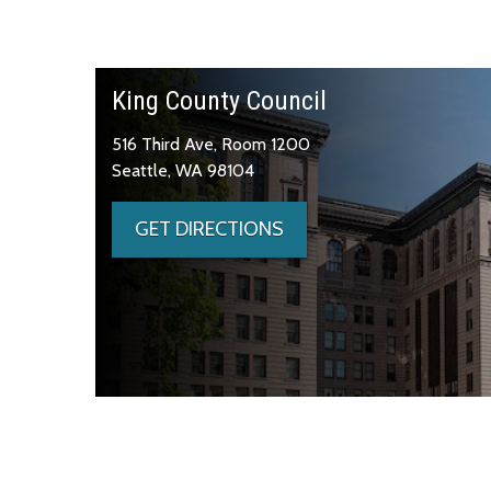
King County Council
516 Third Ave, Room 1200
Seattle, WA 98104
GET DIRECTIONS