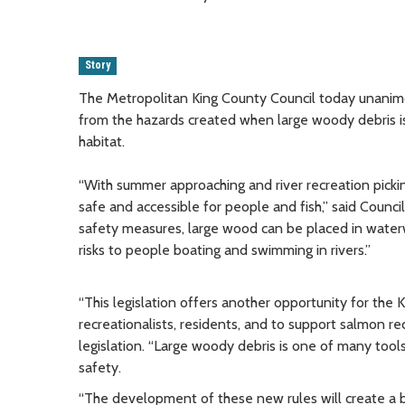
Story
The Metropolitan King County Council today unanimo
from the hazards created when large woody debris is
habitat.
“With summer approaching and river recreation picking 
safe and accessible for people and fish,” said Counci
safety measures, large wood can be placed in waterw
risks to people boating and swimming in rivers.”
“This legislation offers another opportunity for the 
recreationalists, residents, and to support salmon
legislation. “Large woody debris is one of many tool
safety.
“The development of these new rules will create a be