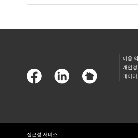
Skip to main content
Footer Links
이용 
개인정
데이터
접근성 서비스