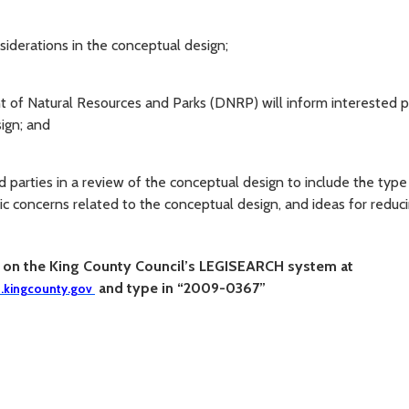
nsiderations in the conceptual design;
of Natural Resources and Parks (DNRP) will inform interested p
ign; and
 parties in a review of the conceptual design to include the typ
lic concerns related to the conceptual design, and ideas for reduc
n on the
King
C
ounty
C
ouncil’s LEGISEAR
C
H system at
and type in “2009-0367”
h.kingcounty.gov