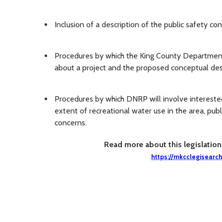
Inclusion of a description of the public safety co
Procedures by which the King County Department 
about a project and the proposed conceptual des
Procedures by which DNRP will involve interested
extent of recreational water use in the area, pub
concerns.
Read more about this legislatio
https://mkcclegisearc