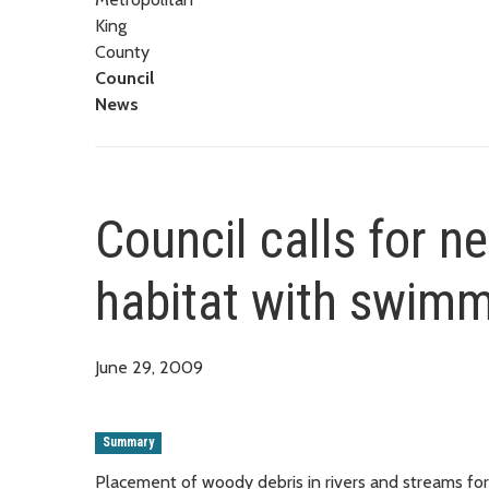
King
County
Council
News
Council calls for n
habitat with swimm
June 29, 2009
Summary
Placement of woody debris in rivers and streams for