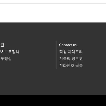
약관
Contact us
보 보호정책
직원 디렉토리
 투명성
선출직 공무원
전화번호 목록