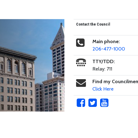
Contact the Council
Main phone:
206-477-1000
TTY/TDD:
Relay: 711
Find my Councilme
Click Here