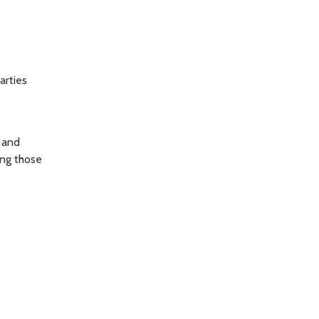
arties
e and
ing those