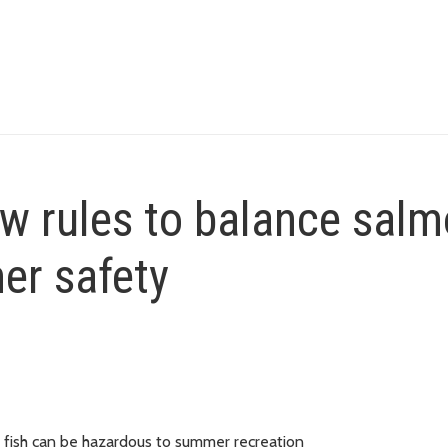
ew rules to balance sal
er safety
 fish can be hazardous to summer recreation