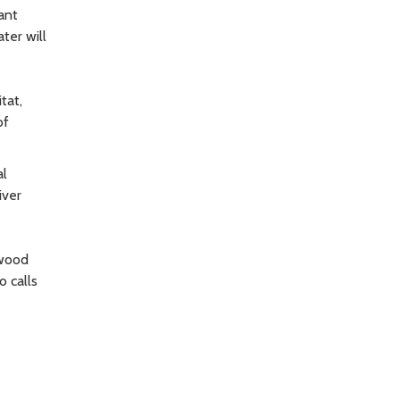
ant
ter will
tat,
of
al
iver
 wood
o calls