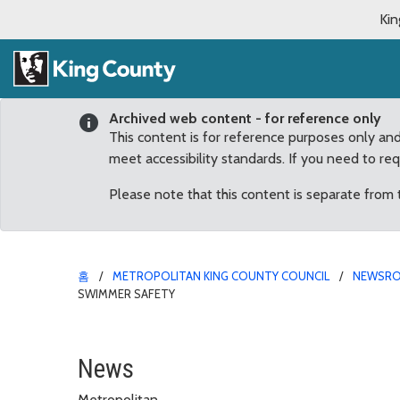
Kin
Archived web content - for reference only
This content is for reference purposes only an
meet accessibility standards. If you need to re
Please note that this content is separate from
홈
METROPOLITAN KING COUNTY COUNCIL
NEWSR
SWIMMER SAFETY
Council calls for new r
News
Metropolitan