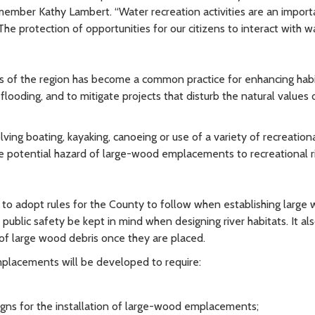
ilmember Kathy Lambert. “Water recreation activities are an import
e protection of opportunities for our citizens to interact with wa
 of the region has become a common practice for enhancing habi
 flooding, and to mitigate projects that disturb the natural values 
lving boating, kayaking, canoeing or use of a variety of recreation
e potential hazard of large-wood emplacements to recreational r
to adopt rules for the County to follow when establishing large
public safety be kept in mind when designing river habitats. It als
of large wood debris once they are placed.
mplacements will be developed to require:
gns for the installation of large-wood emplacements;