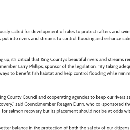
usly called for development of rules to protect rafters and sw
 put into rivers and streams to control flooding and enhance sa
up, it’s critical that King County’s beautiful rivers and streams r
lmember Larry Phillips, sponsor of the legislation. “By taking ade
ays to benefit fish habitat and help control flooding while minim
King County Council and cooperating agencies to keep our rivers s
 recovery,” said Councilmember Reagan Dunn, who co-sponsored th
s for salmon recovery but its placement should not be at odds wit
tter balance in the protection of both the safety of our citizens