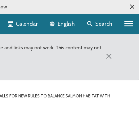
now
Language selector
Calendar
Search
English
te and links may not work. This content may not
×
ALLS FOR NEW RULES TO BALANCE SALMON HABITAT WITH
abitat with swimmer saf