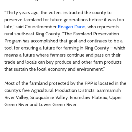
“Thirty years ago, the voters instructed the county to
preserve farmland for future generations before it was too
late,” said Councilmember
Reagan Dunn
, who represents
rural southeast King County. “The Farmland Preservation
Program has accomplished that goal and continues to be a
tool for ensuring a future for farming in King County – which
means a future where farmers continue and pass on their
trade and locals can buy produce and other farm products
that sustain the local economy and environment.”
Most of the farmland protected by the FPP is located in the
county’s five Agricultural Production Districts: Sammamish
River Valley, Snoqualmie Valley, Enumclaw Plateau, Upper
Green River and Lower Green River.