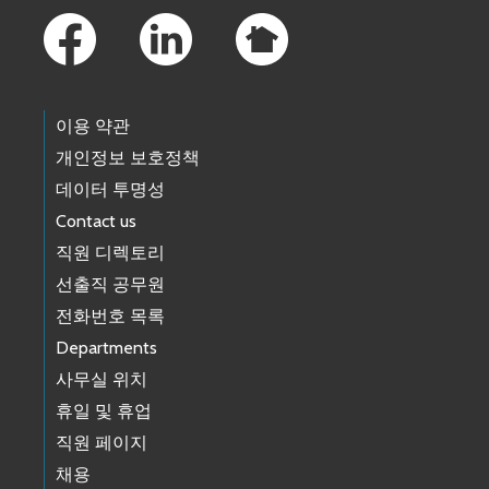
이용 약관
개인정보 보호정책
데이터 투명성
Contact us
직원 디렉토리
선출직 공무원
전화번호 목록
Departments
사무실 위치
휴일 및 휴업
직원 페이지
채용