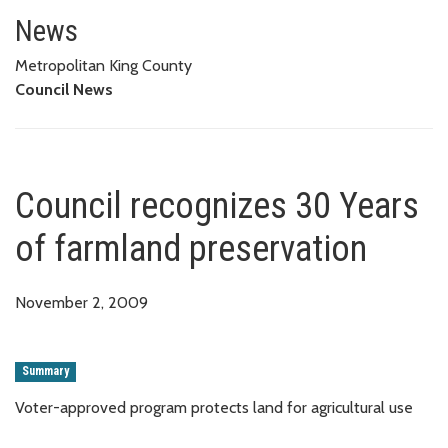
Council recognizes 30 Years of
News
Metropolitan King County
Council News
Council recognizes 30 Years
of farmland preservation
November 2, 2009
Summary
Voter-approved program protects land for agricultural use