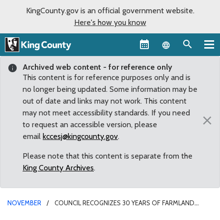
KingCounty.gov is an official government website.
Here's how you know
Language sel
Archived web content - for reference only
This content is for reference purposes only and is
no longer being updated. Some information may be
out of date and links may not work. This content
may not meet accessibility standards. If you need
×
to request an accessible version, please
email
kccesj@kingcounty.gov
.
Please note that this content is separate from the
King County Archives
.
NOVEMBER
COUNCIL RECOGNIZES 30 YEARS OF FARMLAND
PRESERVATION