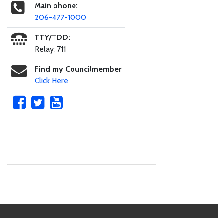
Main phone:
206-477-1000
TTY/TDD:
Relay: 711
Find my Councilmember
Click Here
Skip to main content
Footer Links