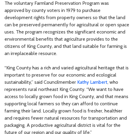
The voluntary Farmland Preservation Program was
approved by county voters in 1979 to purchase
development rights from property owners so that the land
can be preserved permanently for agricultural or open space
uses. The program recognizes the significant economic and
environmental benefits that agriculture provides to the
citizens of King County, and that land suitable for farming is
an irreplaceable resource.
“King County has a rich and varied agricultural heritage that is
important to preserve for our economic and ecological
sustainability,” said Councilmember
Kathy Lambert
, who
represents rural northeast King County. “We want to have
access to locally grown food in King County, and that means
supporting local farmers so they can afford to continue
farming their land. Locally grown food is fresher, healthier
and requires fewer natural resources for transportation and
packaging. A productive agricultural district is vital for the
future of our region and our quality of life.”