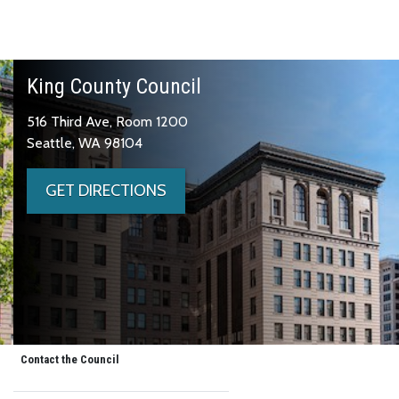
King County Council
516 Third Ave, Room 1200
Seattle, WA 98104
GET DIRECTIONS
Contact the Council