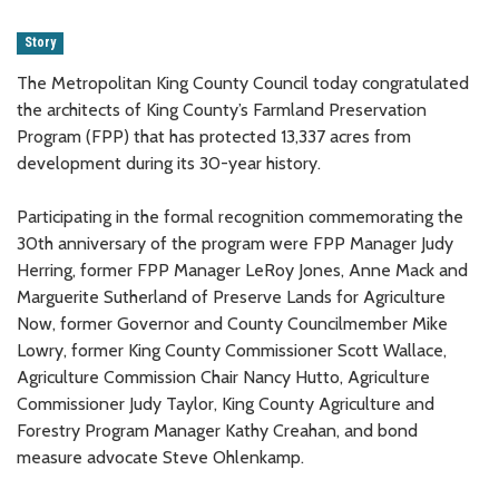
Story
The Metropolitan King County Council today congratulated
the architects of King County’s Farmland Preservation
Program (FPP) that has protected 13,337 acres from
development during its 30-year history.
Participating in the formal recognition commemorating the
30th anniversary of the program were FPP Manager Judy
Herring, former FPP Manager LeRoy Jones, Anne Mack and
Marguerite Sutherland of Preserve Lands for Agriculture
Now, former Governor and County Councilmember Mike
Lowry, former King County Commissioner Scott Wallace,
Agriculture Commission Chair Nancy Hutto, Agriculture
Commissioner Judy Taylor, King County Agriculture and
Forestry Program Manager Kathy Creahan, and bond
measure advocate Steve Ohlenkamp.