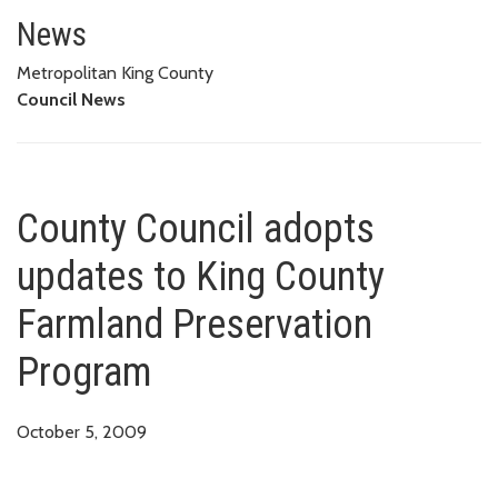
County Council adopts updates
News
Metropolitan King County
Council News
County Council adopts
updates to King County
Farmland Preservation
Program
October 5, 2009