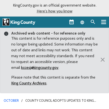
KingCounty.gov is an official government website.
Here's how you know
Language sel
Archived web content - for reference only
This content is for reference purposes only and is
no longer being updated. Some information may be
out of date and links may not work. This content
may not meet accessibility standards. If you need
×
to request an accessible version, please
email
kccesj@kingcounty.gov
.
Please note that this content is separate from the
King County Archives
.
OCTOBER
COUNTY COUNCIL ADOPTS UPDATES TO KING
COUNTY FARMLAND PRESERVATION PROGRAM