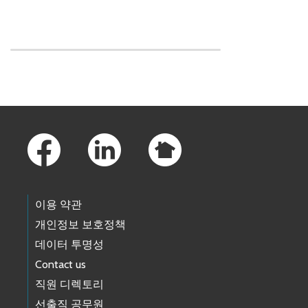
Skip to main content
Footer Links
이용 약관
개인정보 보호정책
데이터 투명성
Contact us
직원 디렉토리
선출직 공무원