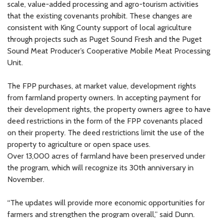
scale, value-added processing and agro-tourism activities
that the existing covenants prohibit. These changes are
consistent with King County support of local agriculture
through projects such as Puget Sound Fresh and the Puget
Sound Meat Producer’s Cooperative Mobile Meat Processing
Unit.
The FPP purchases, at market value, development rights
from farmland property owners. In accepting payment for
their development rights, the property owners agree to have
deed restrictions in the form of the FPP covenants placed
on their property. The deed restrictions limit the use of the
property to agriculture or open space uses.
Over 13,000 acres of farmland have been preserved under
the program, which will recognize its 30th anniversary in
November.
“The updates will provide more economic opportunities for
farmers and strengthen the program overall,” said Dunn.