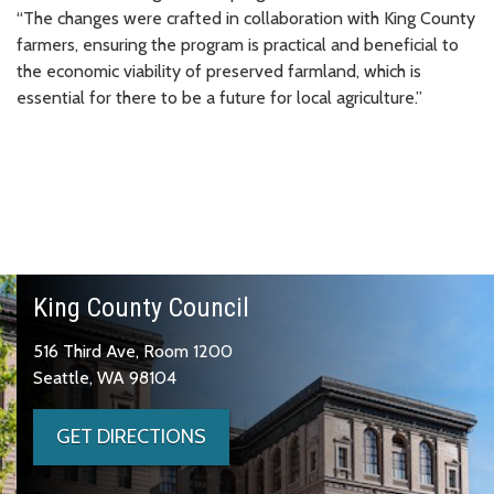
“The changes were crafted in collaboration with King County
farmers, ensuring the program is practical and beneficial to
the economic viability of preserved farmland, which is
essential for there to be a future for local agriculture.”
King County Council
516 Third Ave, Room 1200
Seattle, WA 98104
GET DIRECTIONS