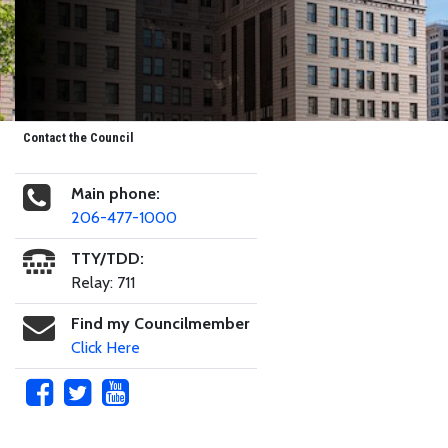
Contact the Council
Main phone:
206-477-1000
TTY/TDD:
Relay: 711
Find my Councilmember
Click Here