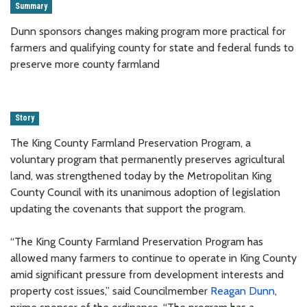
Summary
Dunn sponsors changes making program more practical for
farmers and qualifying county for state and federal funds to
preserve more county farmland
Story
The King County Farmland Preservation Program, a
voluntary program that permanently preserves agricultural
land, was strengthened today by the Metropolitan King
County Council with its unanimous adoption of legislation
updating the covenants that support the program.
“The King County Farmland Preservation Program has
allowed many farmers to continue to operate in King County
amid significant pressure from development interests and
property cost issues,” said Councilmember
Reagan Dunn
,