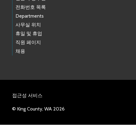
전화번호 목록
Departments
사무실 위치
휴일 및 휴업
직원 페이지
채용
접근성 서비스
© King County, WA 2026