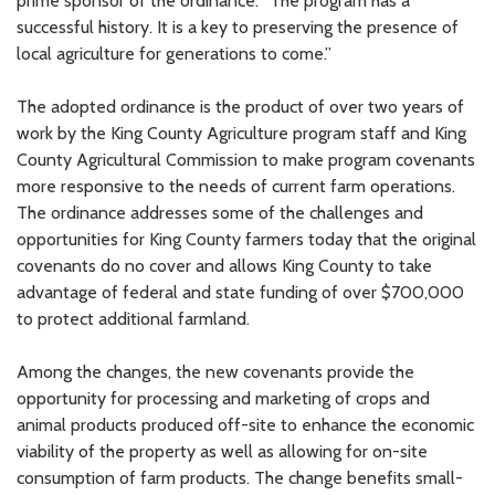
prime sponsor of the ordinance. “The program has a
successful history. It is a key to preserving the presence of
local agriculture for generations to come.”
The adopted ordinance is the product of over two years of
work by the King County Agriculture program staff and King
County Agricultural Commission to make program covenants
more responsive to the needs of current farm operations.
The ordinance addresses some of the challenges and
opportunities for King County farmers today that the original
covenants do no cover and allows King County to take
advantage of federal and state funding of over $700,000
to protect additional farmland.
Among the changes, the new covenants provide the
opportunity for processing and marketing of crops and
animal products produced off-site to enhance the economic
viability of the property as well as allowing for on-site
consumption of farm products. The change benefits small-