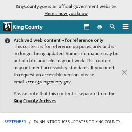
KingCounty.gov is an official government website.
Here's how you know
Language sel
Archived web content - for reference only
This content is for reference purposes only and is
no longer being updated. Some information may be
out of date and links may not work. This content
may not meet accessibility standards. If you need
×
to request an accessible version, please
email
kccesj@kingcounty.gov
.
Please note that this content is separate from the
King County Archives
.
SEPTEMBER
DUNN INTRODUCES UPDATES TO KING COUNTY
FARMLAND PRESERVATION PROGRAM