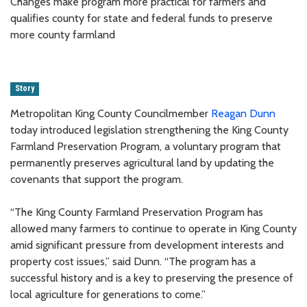
Changes make program more practical for farmers and
qualifies county for state and federal funds to preserve
more county farmland
Story
Metropolitan King County Councilmember
Reagan Dunn
today introduced legislation strengthening the King County
Farmland Preservation Program, a voluntary program that
permanently preserves agricultural land by updating the
covenants that support the program.
“The King County Farmland Preservation Program has
allowed many farmers to continue to operate in King County
amid significant pressure from development interests and
property cost issues,” said Dunn. “The program has a
successful history and is a key to preserving the presence of
local agriculture for generations to come.”