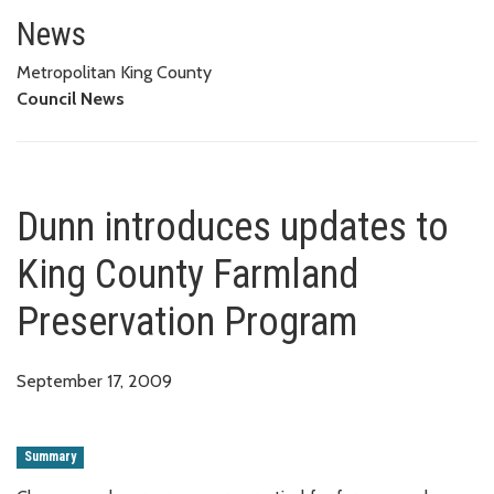
Dunn introduces updates to Ki
News
Metropolitan King County
Council News
Dunn introduces updates to
King County Farmland
Preservation Program
September 17, 2009
Summary