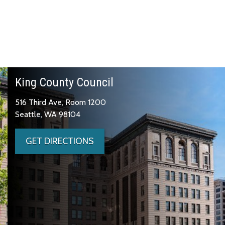
King County Council
516 Third Ave, Room 1200
Seattle, WA 98104
GET DIRECTIONS