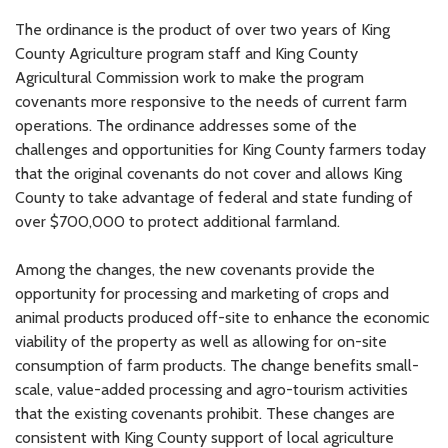
The ordinance is the product of over two years of King
County Agriculture program staff and King County
Agricultural Commission work to make the program
covenants more responsive to the needs of current farm
operations. The ordinance addresses some of the
challenges and opportunities for King County farmers today
that the original covenants do not cover and allows King
County to take advantage of federal and state funding of
over $700,000 to protect additional farmland.
Among the changes, the new covenants provide the
opportunity for processing and marketing of crops and
animal products produced off-site to enhance the economic
viability of the property as well as allowing for on-site
consumption of farm products. The change benefits small-
scale, value-added processing and agro-tourism activities
that the existing covenants prohibit. These changes are
consistent with King County support of local agriculture