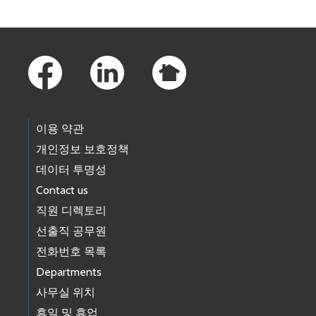
Footer Links
이용 약관
개인정보 보호정책
데이터 투명성
Contact us
직원 디렉토리
선출직 공무원
전화번호 목록
Departments
사무실 위치
휴일 및 휴업