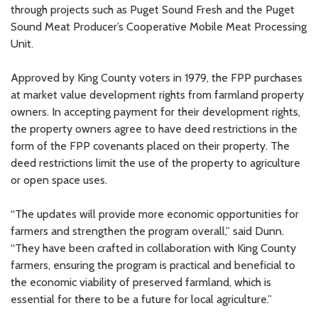
through projects such as Puget Sound Fresh and the Puget
Sound Meat Producer’s Cooperative Mobile Meat Processing
Unit.
Approved by King County voters in 1979, the FPP purchases
at market value development rights from farmland property
owners. In accepting payment for their development rights,
the property owners agree to have deed restrictions in the
form of the FPP covenants placed on their property. The
deed restrictions limit the use of the property to agriculture
or open space uses.
“The updates will provide more economic opportunities for
farmers and strengthen the program overall,” said Dunn.
“They have been crafted in collaboration with King County
farmers, ensuring the program is practical and beneficial to
the economic viability of preserved farmland, which is
essential for there to be a future for local agriculture.”