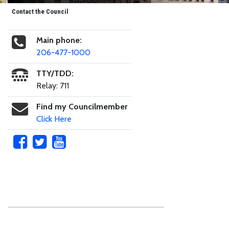
Contact the Council
Main phone:
206-477-1000
TTY/TDD:
Relay: 711
Find my Councilmember
Click Here
Skip to main content