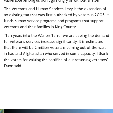
vulnerable among us don't go hungry or without shelter."
The Veterans and Human Services Levy is the extension of
an existing tax that was first authorized by voters in 2005. It
funds human service programs and programs that support
veterans and their families in King County.
"Ten years into the War on Terror we are seeing the demand
for veterans services increase significantly. It is estimated
that there will be 2 million veterans coming out of the wars
in Iraq and Afghanistan who served in some capacity. I thank
the voters for valuing the sacrifice of our returning veterans,"
Dunn said.