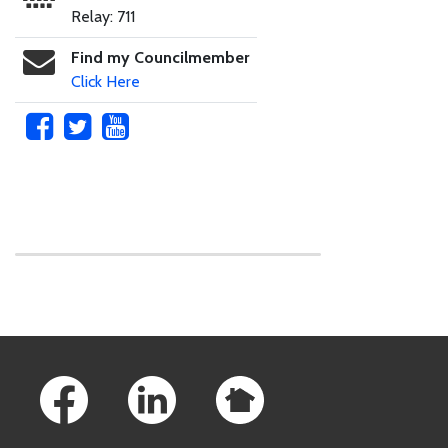
Relay: 711
Find my Councilmember
Click Here
Skip to main content
Footer Links