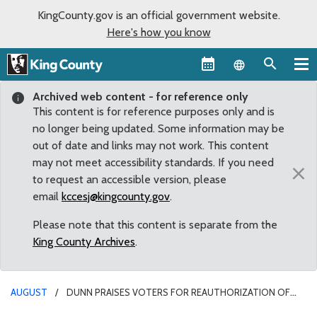
KingCounty.gov is an official government website.
Here's how you know
Language sel
Archived web content - for reference only
This content is for reference purposes only and is
no longer being updated. Some information may be
out of date and links may not work. This content
may not meet accessibility standards. If you need
×
to request an accessible version, please
email
kccesj@kingcounty.gov
.
Please note that this content is separate from the
King County Archives
.
AUGUST
DUNN PRAISES VOTERS FOR REAUTHORIZATION OF
THE VETERANS AND HUMAN SERVICES LEVY