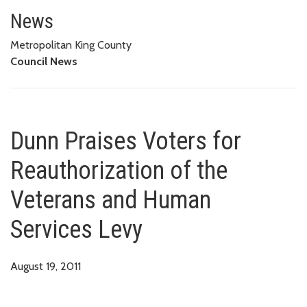
Dunn Praises Voters for Reauth
News
Metropolitan King County
Council News
Dunn Praises Voters for
Reauthorization of the
Veterans and Human
Services Levy
August 19, 2011