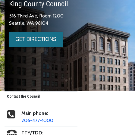
King County Council
516 Third Ave, Room 1200
Seattle, WA 98104
GET DIRECTIONS
Contact the Council
Main phone:
206-477-1000
TTY/TDD: