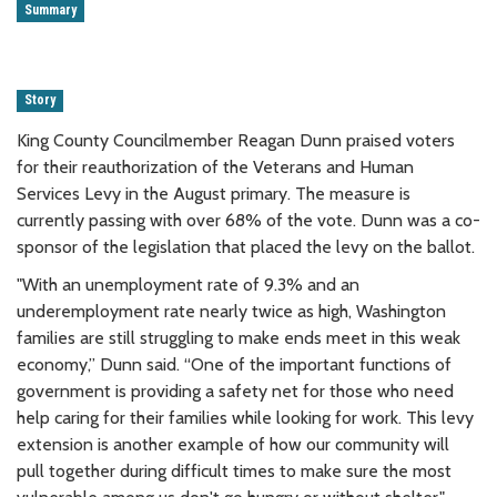
Summary
Story
King County Councilmember Reagan Dunn praised voters
for their reauthorization of the Veterans and Human
Services Levy in the August primary. The measure is
currently passing with over 68% of the vote. Dunn was a co-
sponsor of the legislation that placed the levy on the ballot.
"With an unemployment rate of 9.3% and an
underemployment rate nearly twice as high, Washington
families are still struggling to make ends meet in this weak
economy,” Dunn said. “One of the important functions of
government is providing a safety net for those who need
help caring for their families while looking for work. This levy
extension is another example of how our community will
pull together during difficult times to make sure the most