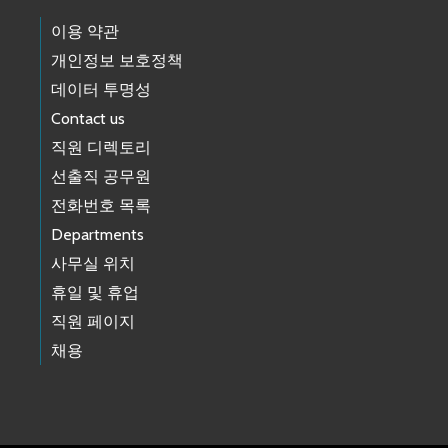
이용 약관
개인정보 보호정책
데이터 투명성
Contact us
직원 디렉토리
선출직 공무원
전화번호 목록
Departments
사무실 위치
휴일 및 휴업
직원 페이지
채용