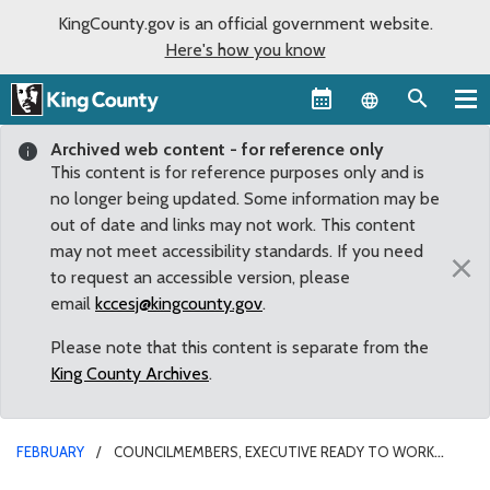
KingCounty.gov is an official government website.
Here's how you know
Language sel
Archived web content - for reference only
This content is for reference purposes only and is
no longer being updated. Some information may be
out of date and links may not work. This content
may not meet accessibility standards. If you need
×
to request an accessible version, please
email
kccesj@kingcounty.gov
.
Please note that this content is separate from the
King County Archives
.
FEBRUARY
COUNCILMEMBERS, EXECUTIVE READY TO WORK
TOGETHER TOWARD “ONE KING COUNTY”