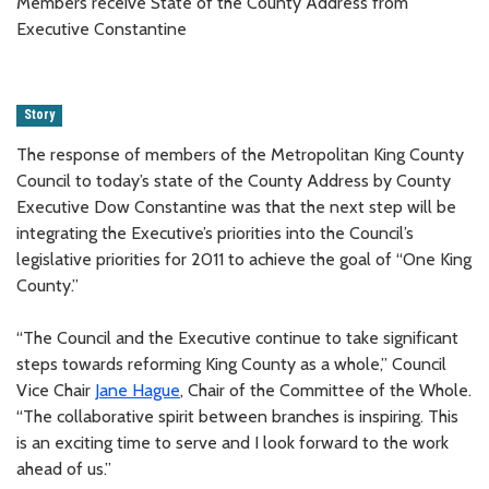
Members receive State of the County Address from
Executive Constantine
Story
The response of members of the Metropolitan King County
Council to today’s state of the County Address by County
Executive Dow Constantine was that the next step will be
integrating the Executive’s priorities into the Council’s
legislative priorities for 2011 to achieve the goal of “One King
County.”
“The Council and the Executive continue to take significant
steps towards reforming King County as a whole,” Council
Vice Chair
Jane Hague
, Chair of the Committee of the Whole.
“The collaborative spirit between branches is inspiring. This
is an exciting time to serve and I look forward to the work
ahead of us.”