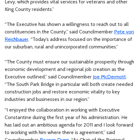
Levy, which provides vital services for veterans and other
King County residents.”
“The Executive has shown a willingness to reach out to all
constituencies in the County,” said Councilmember
Pete von
Reichbauer
. “Today’s address focused on the importance of
our suburban, rural and unincorporated communities.”
“The County must ensure our sustainable prosperity through
economic development and regional job creation as the
Executive outlined,” said Councilmember
Joe McDermott
.
“The South Park Bridge in particular will both create needed
construction jobs and restore economic vitality to key
industries and businesses in our region.”
“I enjoyed the collaboration in working with Executive
Constantine during the first year of his administration. He
has laid out an ambitious agenda for 2011 and I look forward
to working with him where there is agreement,” said
Councilmember
Reagan Dunn
. “As Chair of the Regional