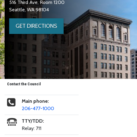
516 Third Ave, Room 1200
Seattle, WA 98104
GET DIRECTIONS
Contact the Council
Main phone:
206-477-1000
TTY/TDD:
Relay: 711