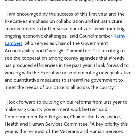
“I am encouraged by the success of this first year and the
Executive’s emphasis on collaboration and infrastructure
improvements to better serve our citizens while meeting
ongoing economic challenges,” said Councilmember
Kathy
Lambert
, who serves as Chair of the Government
Accountability and Oversight Committee. “It is exciting to
see the cooperation among county agencies that already
has produced efficiencies in the past year. I look forward to
working with the Executive on implementing new qualitative
and quantitative measures to streamline government to
meet the needs of our citizens all across the county.”
“I look forward to building on our reforms from last year to
make King County government work better,” said
Councilmember Bob Ferguson, Chair of the Law, Justice,
Health and Human Services Committee. “A key priority this
year is the renewal of the Veterans and Human Services