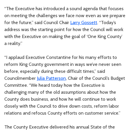
“The Executive has introduced a sound agenda that focuses
on meeting the challenges we face now even as we prepare
for the future,” said Council Chair
Larry Gossett
. “Today’s
address was the starting point for how the Council will work
with the Executive on making the goal of ‘One King County’
a reality.”
“I applaud Executive Constantine for his many efforts to
reform King County government in ways we’ve never seen
before, especially during these difficult times,” said
Councilmember
Julia Patterson
, Chair of the Council’s Budget
Committee. “We heard today how the Executive is
challenging many of the old assumptions about how the
County does business, and how he will continue to work
closely with the Council to drive down costs, reform labor
relations and refocus County efforts on customer service.”
The County Executive delivered his annual State of the