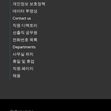
개인정보 보호정책
데이터 투명성
Contact us
직원 디렉토리
선출직 공무원
전화번호 목록
Departments
사무실 위치
휴일 및 휴업
직원 페이지
채용