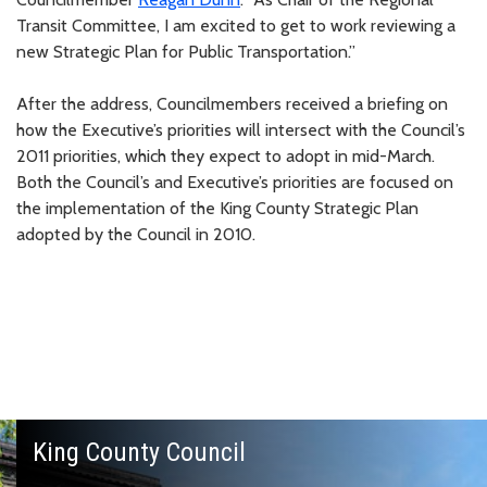
Transit Committee, I am excited to get to work reviewing a
new Strategic Plan for Public Transportation.”
After the address, Councilmembers received a briefing on
how the Executive’s priorities will intersect with the Council’s
2011 priorities, which they expect to adopt in mid-March.
Both the Council’s and Executive’s priorities are focused on
the implementation of the King County Strategic Plan
adopted by the Council in 2010.
King County Council