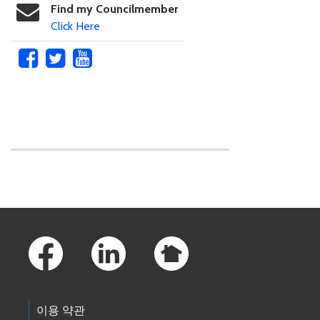
Find my Councilmember
Click Here
Skip to main content
Footer Links
이용 약관