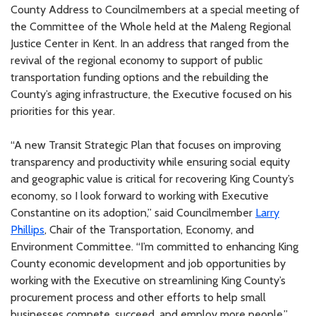
County Address to Councilmembers at a special meeting of
the Committee of the Whole held at the Maleng Regional
Justice Center in Kent. In an address that ranged from the
revival of the regional economy to support of public
transportation funding options and the rebuilding the
County’s aging infrastructure, the Executive focused on his
priorities for this year.
“A new Transit Strategic Plan that focuses on improving
transparency and productivity while ensuring social equity
and geographic value is critical for recovering King County’s
economy, so I look forward to working with Executive
Constantine on its adoption,” said Councilmember
Larry
Phillips
, Chair of the Transportation, Economy, and
Environment Committee. “I’m committed to enhancing King
County economic development and job opportunities by
working with the Executive on streamlining King County’s
procurement process and other efforts to help small
businesses compete, succeed, and employ more people.”