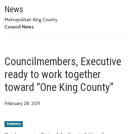
Councilmembers, Executive rea
News
Metropolitan King County
Council News
Councilmembers, Executive
ready to work together
toward “One King County”
February 28, 2011
Summary