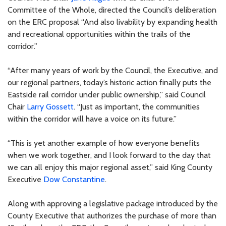
Committee of the Whole, directed the Council’s deliberation
on the ERC proposal “And also livability by expanding health
and recreational opportunities within the trails of the
corridor.”
“After many years of work by the Council, the Executive, and
our regional partners, today’s historic action finally puts the
Eastside rail corridor under public ownership,” said Council
Chair
Larry Gossett
. “Just as important, the communities
within the corridor will have a voice on its future.”
“This is yet another example of how everyone benefits
when we work together, and I look forward to the day that
we can all enjoy this major regional asset,” said King County
Executive
Dow Constantine
.
Along with approving a legislative package introduced by the
County Executive that authorizes the purchase of more than