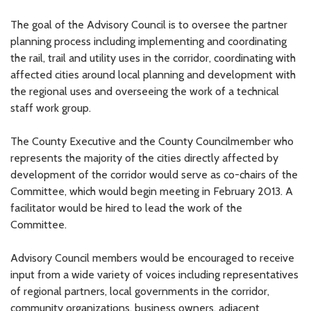
The goal of the Advisory Council is to oversee the partner
planning process including implementing and coordinating
the rail, trail and utility uses in the corridor, coordinating with
affected cities around local planning and development with
the regional uses and overseeing the work of a technical
staff work group.
The County Executive and the County Councilmember who
represents the majority of the cities directly affected by
development of the corridor would serve as co-chairs of the
Committee, which would begin meeting in February 2013. A
facilitator would be hired to lead the work of the
Committee.
Advisory Council members would be encouraged to receive
input from a wide variety of voices including representatives
of regional partners, local governments in the corridor,
community organizations, business owners, adjacent