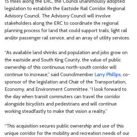
15 miles along the ERC, the Council unanimously adopted
legislation to establish the Eastside Rail Corridor Regional
Advisory Council. The Advisory Council will involve
stakeholders along the ERC to coordinate the regional
planning process for land that could support trails, light rail
and/or passenger rail service, and an array of utility services.
“As available land shrinks and population and jobs grow on
the eastside and South King County, the value of public
ownership of this continuous north-south corridor will
continue to increase,” said Councilmember
Larry Phillips
, co-
sponsor of the legislation and Chair of the Transportation,
Economy, and Environment Committee. “I look forward to
the day when transit commuters can travel the corridor
alongside bicyclists and pedestrians and will continue
working steadfastly to make that vision a reality.”
“This acquisition secures public ownership and use of this
unique corridor for the mobility and recreation needs of our