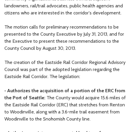
landowners, rail/trail advocates, public health agencies and
citizens who are interested in the corridor's development.
The motion calls for preliminary recommendations to be
presented to the County Executive by July 31, 2013, and for
the Executive to present these recommendations to the
County Council by August 30, 2013.
The creation of the Eastside Rail Corridor Regional Advisory
Council was part of the adopted legislation regarding the
Eastside Rail Corridor. The legislation:
•
Authorizes the acquisition of a portion of the ERC from
the Port of Seattle:
The County would acquire 15.6 miles of
the Eastside Rail Corridor (ERC) that stretches from Renton
to Woodinville, along with a 3.6-mile trail easement from
Woodinville to the Snohomish County line.