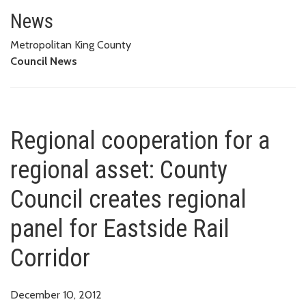
Regional cooperation for a regi
CORRIDOR
News
Metropolitan King County
Council News
Regional cooperation for a
regional asset: County
Council creates regional
panel for Eastside Rail
Corridor
December 10, 2012