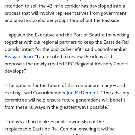
intention to sell the 42-mile corridor has developed into a
process that will involve representatives from government
and private stakeholder groups throughout the Eastside.
“I applaud the Executive and the Port of Seattle for working
together with our regional partners to keep the Eastside Rail
Corridor intact for the public’s benefit,” said Councilmember
Reagan Dunn
. “I am excited to review the ideas and
proposals the newly created ERC Regional Advisory Council
develops.”
“The options for the future of this corridor are many – and
exciting,” said Councilmember
Joe McDermott
. “The advisory
committee will help ensure future generations will benefit
from these railways in the greatest ways possible.”
“Today’s action finalizes public ownership of the
irreplaceable Eastside Rail Corridor, ensuring it will be