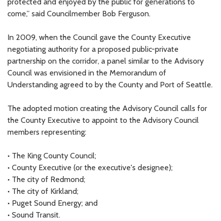
protected and enjoyed by the public for generations to
come,” said Councilmember Bob Ferguson.
In 2009, when the Council gave the County Executive
negotiating authority for a proposed public-private
partnership on the corridor, a panel similar to the Advisory
Council was envisioned in the Memorandum of
Understanding agreed to by the County and Port of Seattle.
The adopted motion creating the Advisory Council calls for
the County Executive to appoint to the Advisory Council
members representing:
• The King County Council;
• County Executive (or the executive's designee);
• The city of Redmond;
• The city of Kirkland;
• Puget Sound Energy; and
• Sound Transit.