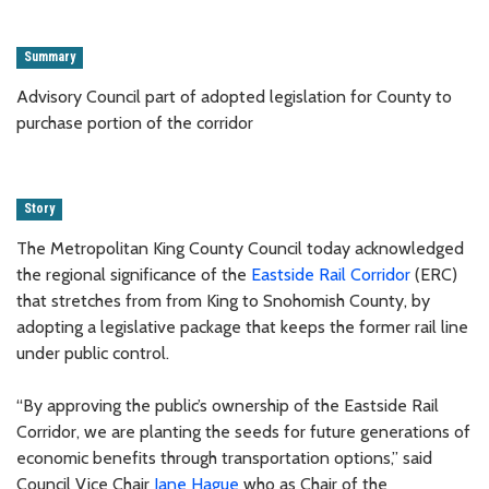
Summary
Advisory Council part of adopted legislation for County to
purchase portion of the corridor
Story
The Metropolitan King County Council today acknowledged
the regional significance of the
Eastside Rail Corridor
(ERC)
that stretches from from King to Snohomish County, by
adopting a legislative package that keeps the former rail line
under public control.
“By approving the public’s ownership of the Eastside Rail
Corridor, we are planting the seeds for future generations of
economic benefits through transportation options,” said
Council Vice Chair
Jane Hague
who as Chair of the