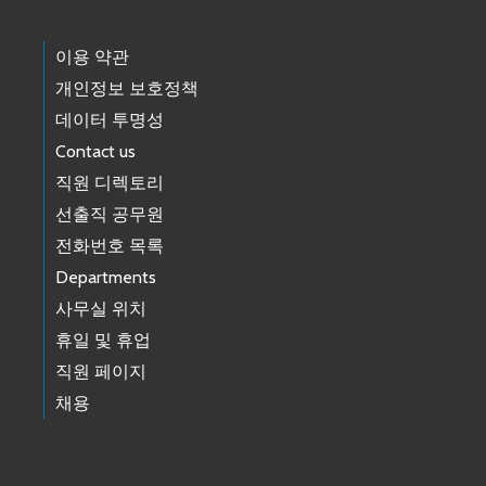
이용 약관
개인정보 보호정책
데이터 투명성
Contact us
직원 디렉토리
선출직 공무원
전화번호 목록
Departments
사무실 위치
휴일 및 휴업
직원 페이지
채용