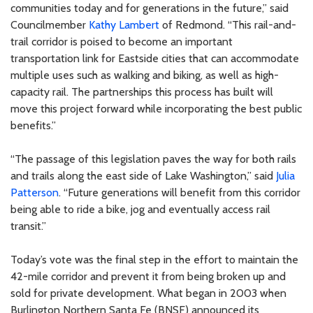
communities today and for generations in the future,” said
Councilmember
Kathy Lambert
of Redmond. “This rail-and-
trail corridor is poised to become an important
transportation link for Eastside cities that can accommodate
multiple uses such as walking and biking, as well as high-
capacity rail. The partnerships this process has built will
move this project forward while incorporating the best public
benefits.”
“The passage of this legislation paves the way for both rails
and trails along the east side of Lake Washington,” said
Julia
Patterson
. “Future generations will benefit from this corridor
being able to ride a bike, jog and eventually access rail
transit.”
Today’s vote was the final step in the effort to maintain the
42-mile corridor and prevent it from being broken up and
sold for private development. What began in 2003 when
Burlington Northern Santa Fe (BNSF) announced its