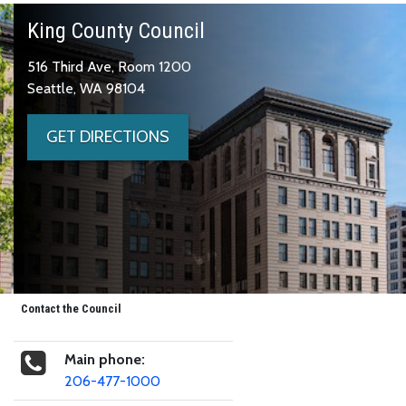
King County Council
516 Third Ave, Room 1200
Seattle, WA 98104
GET DIRECTIONS
Contact the Council
Main phone:
206-477-1000