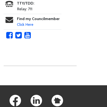
TTY/TDD:
Relay: 711
Find my Councilmember
Click Here
Skip to main content
Footer Links