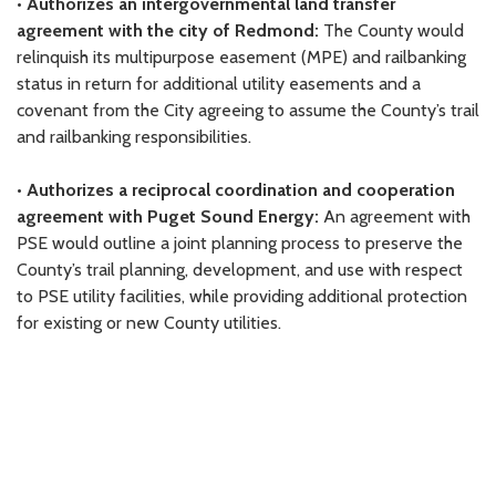
•
Authorizes an intergovernmental land transfer
agreement with the city of Redmond:
The County would
relinquish its multipurpose easement (MPE) and railbanking
status in return for additional utility easements and a
covenant from the City agreeing to assume the County’s trail
and railbanking responsibilities.
•
Authorizes a reciprocal coordination and cooperation
agreement with Puget Sound Energy:
An agreement with
PSE would outline a joint planning process to preserve the
County’s trail planning, development, and use with respect
to PSE utility facilities, while providing additional protection
for existing or new County utilities.