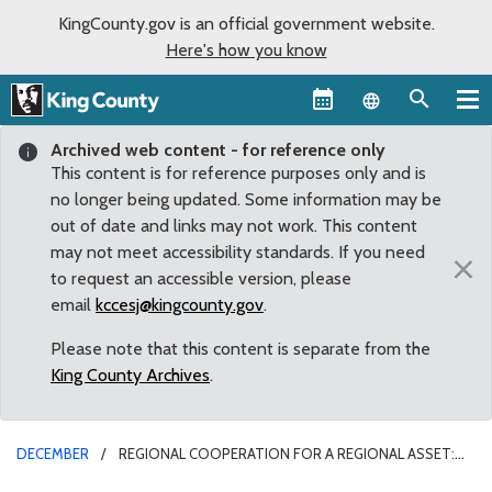
KingCounty.gov is an official government website.
Here's how you know
Language sel
Archived web content - for reference only
This content is for reference purposes only and is
no longer being updated. Some information may be
out of date and links may not work. This content
may not meet accessibility standards. If you need
×
to request an accessible version, please
email
kccesj@kingcounty.gov
.
Please note that this content is separate from the
King County Archives
.
DECEMBER
REGIONAL COOPERATION FOR A REGIONAL ASSET:
COUNTY COUNCIL CREATES REGIONAL PANEL FOR EASTSIDE RAIL