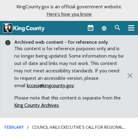
KingCounty.gov is an official government website.
Here's how you know
Language sel
Archived web content - for reference only
This content is for reference purposes only and is
no longer being updated. Some information may be
out of date and links may not work. This content
may not meet accessibility standards. If you need
×
to request an accessible version, please
email
kccesj@kingcounty.gov
.
Please note that this content is separate from the
King County Archives
.
FEBRUARY
COUNCIL HAILS EXECUTIVE’S CALL FOR REGIONAL
PARTNERSHIP FOR ECONOMIC REVIVAL