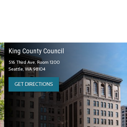
King County Council
516 Third Ave, Room 1200
Seattle, WA 98104
GET DIRECTIONS