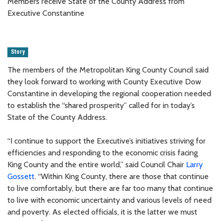
Members receive State of the County Address from
Executive Constantine
Story
The members of the Metropolitan King County Council said
they look forward to working with County Executive Dow
Constantine in developing the regional cooperation needed
to establish the “shared prosperity” called for in today’s
State of the County Address.
“I continue to support the Executive’s initiatives striving for
efficiencies and responding to the economic crisis facing
King County and the entire world,” said Council Chair
Larry
Gossett
. “Within King County, there are those that continue
to live comfortably, but there are far too many that continue
to live with economic uncertainty and various levels of need
and poverty. As elected officials, it is the latter we must