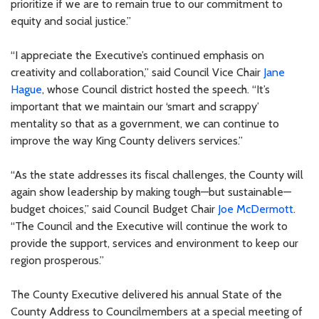
prioritize if we are to remain true to our commitment to
equity and social justice.”
“I appreciate the Executive’s continued emphasis on
creativity and collaboration,” said Council Vice Chair
Jane
Hague
, whose Council district hosted the speech. “It’s
important that we maintain our ‘smart and scrappy’
mentality so that as a government, we can continue to
improve the way King County delivers services.”
“As the state addresses its fiscal challenges, the County will
again show leadership by making tough—but sustainable—
budget choices,” said Council Budget Chair
Joe McDermott
.
“The Council and the Executive will continue the work to
provide the support, services and environment to keep our
region prosperous.”
The County Executive delivered his annual State of the
County Address to Councilmembers at a special meeting of