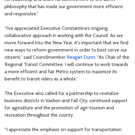
philosophy that has made our government more efficient
and responsive.”
“I’ve appreciated Executive Constantine’s ongoing
collaborative approach in working with the Council. As we
move forward into the New Year, it's important that we find
new ways to reform government in order to best serve our
citizens,” said Councilmember
Reagan Dunn
. “As Chair of the
Regional Transit Committee, I will continue to work towards
a more efficient and fair Metro system to maximize its
benefit to transit riders as a whole.”
The Executive also called for a partnership to revitalize
business districts in Vashon and Fall City, continued support
for agriculture and the promotion of agri-tourism and
recreation throughout the county.
“I appreciate the emphasis on support for transportation