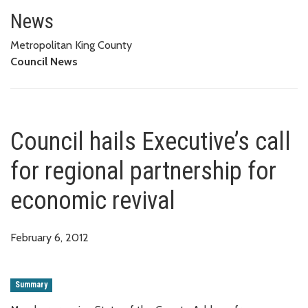
Council hails Executive’s call f
News
Metropolitan King County
Council News
Council hails Executive’s call
for regional partnership for
economic revival
February 6, 2012
Summary