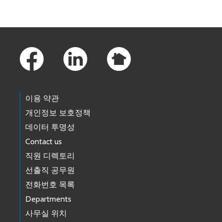
Footer Links
이용 약관
개인정보 보호정책
데이터 투명성
Contact us
직원 디렉토리
선출직 공무원
전화번호 목록
Departments
사무실 위치