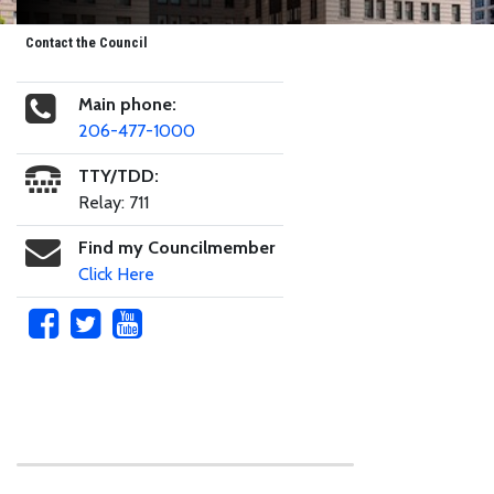
Contact the Council
Main phone:
206-477-1000
TTY/TDD:
Relay: 711
Find my Councilmember
Click Here
Skip to main content