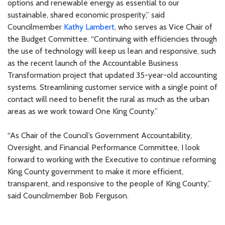
options and renewable energy as essential to our
sustainable, shared economic prosperity,” said
Councilmember
Kathy Lambert
, who serves as Vice Chair of
the Budget Committee. “Continuing with efficiencies through
the use of technology will keep us lean and responsive, such
as the recent launch of the Accountable Business
Transformation project that updated 35-year-old accounting
systems. Streamlining customer service with a single point of
contact will need to benefit the rural as much as the urban
areas as we work toward One King County.”
“As Chair of the Council’s Government Accountability,
Oversight, and Financial Performance Committee, I look
forward to working with the Executive to continue reforming
King County government to make it more efficient,
transparent, and responsive to the people of King County,”
said Councilmember Bob Ferguson.