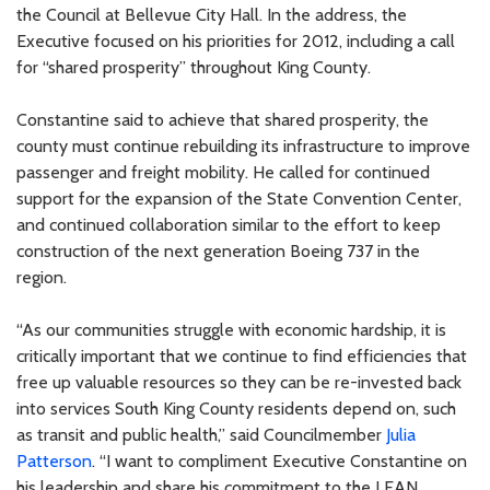
the Council at Bellevue City Hall. In the address, the
Executive focused on his priorities for 2012, including a call
for “shared prosperity” throughout King County.
Constantine said to achieve that shared prosperity, the
county must continue rebuilding its infrastructure to improve
passenger and freight mobility. He called for continued
support for the expansion of the State Convention Center,
and continued collaboration similar to the effort to keep
construction of the next generation Boeing 737 in the
region.
“As our communities struggle with economic hardship, it is
critically important that we continue to find efficiencies that
free up valuable resources so they can be re-invested back
into services South King County residents depend on, such
as transit and public health,” said Councilmember
Julia
Patterson
. “I want to compliment Executive Constantine on
his leadership and share his commitment to the LEAN