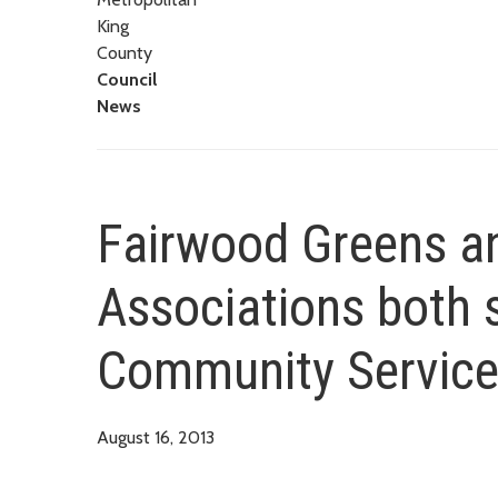
King
County
Council
News
Fairwood Greens 
Associations both s
Community Service
August 16, 2013