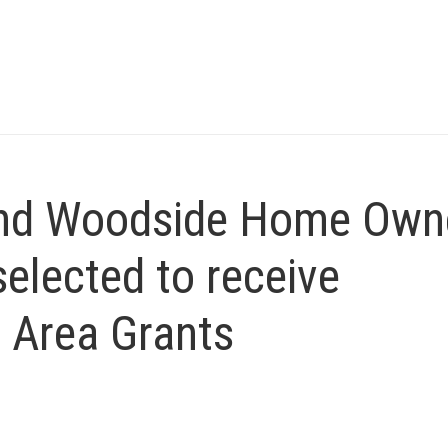
and Woodside Home Own
elected to receive
 Area Grants