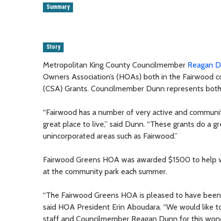
Summary
Story
Metropolitan King County Councilmember
Reagan 
Owners Association’s (HOAs) both in the Fairwood 
(CSA) Grants. Councilmember Dunn represents both
“Fairwood has a number of very active and commun
great place to live,” said Dunn. “These grants do a g
unincorporated areas such as Fairwood.”
Fairwood Greens HOA was awarded $1500 to help wit
at the community park each summer.
“The Fairwood Greens HOA is pleased to have been a
said HOA President Erin Aboudara. “We would like t
staff and Councilmember Reagan Dunn for this wonde