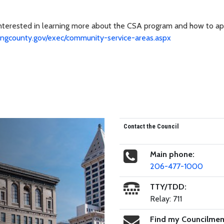
interested in learning more about the CSA program and how to ap
ingcounty.gov/exec/community-service-areas.aspx
Contact the Council
Main phone:
206-477-1000
TTY/TDD:
Relay: 711
Find my Councilme