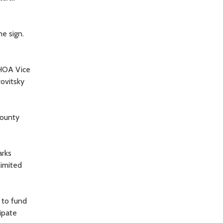
e sign.
 HOA Vice
rovitsky
county
arks
limited
 to fund
ipate