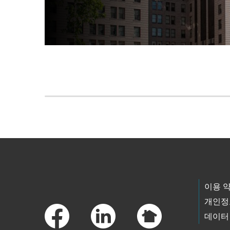
Skip to main content
Footer Links
이용 
개인정
데이터