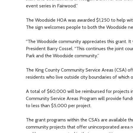
event series in Fairwood.”
The Woodside HOA was awarded $1,250 to help with r
The sign welcomes people to both the Woodside nei
“The Woodside community appreciates this grant. It 
President Barry Cossel. “This continues the joint c
Park and the Woodside community.”
The King County Community Service Areas (CSA) of
residents who live outside city boundaries of which o
A total of $60,000 will be reimbursed for projects
Community Service Areas Program will provide funds 
to less than $5,000 per project.
The grant programs within the CSA’s are available t
community projects that offer unincorporated area r