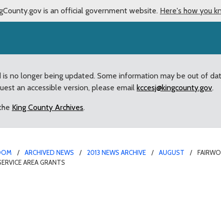
gCounty.gov is an official government website.
Here's how you k
d is no longer being updated. Some information may be out of da
quest an accessible version, please email
kccesj@kingcounty.gov
.
 the
King County Archives
.
OOM
ARCHIVED NEWS
2013 NEWS ARCHIVE
AUGUST
FAIRW
ERVICE AREA GRANTS
odside Home Owners Ass