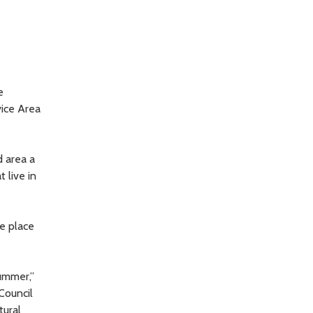
e
ice Area
 area a
 live in
e place
ummer,”
Council
tural