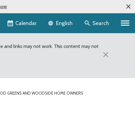
now
Language selector
Calendar
Search
English
te and links may not work. This content may not
×
OOD GREENS AND WOODSIDE HOME OWNERS
ociations both selecte