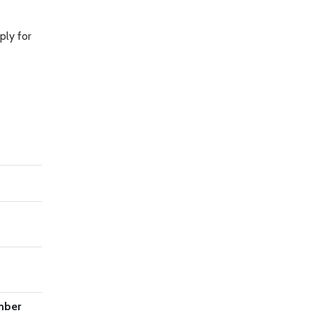
ply for
mber