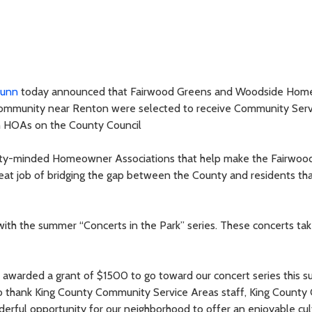
Dunn
today announced that Fairwood Greens and Woodside Hom
community near Renton were selected to receive Community Serv
 HOAs on the County Council
ity-minded Homeowner Associations that help make the Fairwood
reat job of bridging the gap between the County and residents that
h the summer “Concerts in the Park” series. These concerts tak
warded a grant of $1500 to go toward our concert series this s
o thank King County Community Service Areas staff, King County 
rful opportunity for our neighborhood to offer an enjoyable cul