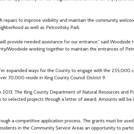
epairs to improve visibility and maintain the community welcom
ghborhood as well as Petrovitsky Park.
will provide needed assistance for our entrance,” said Woodside
ounty/Woodside working together to maintain the entrances of Pet
fer expanded ways for the County to engage with the 255,000 
ver 70,000 reside in King County Council District 9.
 in 2013. The King County Department of Natural Resources and P
to selected projects through a letter of award. Amounts will be 
hrough a competitive application process. The grants must be used
esidents in the Community Service Areas an opportunity to partic