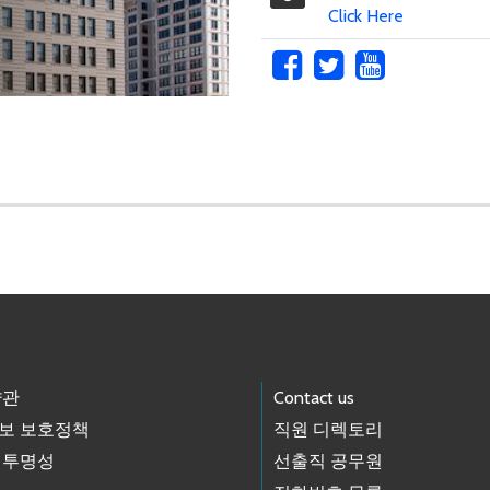
Click Here
약관
Contact us
보 보호정책
직원 디렉토리
 투명성
선출직 공무원