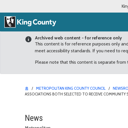
Kin
Archived web content - for reference only
This content is for reference purposes only an
meet accessibility standards. If you need to re
Please note that this content is separate from
홈
METROPOLITAN KING COUNTY COUNCIL
NEWSR
ASSOCIATIONS BOTH SELECTED TO RECEIVE COMMUNITY S
Fairwood Greens and Wo
News
Metropolitan