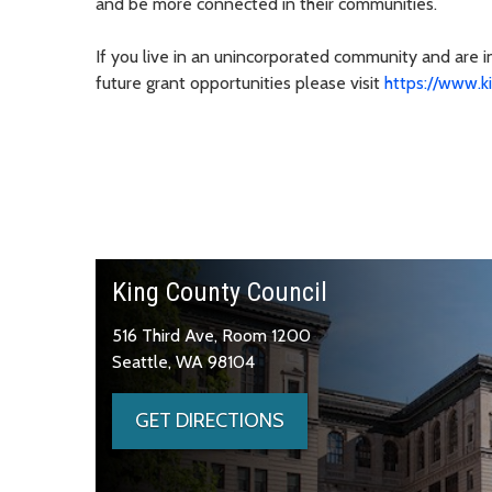
and be more connected in their communities.
If you live in an unincorporated community and are 
future grant opportunities please visit
https://www.k
King County Council
516 Third Ave, Room 1200
Seattle, WA 98104
GET DIRECTIONS