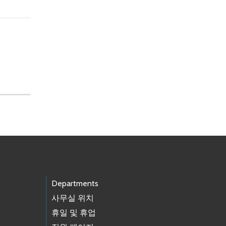
Departments
사무실 위치
휴일 및 휴업