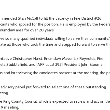
ommended Stan McCall to fill the vacancy in Fire District #28
icants who applied for the position. He is employed by the Feder
numclaw area for over 20 years.
ve so many qualified individuals willing to serve their community,”
te all those who took the time and stepped forward to serve th
tative Christopher Hurst, Enumclaw Mayor Liz Reynolds, Fire
la Stubblefield, and IAFF Local 3931 President John Bloomer.
ions and interviewing the candidates present at the meeting, the p
 advisory panel put forward to select one of these outstanding
ting.
King County Council, which is expected to review and act on th
 9 meeting.