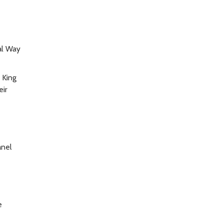
al Way
 King
eir
anel
e