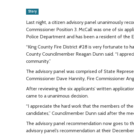
Story
Last night, a citizen advisory panel unanimously rec
Commissioner Position 3. McCall was one of six appl
Police Department and has been a resident of the E
“King County Fire District #28 is very fortunate to ha
County Councilmember Reagan Dunn said. “I apprecia
community.”
The advisory panel was comprised of State Represen
Commissioner Dave Hannity, Fire Commissioner Ange
After reviewing the six applicants’ written applicat
came to a unanimous decision.
“I appreciate the hard work that the members of the
candidates,” Councilmember Dunn said after the mee
The advisory panel recommendation now goes to the 
advisory panel’s recommendation at their December