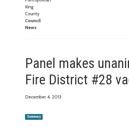
King
County
Council
News
Panel makes unan
Fire District #28 v
December 4, 2013
Summary