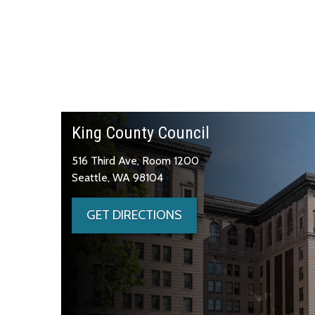
King County Council
516 Third Ave, Room 1200
Seattle, WA 98104
GET DIRECTIONS