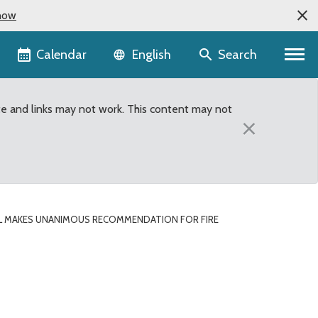
now
Language selector
Calendar
Search
English
te and links may not work. This content may not
×
L MAKES UNANIMOUS RECOMMENDATION FOR FIRE
e District #28 vacancy