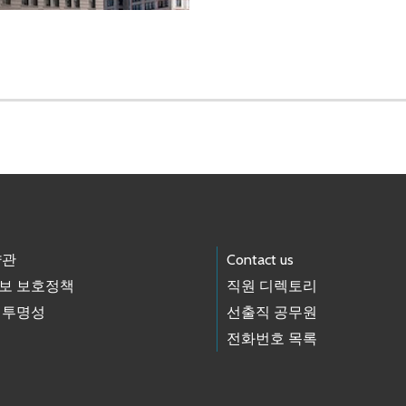
약관
Contact us
보 보호정책
직원 디렉토리
 투명성
선출직 공무원
전화번호 목록