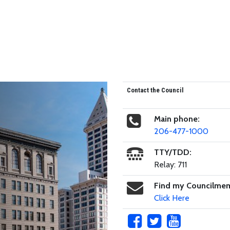
Contact the Council
Main phone:
206-477-1000
TTY/TDD:
Relay: 711
Find my Councilme
Click Here