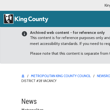
Kin
Archived web content - for reference only
This content is for reference purposes only an
meet accessibility standards. If you need to re
Please note that this content is separate from
홈
METROPOLITAN KING COUNTY COUNCIL
NEWSR
DISTRICT #28 VACANCY
Panel makes unanimous 
News
Metropolitan