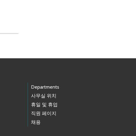
Departments
사무실 위치
휴일 및 휴업
직원 페이지
채용