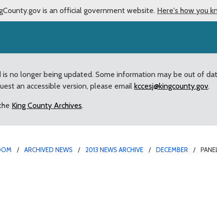
gCounty.gov is an official government website.
Here's how you k
d is no longer being updated. Some information may be out of da
quest an accessible version, please email
kccesj@kingcounty.gov
.
 the
King County Archives
.
OOM
ARCHIVED NEWS
2013 NEWS ARCHIVE
DECEMBER
PANE
recommendation for Fir