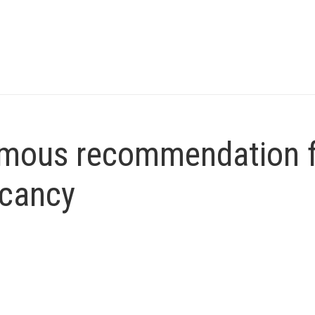
imous recommendation 
acancy