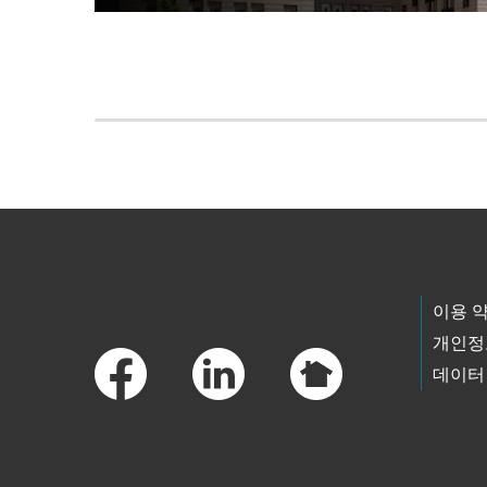
Skip to main content
Footer Links
이용 
개인정
데이터