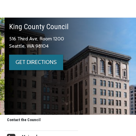
King County Council
516 Third Ave, Room 1200
Seattle, WA 98104
GET DIRECTIONS
Contact the Council