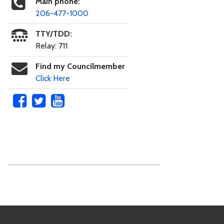
Main phone:
206-477-1000
TTY/TDD:
Relay: 711
Find my Councilmember
Click Here
Skip to main content
Footer Links