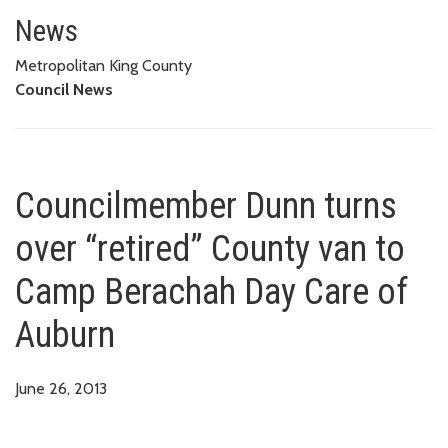
Councilmember Dunn turns over
News
Metropolitan King County
Council News
Councilmember Dunn turns
over “retired” County van to
Camp Berachah Day Care of
Auburn
June 26, 2013