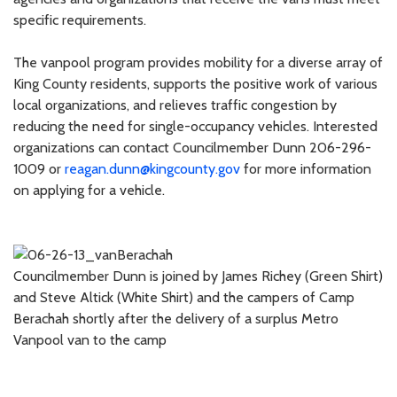
specific requirements.
The vanpool program provides mobility for a diverse array of
King County residents, supports the positive work of various
local organizations, and relieves traffic congestion by
reducing the need for single-occupancy vehicles. Interested
organizations can contact Councilmember Dunn 206-296-
1009 or
reagan.dunn@kingcounty.gov
for more information
on applying for a vehicle.
Councilmember Dunn is joined by James Richey (Green Shirt)
and Steve Altick (White Shirt) and the campers of Camp
Berachah shortly after the delivery of a surplus Metro
Vanpool van to the camp