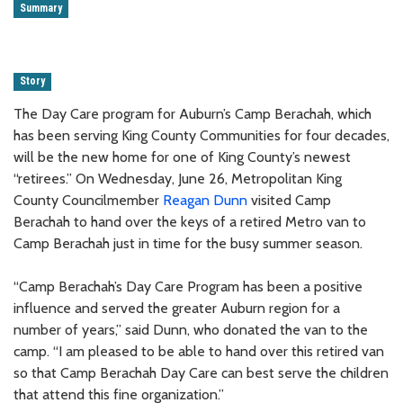
Summary
Story
The Day Care program for Auburn’s Camp Berachah, which
has been serving King County Communities for four decades,
will be the new home for one of King County’s newest
“retirees.” On Wednesday, June 26, Metropolitan King
County Councilmember
Reagan Dunn
visited Camp
Berachah to hand over the keys of a retired Metro van to
Camp Berachah just in time for the busy summer season.
“Camp Berachah’s Day Care Program has been a positive
influence and served the greater Auburn region for a
number of years,” said Dunn, who donated the van to the
camp. “I am pleased to be able to hand over this retired van
so that Camp Berachah Day Care can best serve the children
that attend this fine organization.”