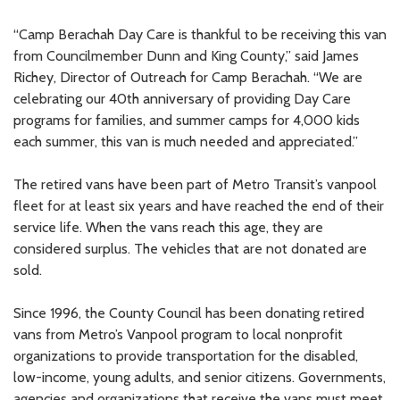
“Camp Berachah Day Care is thankful to be receiving this van
from Councilmember Dunn and King County,” said James
Richey, Director of Outreach for Camp Berachah. “We are
celebrating our 40th anniversary of providing Day Care
programs for families, and summer camps for 4,000 kids
each summer, this van is much needed and appreciated.”
The retired vans have been part of Metro Transit’s vanpool
fleet for at least six years and have reached the end of their
service life. When the vans reach this age, they are
considered surplus. The vehicles that are not donated are
sold.
Since 1996, the County Council has been donating retired
vans from Metro’s Vanpool program to local nonprofit
organizations to provide transportation for the disabled,
low-income, young adults, and senior citizens. Governments,
agencies and organizations that receive the vans must meet