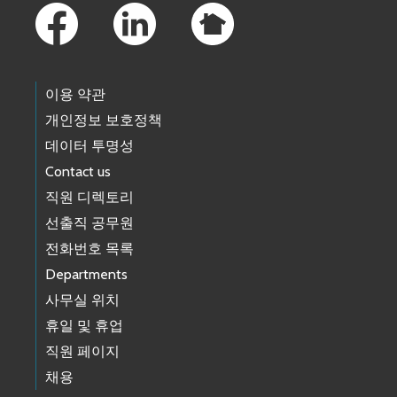
이용 약관
개인정보 보호정책
데이터 투명성
Contact us
직원 디렉토리
선출직 공무원
전화번호 목록
Departments
사무실 위치
휴일 및 휴업
직원 페이지
채용