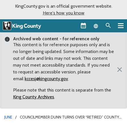
KingCounty.gov is an official government website.
Here's how you know
Language sel
Archived web content - for reference only
This content is for reference purposes only and is
no longer being updated. Some information may be
out of date and links may not work. This content
may not meet accessibility standards. If you need
×
to request an accessible version, please
email
kccesj@kingcounty.gov
.
Please note that this content is separate from the
King County Archives
.
JUNE
COUNCILMEMBER DUNN TURNS OVER “RETIRED” COUNTY
VAN TO CAMP BERACHAH DAY CARE OF AUBURN