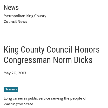
King County Council Honors C
News
Metropolitan King County
Council News
King County Council Honors
Congressman Norm Dicks
May 20, 2013
Summary
Long career in public service serving the people of
Washington State