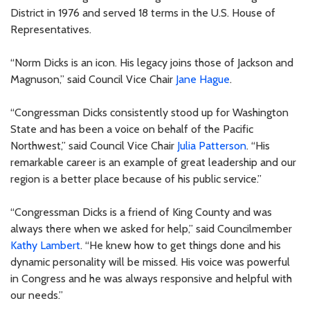
District in 1976 and served 18 terms in the U.S. House of
Representatives.
“Norm Dicks is an icon. His legacy joins those of Jackson and
Magnuson,” said Council Vice Chair
Jane Hague
.
“Congressman Dicks consistently stood up for Washington
State and has been a voice on behalf of the Pacific
Northwest,” said Council Vice Chair
Julia Patterson
. “His
remarkable career is an example of great leadership and our
region is a better place because of his public service.”
“Congressman Dicks is a friend of King County and was
always there when we asked for help,” said Councilmember
Kathy Lambert
. “He knew how to get things done and his
dynamic personality will be missed. His voice was powerful
in Congress and he was always responsive and helpful with
our needs.”