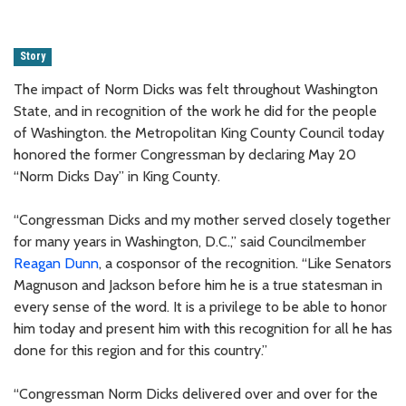
Story
The impact of Norm Dicks was felt throughout Washington
State, and in recognition of the work he did for the people
of Washington. the Metropolitan King County Council today
honored the former Congressman by declaring May 20
“Norm Dicks Day” in King County.
“Congressman Dicks and my mother served closely together
for many years in Washington, D.C.,” said Councilmember
Reagan Dunn
, a cosponsor of the recognition. “Like Senators
Magnuson and Jackson before him he is a true statesman in
every sense of the word. It is a privilege to be able to honor
him today and present him with this recognition for all he has
done for this region and for this country.”
“Congressman Norm Dicks delivered over and over for the