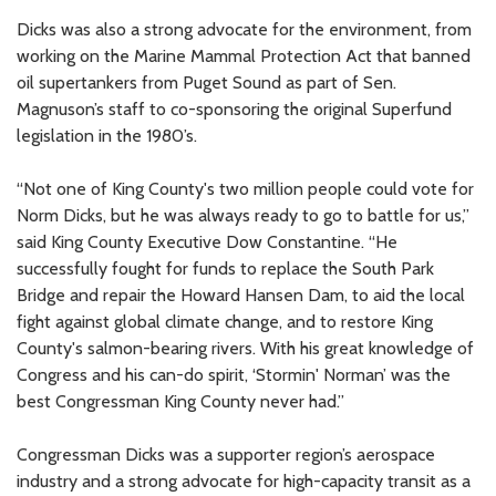
Dicks was also a strong advocate for the environment, from
working on the Marine Mammal Protection Act that banned
oil supertankers from Puget Sound as part of Sen.
Magnuson’s staff to co-sponsoring the original Superfund
legislation in the 1980’s.
“Not one of King County's two million people could vote for
Norm Dicks, but he was always ready to go to battle for us,”
said King County Executive Dow Constantine. “He
successfully fought for funds to replace the South Park
Bridge and repair the Howard Hansen Dam, to aid the local
fight against global climate change, and to restore King
County's salmon-bearing rivers. With his great knowledge of
Congress and his can-do spirit, ‘Stormin' Norman’ was the
best Congressman King County never had.”
Congressman Dicks was a supporter region’s aerospace
industry and a strong advocate for high-capacity transit as a