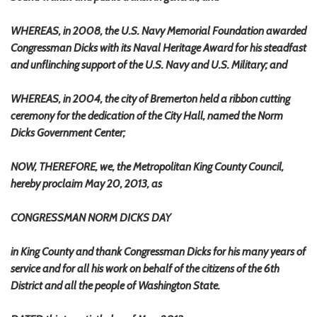
WHEREAS, in 2008, the U.S. Navy Memorial Foundation awarded
Congressman Dicks with its Naval Heritage Award for his steadfast
and unflinching support of the U.S. Navy and U.S. Military; and
WHEREAS, in 2004, the city of Bremerton held a ribbon cutting
ceremony for the dedication of the City Hall, named the Norm
Dicks Government Center;
NOW, THEREFORE, we, the Metropolitan King County Council,
hereby proclaim May 20, 2013, as
CONGRESSMAN NORM DICKS DAY
in King County and thank Congressman Dicks for his many years of
service and for all his work on behalf of the citizens of the 6th
District and all the people of Washington State.