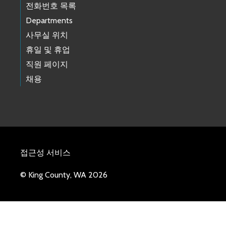
전화번호 목록
Departments
사무실 위치
휴일 및 휴업
직원 페이지
채용
접근성 서비스
© King County, WA 2026