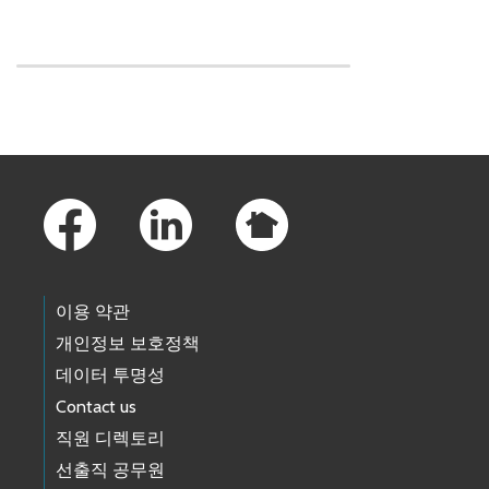
Skip to main content
Footer Links
이용 약관
개인정보 보호정책
데이터 투명성
Contact us
직원 디렉토리
선출직 공무원