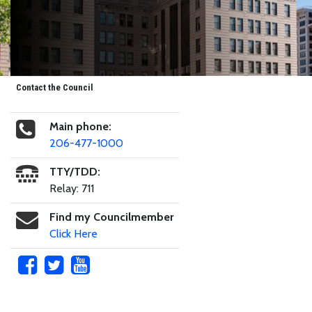
Contact the Council
Main phone:
206-477-1000
TTY/TDD:
Relay: 711
Find my Councilmember
Click Here