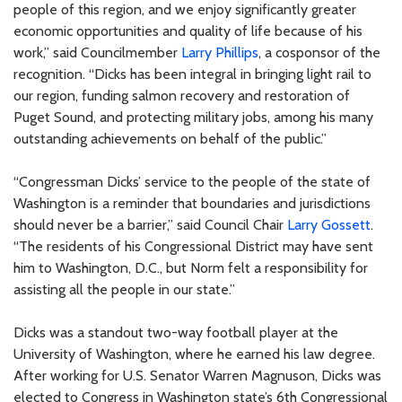
people of this region, and we enjoy significantly greater
economic opportunities and quality of life because of his
work,” said Councilmember
Larry Phillips
, a cosponsor of the
recognition. “Dicks has been integral in bringing light rail to
our region, funding salmon recovery and restoration of
Puget Sound, and protecting military jobs, among his many
outstanding achievements on behalf of the public.”
“Congressman Dicks’ service to the people of the state of
Washington is a reminder that boundaries and jurisdictions
should never be a barrier,” said Council Chair
Larry Gossett
.
“The residents of his Congressional District may have sent
him to Washington, D.C., but Norm felt a responsibility for
assisting all the people in our state.”
Dicks was a standout two-way football player at the
University of Washington, where he earned his law degree.
After working for U.S. Senator Warren Magnuson, Dicks was
elected to Congress in Washington state’s 6th Congressional