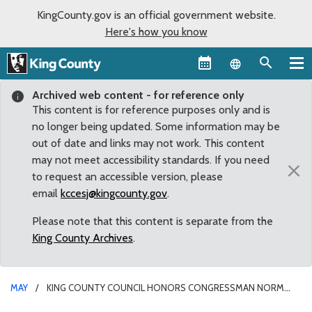
KingCounty.gov is an official government website.
Here's how you know
Language sel
Archived web content - for reference only
This content is for reference purposes only and is
no longer being updated. Some information may be
out of date and links may not work. This content
may not meet accessibility standards. If you need
×
to request an accessible version, please
email
kccesj@kingcounty.gov
.
Please note that this content is separate from the
King County Archives
.
MAY
KING COUNTY COUNCIL HONORS CONGRESSMAN NORM
DICKS