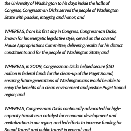
the University of Washington to his days inside the halls of
Congress, Congressman Dicks served the people of Washington
State with passion, integrity, and honor; and
WHEREAS, from his first day in Congress, Congressman Dicks,
known for his energetic legislative style, served on the coveted
House Appropriations Committee, delivering results for his district
constituents and for the people of Washington State; and
WHEREAS, in 2009, Congressman Dicks helped secure $50
million in federal funds for the clean-up of the Puget Sound,
ensuring future generations of Washingtonians would be able to
enjoy the benefits of a clean environment and pristine Puget Sound
region; and
WHEREAS, Congressman Dicks continually advocated for high-
capacity transit as a catalyst for economic development and
revitalization in our region, and led efforts to increase funding for
Sound Transit and public transit in general; and