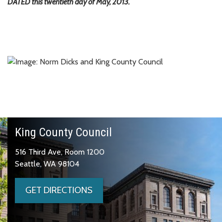
DATED this twentieth day of May, 2013.
King County Council
516 Third Ave, Room 1200
Seattle, WA 98104
GET DIRECTIONS