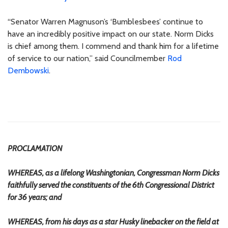
“Senator Warren Magnuson’s ‘Bumblesbees’ continue to
have an incredibly positive impact on our state. Norm Dicks
is chief among them. I commend and thank him for a lifetime
of service to our nation,” said Councilmember
Rod
Dembowski
.
PROCLAMATION
WHEREAS, as a lifelong Washingtonian, Congressman Norm Dicks
faithfully served the constituents of the 6th Congressional District
for 36 years; and
WHEREAS, from his days as a star Husky linebacker on the field at