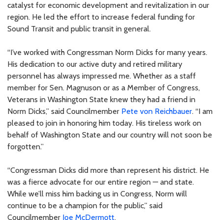
catalyst for economic development and revitalization in our
region. He led the effort to increase federal funding for
Sound Transit and public transit in general.
“I’ve worked with Congressman Norm Dicks for many years.
His dedication to our active duty and retired military
personnel has always impressed me. Whether as a staff
member for Sen. Magnuson or as a Member of Congress,
Veterans in Washington State knew they had a friend in
Norm Dicks,” said Councilmember
Pete von Reichbauer
. “I am
pleased to join in honoring him today. His tireless work on
behalf of Washington State and our country will not soon be
forgotten.”
“Congressman Dicks did more than represent his district. He
was a fierce advocate for our entire region — and state.
While we’ll miss him backing us in Congress, Norm will
continue to be a champion for the public,” said
Councilmember
Joe McDermott
.