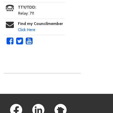
TTY/TDD:
Relay: 711
Find my Councilmember
Click Here
Skip to main content
Footer Links