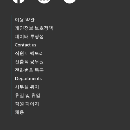
이용 약관
개인정보 보호정책
데이터 투명성
Contact us
직원 디렉토리
선출직 공무원
전화번호 목록
Departments
사무실 위치
휴일 및 휴업
직원 페이지
채용