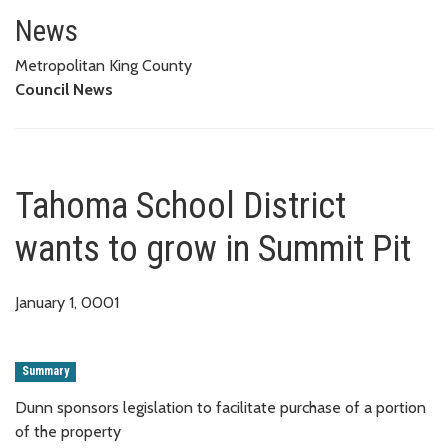
Tahoma School District wants t
News
Metropolitan King County
Council News
Tahoma School District
wants to grow in Summit Pit
January 1, 0001
Summary
Dunn sponsors legislation to facilitate purchase of a portion
of the property