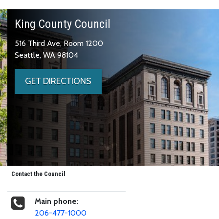
King County Council
516 Third Ave, Room 1200
Seattle, WA 98104
GET DIRECTIONS
Contact the Council
Main phone:
206-477-1000