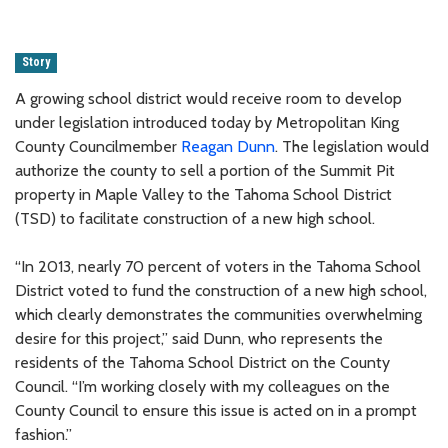
Story
A growing school district would receive room to develop
under legislation introduced today by Metropolitan King
County Councilmember
Reagan Dunn
. The legislation would
authorize the county to sell a portion of the Summit Pit
property in Maple Valley to the Tahoma School District
(TSD) to facilitate construction of a new high school.
“In 2013, nearly 70 percent of voters in the Tahoma School
District voted to fund the construction of a new high school,
which clearly demonstrates the communities overwhelming
desire for this project,” said Dunn, who represents the
residents of the Tahoma School District on the County
Council. “I’m working closely with my colleagues on the
County Council to ensure this issue is acted on in a prompt
fashion.”