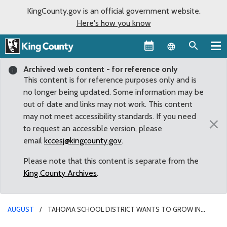
KingCounty.gov is an official government website.
Here's how you know
Language sel
Archived web content - for reference only
This content is for reference purposes only and is
no longer being updated. Some information may be
out of date and links may not work. This content
may not meet accessibility standards. If you need
×
to request an accessible version, please
email
kccesj@kingcounty.gov
.
Please note that this content is separate from the
King County Archives
.
AUGUST
TAHOMA SCHOOL DISTRICT WANTS TO GROW IN
SUMMIT PIT