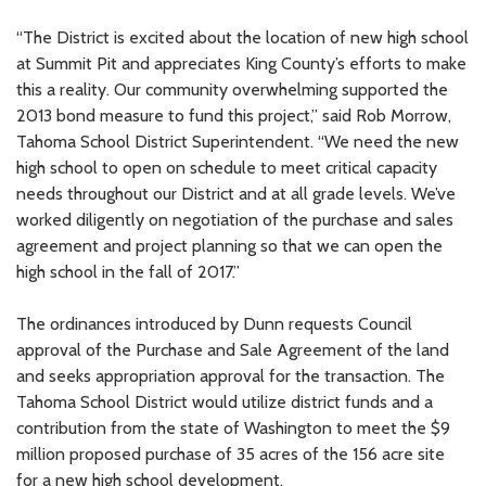
“The District is excited about the location of new high school
at Summit Pit and appreciates King County’s efforts to make
this a reality. Our community overwhelming supported the
2013 bond measure to fund this project,” said Rob Morrow,
Tahoma School District Superintendent. “We need the new
high school to open on schedule to meet critical capacity
needs throughout our District and at all grade levels. We’ve
worked diligently on negotiation of the purchase and sales
agreement and project planning so that we can open the
high school in the fall of 2017.”
The ordinances introduced by Dunn requests Council
approval of the Purchase and Sale Agreement of the land
and seeks appropriation approval for the transaction. The
Tahoma School District would utilize district funds and a
contribution from the state of Washington to meet the $9
million proposed purchase of 35 acres of the 156 acre site
for a new high school development.