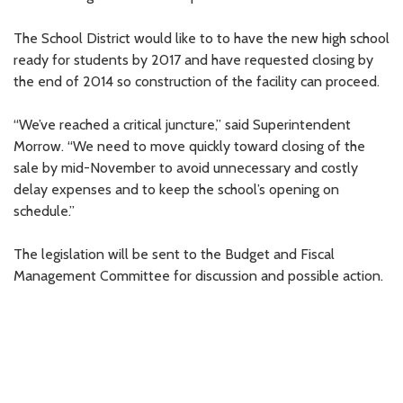
The School District would like to to have the new high school
ready for students by 2017 and have requested closing by
the end of 2014 so construction of the facility can proceed.
“We’ve reached a critical juncture,” said Superintendent
Morrow. “We need to move quickly toward closing of the
sale by mid-November to avoid unnecessary and costly
delay expenses and to keep the school’s opening on
schedule.”
The legislation will be sent to the Budget and Fiscal
Management Committee for discussion and possible action.