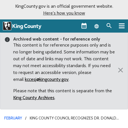
KingCounty.gov is an official government website.
Here's how you know
Language sel
Archived web content - for reference only
This content is for reference purposes only and is
no longer being updated. Some information may be
out of date and links may not work. This content
may not meet accessibility standards. If you need
×
to request an accessible version, please
email
kccesj@kingcounty.gov
.
Please note that this content is separate from the
King County Archives
.
FEBRUARY
KING COUNTY COUNCIL RECOGNIZES DR. DONALD
DAVIDSON ON HIS RETIREMENT FROM THE BELLEVUE CITY COUNCIL