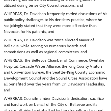
utilized during tense City Council sessions, and
WHEREAS, Dr. Davidson frequently carried discussions of his
public policy challenges to his dentistry practice, where he
has jokingly stated that they were more effective than
Novocain for his patients, and
WHEREAS, Dr. Davidson was twice elected Mayor of
Bellevue, while serving on numerous boards and
commissions as well as regional committees, and
WHEREAS, the Bellevue Chamber of Commerce, Overlake
Hospital, Cascade Water Alliance, the King County Visitors
and Convention Bureau, the Seattle-King County Economic
Development Council and the Sound Cities Association have
all benefited over the years from Dr. Davidson’s leadership,
and
WHEREAS, Councilmember Davidson’s dedication, sacrifice
and hard work on behalf of the City of Bellevue and its
citizens, all aided and abetted by the strength and support