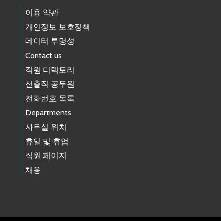
이용 약관
개인정보 보호정책
데이터 투명성
Contact us
직원 디렉토리
선출직 공무원
전화번호 목록
Departments
사무실 위치
휴일 및 휴업
직원 페이지
채용