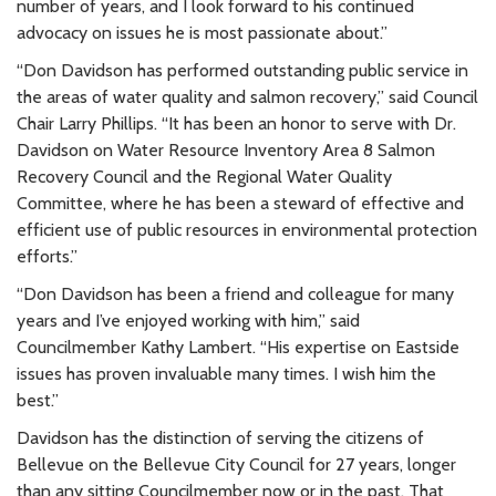
number of years, and I look forward to his continued
advocacy on issues he is most passionate about.”
“Don Davidson has performed outstanding public service in
the areas of water quality and salmon recovery,” said Council
Chair Larry Phillips. “It has been an honor to serve with Dr.
Davidson on Water Resource Inventory Area 8 Salmon
Recovery Council and the Regional Water Quality
Committee, where he has been a steward of effective and
efficient use of public resources in environmental protection
efforts.”
“Don Davidson has been a friend and colleague for many
years and I’ve enjoyed working with him,” said
Councilmember Kathy Lambert. “His expertise on Eastside
issues has proven invaluable many times. I wish him the
best.”
Davidson has the distinction of serving the citizens of
Bellevue on the Bellevue City Council for 27 years, longer
than any sitting Councilmember now or in the past. That