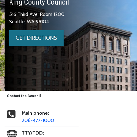
King County Council
516 Third Ave, Room 1200
Seattle, WA 98104
GET DIRECTIONS
Contact the Council
Main phone:
206-477-1000
TTY/TDD: