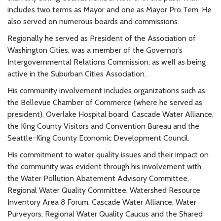
includes two terms as Mayor and one as Mayor Pro Tem. He
also served on numerous boards and commissions.
Regionally he served as President of the Association of
Washington Cities, was a member of the Governor’s
Intergovernmental Relations Commission, as well as being
active in the Suburban Cities Association.
His community involvement includes organizations such as
the Bellevue Chamber of Commerce (where he served as
president), Overlake Hospital board, Cascade Water Alliance,
the King County Visitors and Convention Bureau and the
Seattle-King County Economic Development Council.
His commitment to water quality issues and their impact on
the community was evident through his involvement with
the Water Pollution Abatement Advisory Committee,
Regional Water Quality Committee, Watershed Resource
Inventory Area 8 Forum, Cascade Water Alliance, Water
Purveyors, Regional Water Quality Caucus and the Shared