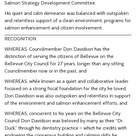
Salmon Strategy Development Committee.
His quiet and calm demeanor was balanced with outspoken
and relentless support of a clean environment, programs for
salmon enhancement and citizen involvement.
RECOGNITION
WHEREAS, Councilmember Don Davidson has the
distinction of serving the citizens of Bellevue on the
Bellevue City Council for 27 years, longer than any sitting
Councilmember now or in the past, and
WHEREAS, while known as a quiet and collaborative leader
focused on a strong fiscal foundation for the city he loved,
Don Davidson was also outspoken and relentless in support
of the environment and salmon enhancement efforts, and
WHEREAS, concurrent to his years on the Bellevue City
Council Don Davidson was beloved by many as their “Dr.
Duck,” through his dentistry practice – which he credits with
endowing the consensus building and calming skills he