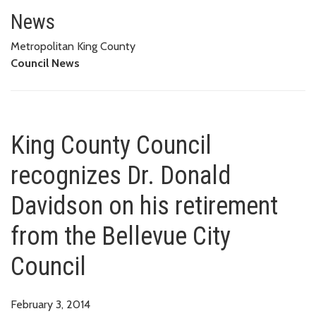
King County Council recognizes 
News
Metropolitan King County
Council News
King County Council
recognizes Dr. Donald
Davidson on his retirement
from the Bellevue City
Council
February 3, 2014