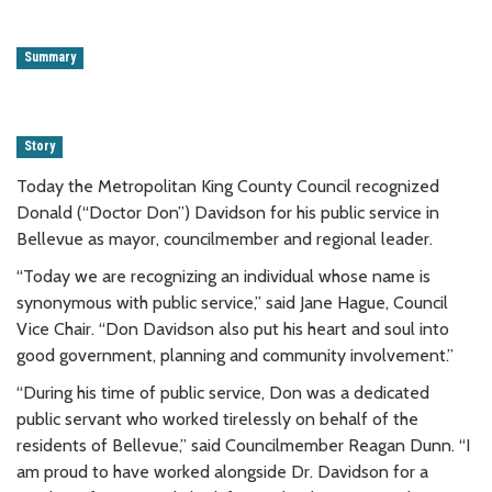
Summary
Story
Today the Metropolitan King County Council recognized
Donald (“Doctor Don”) Davidson for his public service in
Bellevue as mayor, councilmember and regional leader.
“Today we are recognizing an individual whose name is
synonymous with public service,” said Jane Hague, Council
Vice Chair. “Don Davidson also put his heart and soul into
good government, planning and community involvement.”
“During his time of public service, Don was a dedicated
public servant who worked tirelessly on behalf of the
residents of Bellevue,” said Councilmember Reagan Dunn. “I
am proud to have worked alongside Dr. Davidson for a