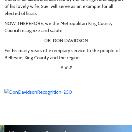
of his lovely wife, Sue, will serve as an example for all
elected officials
NOW THEREFORE, we the Metropolitan King County
Council recognize and salute
DR. DON DAVIDSON
For his many years of exemplary service to the people of
Bellevue, King County and the region.
# # #