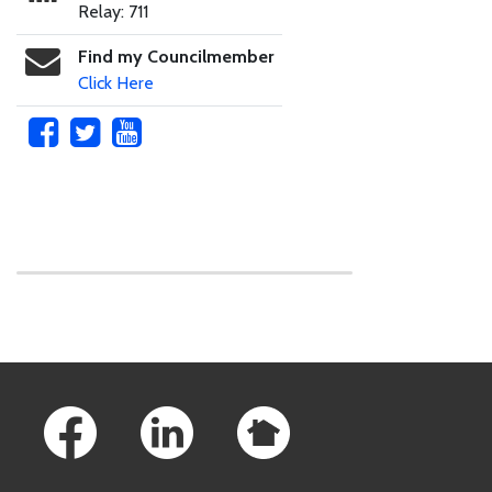
Relay: 711
Find my Councilmember
Click Here
Skip to main content
Footer Links