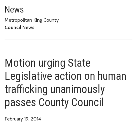
Motion urging State Legislativ
News
Metropolitan King County
Council News
Motion urging State
Legislative action on human
trafficking unanimously
passes County Council
February 19, 2014