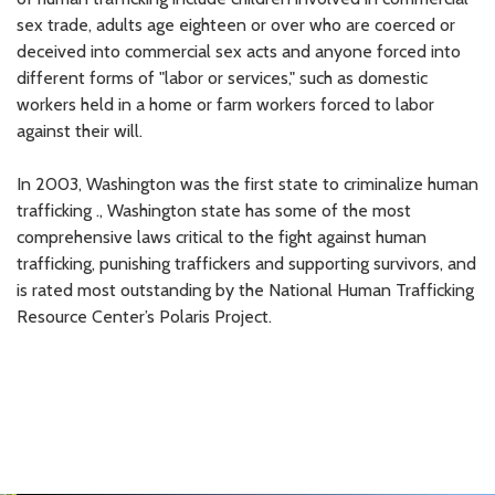
sex trade, adults age eighteen or over who are coerced or
deceived into commercial sex acts and anyone forced into
different forms of "labor or services," such as domestic
workers held in a home or farm workers forced to labor
against their will.
In 2003, Washington was the first state to criminalize human
trafficking ., Washington state has some of the most
comprehensive laws critical to the fight against human
trafficking, punishing traffickers and supporting survivors, and
is rated most outstanding by the National Human Trafficking
Resource Center’s Polaris Project.