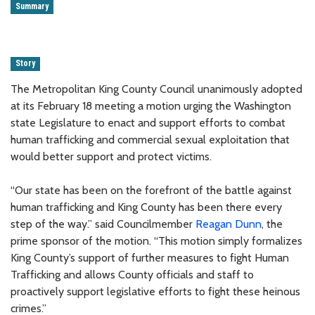
Summary
Story
The Metropolitan King County Council unanimously adopted
at its February 18 meeting a motion urging the Washington
state Legislature to enact and support efforts to combat
human trafficking and commercial sexual exploitation that
would better support and protect victims.
“Our state has been on the forefront of the battle against
human trafficking and King County has been there every
step of the way.” said Councilmember
Reagan Dunn
, the
prime sponsor of the motion. “This motion simply formalizes
King County’s support of further measures to fight Human
Trafficking and allows County officials and staff to
proactively support legislative efforts to fight these heinous
crimes.”