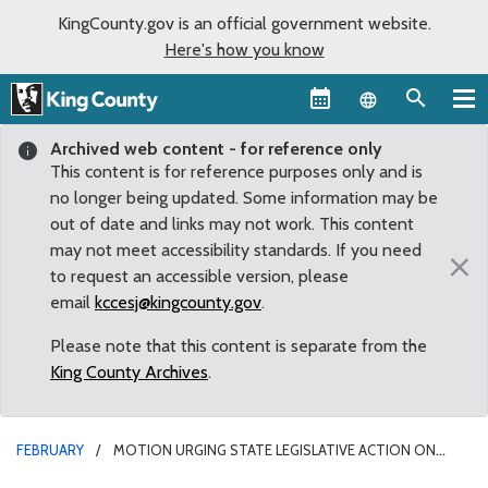
KingCounty.gov is an official government website.
Here's how you know
Language sel
Archived web content - for reference only
This content is for reference purposes only and is
no longer being updated. Some information may be
out of date and links may not work. This content
may not meet accessibility standards. If you need
×
to request an accessible version, please
email
kccesj@kingcounty.gov
.
Please note that this content is separate from the
King County Archives
.
FEBRUARY
MOTION URGING STATE LEGISLATIVE ACTION ON
HUMAN TRAFFICKING UNANIMOUSLY PASSES COUNTY COUNCIL