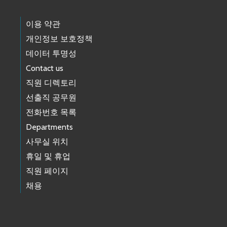
이용 약관
개인정보 보호정책
데이터 투명성
Contact us
직원 디렉토리
선출직 공무원
전화번호 목록
Departments
사무실 위치
휴일 및 휴업
직원 페이지
채용