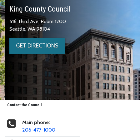
King County Council
516 Third Ave, Room 1200
Seattle, WA 98104
GET DIRECTIONS
Contact the Council
Main phone:
206-477-1000