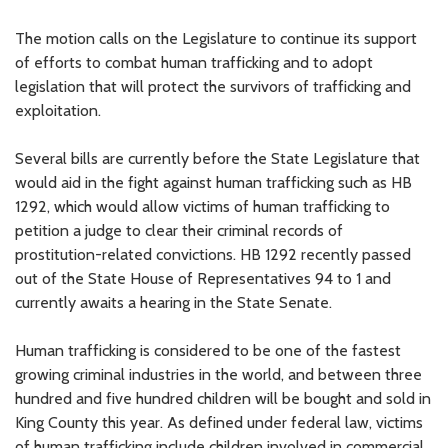
The motion calls on the Legislature to continue its support
of efforts to combat human trafficking and to adopt
legislation that will protect the survivors of trafficking and
exploitation.
Several bills are currently before the State Legislature that
would aid in the fight against human trafficking such as HB
1292, which would allow victims of human trafficking to
petition a judge to clear their criminal records of
prostitution-related convictions. HB 1292 recently passed
out of the State House of Representatives 94 to 1 and
currently awaits a hearing in the State Senate.
Human trafficking is considered to be one of the fastest
growing criminal industries in the world, and between three
hundred and five hundred children will be bought and sold in
King County this year. As defined under federal law, victims
of human trafficking include children involved in commercial