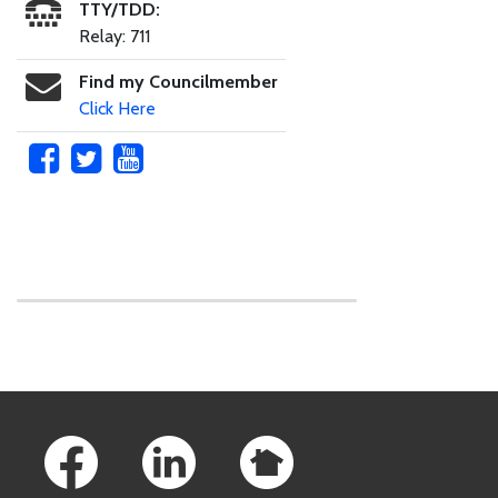
TTY/TDD:
Relay: 711
Find my Councilmember
Click Here
Skip to main content
Footer Links