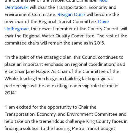
the Committee of the Whole. Councilmember
Rod
Dembowski
will chair the Transportation, Economy and
Environment Committee.
Reagan Dunn
will become the
new chair of the Regional Transit Committee.
Dave
Upthegrove
, the newest member of the County Council, will
chair the Regional Water Quality Committee. The rest of the
committee chairs will remain the same as in 2013.
“In the spirit of the strategic plan, this Council continues to
place an important emphasis on regional coordination,” said
Vice Chair Jane Hague. As Chair of the Committee of the
Whole, leading the charge on building lasting regional
partnerships will be an exciting leadership role for me in
2014.”
“I am excited for the opportunity to Chair the
Transportation, Economy, and Environment Committee and
help take on the tremendous challenge King County faces in
finding a solution to the looming Metro Transit budget