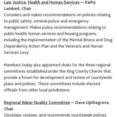
Law, Justice, Health and Human Services
— Kathy
Lambert, Chair
Considers and makes recommendations on policies relating
to public safety, criminal justice and emergency
management. Makes policy recommendations relating to
public health, human services and housing programs,
including the implementation of the Mental Illness and Drug
Dependency Action Plan and the Veterans and Human
Services Levy.
Members today also appointed chairs for the three regional
committees established under the King County Charter that
provide a forum for development and review of countywide
plans and policies. These committees include elected
officials from other local jurisdictions:
Regional Water Quality Committee
— Dave Upthegrove,
Chair
Develops, reviews, and recommends countywide policies