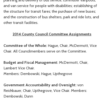
planning and delivery of bus service, commuter vanpools,
and van service for people with disabilities; establishing of
the structure for transit fares; the purchase of new buses;
and the construction of bus shelters, park and ride lots, and
other transit facilities.
2014 County Council Committee Assignments
Committee of the Whole:
Hague, Chair, McDermott, Vice
Chair. All Councilmembers serve on the Committee.
Budget and Fiscal Management:
McDermott, Chair,
Lambert Vice Chair.
Members: Dembowski, Hague, Upthegrove
Government Accountability and Oversight:
von
Reichbauer, Chair, Upthegrove, Vice Chair. Members:
Dembowski, Dunn