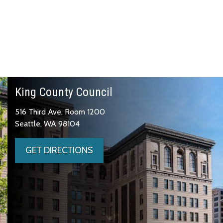
King County Council
516 Third Ave, Room 1200
Seattle, WA 98104
GET DIRECTIONS