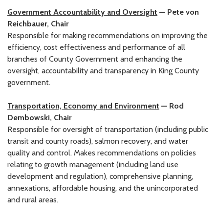
Government Accountability and Oversight
— Pete von
Reichbauer, Chair
Responsible for making recommendations on improving the
efficiency, cost effectiveness and performance of all
branches of County Government and enhancing the
oversight, accountability and transparency in King County
government.
Transportation, Economy and Environment
— Rod
Dembowski, Chair
Responsible for oversight of transportation (including public
transit and county roads), salmon recovery, and water
quality and control. Makes recommendations on policies
relating to growth management (including land use
development and regulation), comprehensive planning,
annexations, affordable housing, and the unincorporated
and rural areas.