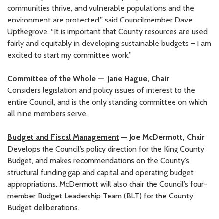
communities thrive, and vulnerable populations and the
environment are protected,” said Councilmember Dave
Upthegrove. “It is important that County resources are used
fairly and equitably in developing sustainable budgets – I am
excited to start my committee work.”
Committee of the Whole
— Jane Hague, Chair
Considers legislation and policy issues of interest to the
entire Council, and is the only standing committee on which
all nine members serve.
Budget and Fiscal Management
— Joe McDermott, Chair
Develops the Council’s policy direction for the King County
Budget, and makes recommendations on the County’s
structural funding gap and capital and operating budget
appropriations. McDermott will also chair the Council’s four-
member Budget Leadership Team (BLT) for the County
Budget deliberations.