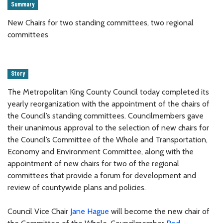
Summary
New Chairs for two standing committees, two regional
committees
Story
The Metropolitan King County Council today completed its
yearly reorganization with the appointment of the chairs of
the Council’s standing committees. Councilmembers gave
their unanimous approval to the selection of new chairs for
the Council’s Committee of the Whole and Transportation,
Economy and Environment Committee, along with the
appointment of new chairs for two of the regional
committees that provide a forum for development and
review of countywide plans and policies.
Council Vice Chair
Jane Hague
will become the new chair of