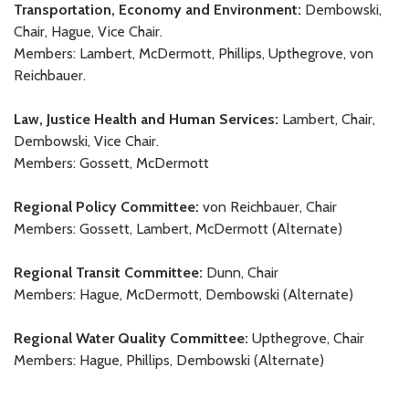
Transportation, Economy and Environment:
Dembowski,
Chair, Hague, Vice Chair.
Members: Lambert, McDermott, Phillips, Upthegrove, von
Reichbauer.
Law, Justice Health and Human Services:
Lambert, Chair,
Dembowski, Vice Chair.
Members: Gossett, McDermott
Regional Policy Committee:
von Reichbauer, Chair
Members: Gossett, Lambert, McDermott (Alternate)
Regional Transit Committee:
Dunn, Chair
Members: Hague, McDermott, Dembowski (Alternate)
Regional Water Quality Committee:
Upthegrove, Chair
Members: Hague, Phillips, Dembowski (Alternate)