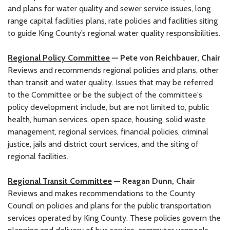
and plans for water quality and sewer service issues, long
range capital facilities plans, rate policies and facilities siting
to guide King County’s regional water quality responsibilities.
Regional Policy Committee
— Pete von Reichbauer, Chair
Reviews and recommends regional policies and plans, other
than transit and water quality. Issues that may be referred
to the Committee or be the subject of the committee's
policy development include, but are not limited to, public
health, human services, open space, housing, solid waste
management, regional services, financial policies, criminal
justice, jails and district court services, and the siting of
regional facilities.
Regional Transit Committee
— Reagan Dunn, Chair
Reviews and makes recommendations to the County
Council on policies and plans for the public transportation
services operated by King County. These policies govern the