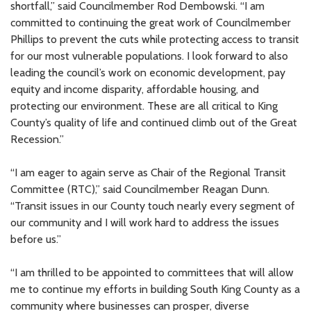
shortfall,” said Councilmember Rod Dembowski. “I am
committed to continuing the great work of Councilmember
Phillips to prevent the cuts while protecting access to transit
for our most vulnerable populations. I look forward to also
leading the council’s work on economic development, pay
equity and income disparity, affordable housing, and
protecting our environment. These are all critical to King
County’s quality of life and continued climb out of the Great
Recession.”
“I am eager to again serve as Chair of the Regional Transit
Committee (RTC),” said Councilmember Reagan Dunn.
“Transit issues in our County touch nearly every segment of
our community and I will work hard to address the issues
before us.”
“I am thrilled to be appointed to committees that will allow
me to continue my efforts in building South King County as a
community where businesses can prosper, diverse