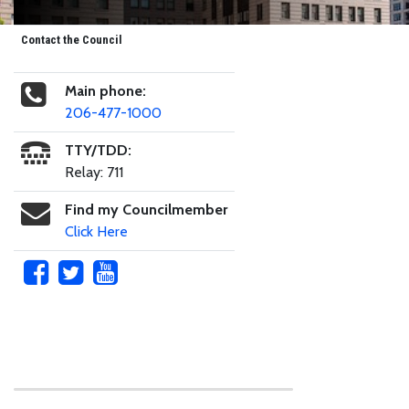
Contact the Council
Main phone:
206-477-1000
TTY/TDD:
Relay: 711
Find my Councilmember
Click Here
Skip to main content