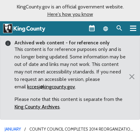
KingCounty.gov is an official government website.
Here's how you know
Language sel
Archived web content - for reference only
This content is for reference purposes only and is
no longer being updated. Some information may be
out of date and links may not work. This content
may not meet accessibility standards. If you need
×
to request an accessible version, please
email
kccesj@kingcounty.gov
.
Please note that this content is separate from the
King County Archives
.
JANUARY
COUNTY COUNCIL COMPLETES 2014 REORGANIZATION
WITH APPOINTMENT OF COMMITTEE CHAIRS