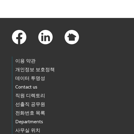
Footer Links
이용 약관
개인정보 보호정책
데이터 투명성
Contact us
직원 디렉토리
선출직 공무원
전화번호 목록
Departments
사무실 위치