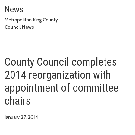
County Council completes 2014
News
Metropolitan King County
Council News
County Council completes
2014 reorganization with
appointment of committee
chairs
January 27, 2014