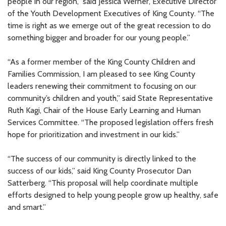
people in our region,” said Jessica Werner, Executive Director
of the Youth Development Executives of King County. “The
time is right as we emerge out of the great recession to do
something bigger and broader for our young people.”
“As a former member of the King County Children and
Families Commission, I am pleased to see King County
leaders renewing their commitment to focusing on our
community’s children and youth,” said State Representative
Ruth Kagi, Chair of the House Early Learning and Human
Services Committee. “The proposed legislation offers fresh
hope for prioritization and investment in our kids.”
“The success of our community is directly linked to the
success of our kids,” said King County Prosecutor Dan
Satterberg. “This proposal will help coordinate multiple
efforts designed to help young people grow up healthy, safe
and smart.”