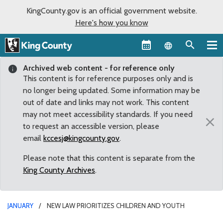
KingCounty.gov is an official government website.
Here's how you know
Language sel
Archived web content - for reference only
This content is for reference purposes only and is
no longer being updated. Some information may be
out of date and links may not work. This content
may not meet accessibility standards. If you need
×
to request an accessible version, please
email
kccesj@kingcounty.gov
.
Please note that this content is separate from the
King County Archives
.
JANUARY
NEW LAW PRIORITIZES CHILDREN AND YOUTH