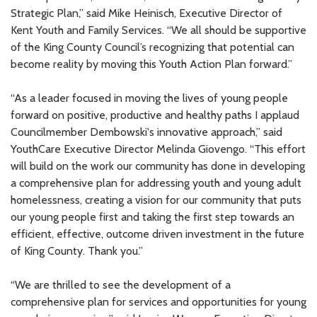
Strategic Plan,” said Mike Heinisch, Executive Director of
Kent Youth and Family Services. “We all should be supportive
of the King County Council’s recognizing that potential can
become reality by moving this Youth Action Plan forward.”
“As a leader focused in moving the lives of young people
forward on positive, productive and healthy paths I applaud
Councilmember Dembowski's innovative approach,” said
YouthCare Executive Director Melinda Giovengo. “This effort
will build on the work our community has done in developing
a comprehensive plan for addressing youth and young adult
homelessness, creating a vision for our community that puts
our young people first and taking the first step towards an
efficient, effective, outcome driven investment in the future
of King County. Thank you.”
“We are thrilled to see the development of a
comprehensive plan for services and opportunities for young