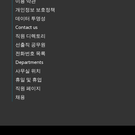
이용 약관
개인정보 보호정책
데이터 투명성
Contact us
직원 디렉토리
선출직 공무원
전화번호 목록
Departments
사무실 위치
휴일 및 휴업
직원 페이지
채용