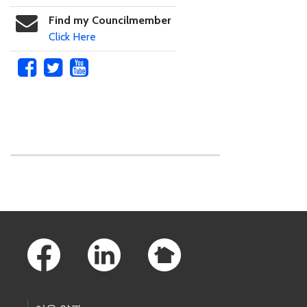
Find my Councilmember
Click Here
Skip to main content
Footer Links