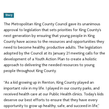
Story
The Metropolitan King County Council gave its unanimous
approval to legislation that sets priorities for King County’s
next generation by ensuring that young people in King
County have access to the resources and opportunities they
need to become healthy, productive adults. The legislation
adopted by the Council at its January 21 meeting calls for the
development of a Youth Action Plan to create a holistic
approach to delivering the needed resources to young
people throughout King County.
“As a kid growing up in Renton, King County played an
important role in my life. I played in our county parks, and
received health care at our Public Health clinics. Today’s kids
deserve our best efforts to ensure that they have every
opportunity to grow up healthy, safe, and succeed in life,”