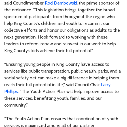
said Councilmember
Rod Dembowski
, the prime sponsor of
the ordinance. “This legislation brings together the broad
spectrum of participants from throughout the region who
help King County’s children and youth to recommit our
collective efforts and honor our obligations as adults to the
next generation. I look forward to working with these
leaders to reform, renew and reinvest in our work to help
King County’s kids achieve their full potential.”
“Ensuring young people in King County have access to
services like public transportation, public health, parks, and a
social safety net can make a big difference in helping them
reach their full potential in life,” said Council Chair
Larry
Phillips
. “The Youth Action Plan will help improve access to
these services, benefitting youth, families, and our
community.”
“The Youth Action Plan ensures that coordination of youth
services is maximized among all of our partner