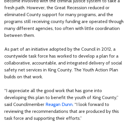
become involved with the criminal justice system to take a
fresh path. However, the Great Recession reduced or
eliminated County support for many programs, and the
programs still receiving county funding are operated through
many different agencies, too often with little coordination
between them.
As part of an initiative adopted by the Council in 2012, a
countywide task force has worked to develop a plan for a
collaborative, accountable, and integrated delivery of social
safety net services in King County. The Youth Action Plan
builds on that work.
“I appreciate all the good work that has gone into
developing this plan to benefit the youth of King County,”
said Councilmember
Reagan Dunn
. “I look forward to
reviewing the recommendations that are produced by this
task force and supporting their efforts.”