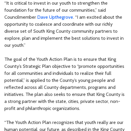
“It is critical to invest in our youth to strengthen the
foundation for the future of our communities,” said
Councilmember
Dave Upthegrove
. “I am excited about the
opportunity to coalesce and coordinate with our richly
diverse set of South King County community partners to
explore, plan and implement the best solutions to invest in
our youth.”
The goal of the Youth Action Plan is to ensure that King
County’s Strategic Plan objective to “promote opportunities
for all communities and individuals to realize their full
potential,” is applied to the County’s young people and
reflected across all County departments, programs and
initiatives. The plan also seeks to ensure that King County is
a strong partner with the state, cities, private sector, non-
profit and philanthropic organizations.
“The Youth Action Plan recognizes that youth really are our
human potential, our future, as described in the King County