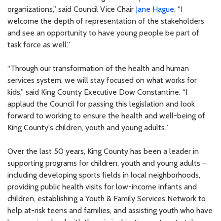
organizations,” said Council Vice Chair
Jane Hague
. “I
welcome the depth of representation of the stakeholders
and see an opportunity to have young people be part of
task force as well.”
“Through our transformation of the health and human
services system, we will stay focused on what works for
kids,” said King County Executive Dow Constantine. “I
applaud the Council for passing this legislation and look
forward to working to ensure the health and well-being of
King County's children, youth and young adults.”
Over the last 50 years, King County has been a leader in
supporting programs for children, youth and young adults –
including developing sports fields in local neighborhoods,
providing public health visits for low-income infants and
children, establishing a Youth & Family Services Network to
help at-risk teens and families, and assisting youth who have