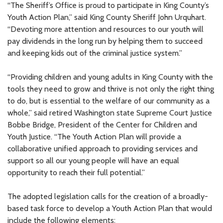
“The Sheriff’s Office is proud to participate in King County’s
Youth Action Plan,” said King County Sheriff John Urquhart.
“Devoting more attention and resources to our youth will
pay dividends in the long run by helping them to succeed
and keeping kids out of the criminal justice system.”
“Providing children and young adults in King County with the
tools they need to grow and thrive is not only the right thing
to do, but is essential to the welfare of our community as a
whole,” said retired Washington state Supreme Court Justice
Bobbe Bridge, President of the Center for Children and
Youth Justice. “The Youth Action Plan will provide a
collaborative unified approach to providing services and
support so all our young people will have an equal
opportunity to reach their full potential.”
The adopted legislation calls for the creation of a broadly-
based task force to develop a Youth Action Plan that would
include the following elements: