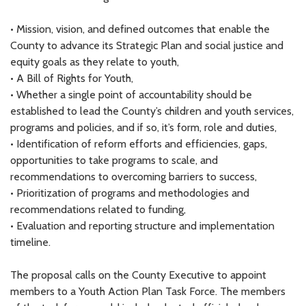
• Mission, vision, and defined outcomes that enable the
County to advance its Strategic Plan and social justice and
equity goals as they relate to youth,
• A Bill of Rights for Youth,
• Whether a single point of accountability should be
established to lead the County’s children and youth services,
programs and policies, and if so, it’s form, role and duties,
• Identification of reform efforts and efficiencies, gaps,
opportunities to take programs to scale, and
recommendations to overcoming barriers to success,
• Prioritization of programs and methodologies and
recommendations related to funding,
• Evaluation and reporting structure and implementation
timeline.
The proposal calls on the County Executive to appoint
members to a Youth Action Plan Task Force. The members