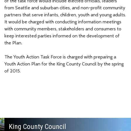
of the task force would include elected officials, leaders
from Seattle and suburban cities, and non-profit community
partners that serve infants, children, youth and young adults.
It would be charged with conducting information meetings
with community members, stakeholders and consumers to
keep interested parties informed on the development of
the Plan.
The Youth Action Task Force is charged with preparing a
Youth Action Plan for the King County Council by the spring
of 2015.
King County Council