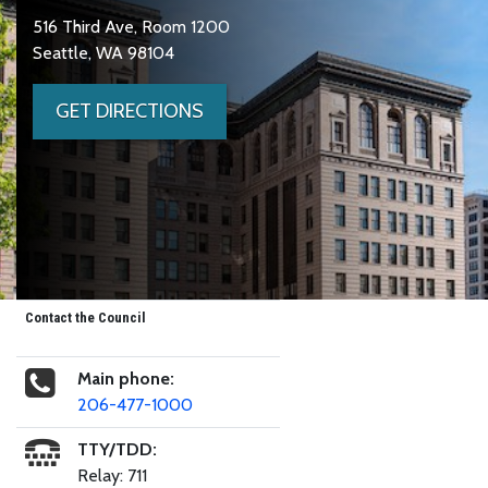
516 Third Ave, Room 1200
Seattle, WA 98104
GET DIRECTIONS
Contact the Council
Main phone:
206-477-1000
TTY/TDD:
Relay: 711