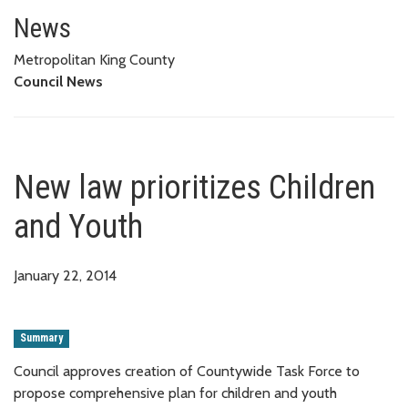
New law prioritizes Children an
News
Metropolitan King County
Council News
New law prioritizes Children
and Youth
January 22, 2014
Summary
Council approves creation of Countywide Task Force to
propose comprehensive plan for children and youth