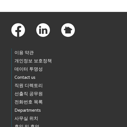
Footer Links
이용 약관
개인정보 보호정책
데이터 투명성
Contact us
직원 디렉토리
선출직 공무원
전화번호 목록
Departments
사무실 위치
휴일 및 휴업