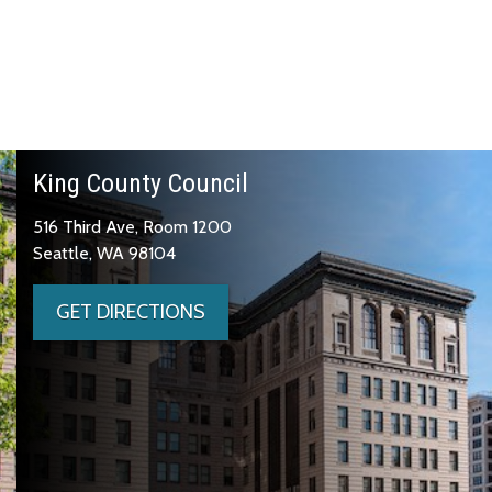
King County Council
516 Third Ave, Room 1200
Seattle, WA 98104
GET DIRECTIONS