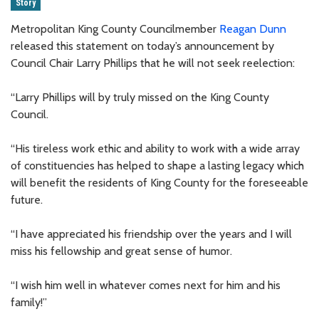
Story
Metropolitan King County Councilmember
Reagan Dunn
released this statement on today’s announcement by
Council Chair Larry Phillips that he will not seek reelection:
“Larry Phillips will by truly missed on the King County
Council.
“His tireless work ethic and ability to work with a wide array
of constituencies has helped to shape a lasting legacy which
will benefit the residents of King County for the foreseeable
future.
“I have appreciated his friendship over the years and I will
miss his fellowship and great sense of humor.
“I wish him well in whatever comes next for him and his
family!”