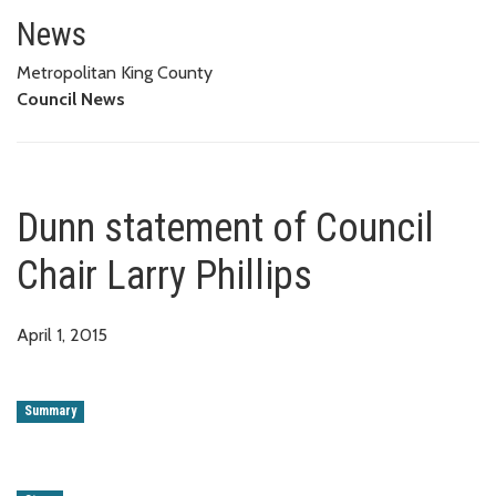
Dunn statement of Council Chair
News
Metropolitan King County
Council News
Dunn statement of Council
Chair Larry Phillips
April 1, 2015
Summary