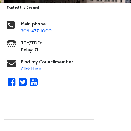
Contact the Council
Main phone:
206-477-1000
TTY/TDD:
Relay: 711
Find my Councilmember
Click Here
Skip to main content