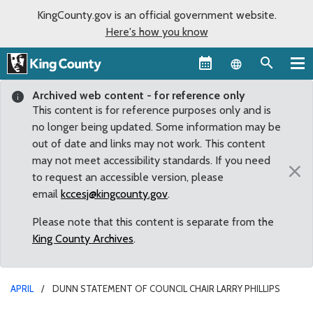
KingCounty.gov is an official government website.
Here's how you know
Language sel
Archived web content - for reference only
This content is for reference purposes only and is
no longer being updated. Some information may be
out of date and links may not work. This content
may not meet accessibility standards. If you need
×
to request an accessible version, please
email
kccesj@kingcounty.gov
.
Please note that this content is separate from the
King County Archives
.
APRIL
DUNN STATEMENT OF COUNCIL CHAIR LARRY PHILLIPS