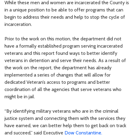
While these men and women are incarcerated the County is
in a unique position to be able to offer programs that can
begin to address their needs and help to stop the cycle of
incarceration.
Prior to the work on this motion, the department did not
have a formally established program serving incarcerated
veterans and this report found ways to better identify
veterans in detention and serve their needs. As a result of
the work on the report, the department has already
implemented a series of changes that will allow for
dedicated Veteran’s access to programs and better
coordination of all the agencies that serve veterans who
might be in jail.
“By identifying military veterans who are in the criminal
justice system and connecting them with the services they
have earned, we can better help them to get back on track
and succeed,” said Executive
Dow Constantine.