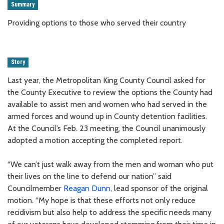
Summary
Providing options to those who served their country
Story
Last year, the Metropolitan King County Council asked for
the County Executive to review the options the County had
available to assist men and women who had served in the
armed forces and wound up in County detention facilities.
At the Council’s Feb. 23 meeting, the Council unanimously
adopted a motion accepting the completed report.
“We can’t just walk away from the men and woman who put
their lives on the line to defend our nation” said
Councilmember
Reagan Dunn
, lead sponsor of the original
motion. “My hope is that these efforts not only reduce
recidivism but also help to address the specific needs many