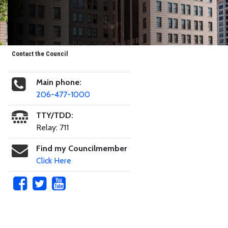
Contact the Council
Main phone:
206-477-1000
TTY/TDD:
Relay: 711
Find my Councilmember
Click Here