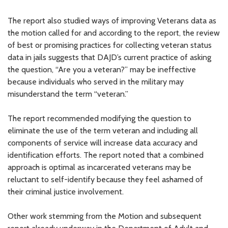
The report also studied ways of improving Veterans data as
the motion called for and according to the report, the review
of best or promising practices for collecting veteran status
data in jails suggests that DAJD’s current practice of asking
the question, “Are you a veteran?” may be ineffective
because individuals who served in the military may
misunderstand the term “veteran.”
The report recommended modifying the question to
eliminate the use of the term veteran and including all
components of service will increase data accuracy and
identification efforts. The report noted that a combined
approach is optimal as incarcerated veterans may be
reluctant to self-identify because they feel ashamed of
their criminal justice involvement.
Other work stemming from the Motion and subsequent