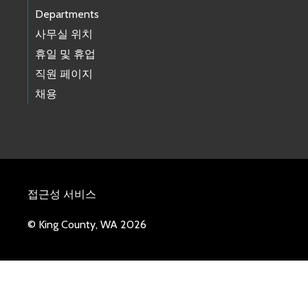
Departments
사무실 위치
휴일 및 휴업
직원 페이지
채용
접근성 서비스
© King County, WA 2026