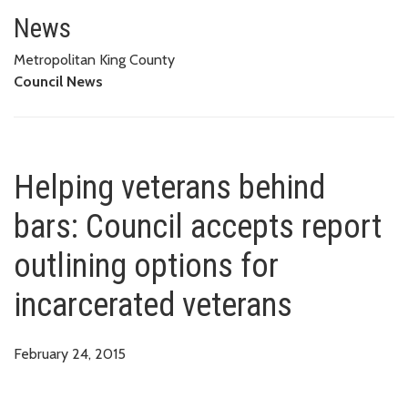
Helping veterans behind bars: C
News
Metropolitan King County
Council News
Helping veterans behind
bars: Council accepts report
outlining options for
incarcerated veterans
February 24, 2015