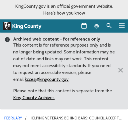
KingCounty.gov is an official government website.
Here's how you know
Language sel
Archived web content - for reference only
This content is for reference purposes only and is
no longer being updated. Some information may be
out of date and links may not work. This content
may not meet accessibility standards. If you need
×
to request an accessible version, please
email
kccesj@kingcounty.gov
.
Please note that this content is separate from the
King County Archives
.
FEBRUARY
HELPING VETERANS BEHIND BARS: COUNCIL ACCEPTS
REPORT OUTLINING OPTIONS FOR INCARCERATED VETERANS