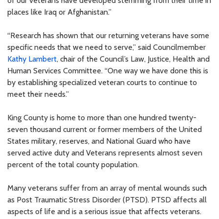
of our veterans have developed stemming from their time in
places like Iraq or Afghanistan.”
“Research has shown that our returning veterans have some
specific needs that we need to serve,” said Councilmember
Kathy Lambert
, chair of the Council’s Law, Justice, Health and
Human Services Committee. “One way we have done this is
by establishing specialized veteran courts to continue to
meet their needs.”
King County is home to more than one hundred twenty-
seven thousand current or former members of the United
States military, reserves, and National Guard who have
served active duty and Veterans represents almost seven
percent of the total county population.
Many veterans suffer from an array of mental wounds such
as Post Traumatic Stress Disorder (PTSD). PTSD affects all
aspects of life and is a serious issue that affects veterans.