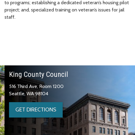
to programs; establishing a dedicated veteran’s housing pilot
project; and, specialized training on veteran’s issues for jail
staff.
King County Council
516 Third Ave, Room 1200
Seattle, WA 98104
GET DIRECTIONS