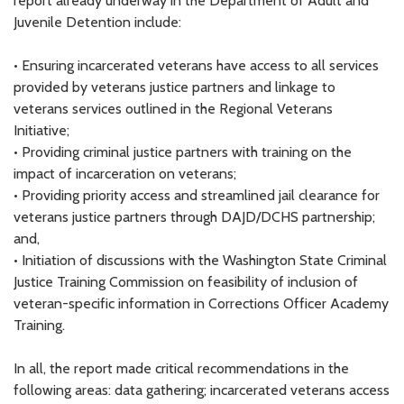
report already underway in the Department of Adult and
Juvenile Detention include:
• Ensuring incarcerated veterans have access to all services
provided by veterans justice partners and linkage to
veterans services outlined in the Regional Veterans
Initiative;
• Providing criminal justice partners with training on the
impact of incarceration on veterans;
• Providing priority access and streamlined jail clearance for
veterans justice partners through DAJD/DCHS partnership;
and,
• Initiation of discussions with the Washington State Criminal
Justice Training Commission on feasibility of inclusion of
veteran-specific information in Corrections Officer Academy
Training.
In all, the report made critical recommendations in the
following areas: data gathering; incarcerated veterans access