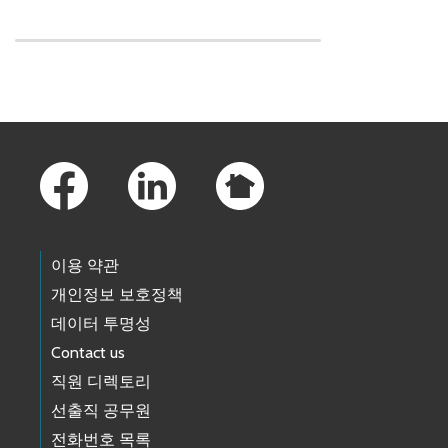
Skip to main content
Footer Links
이용 약관
개인정보 보호정책
데이터 투명성
Contact us
직원 디렉토리
선출직 공무원
전화번호 목록