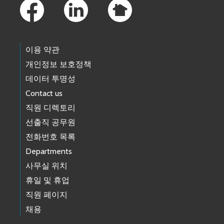
이용 약관
개인정보 보호정책
데이터 투명성
Contact us
직원 디렉토리
선출직 공무원
전화번호 목록
Departments
사무실 위치
휴일 및 휴업
직원 페이지
채용