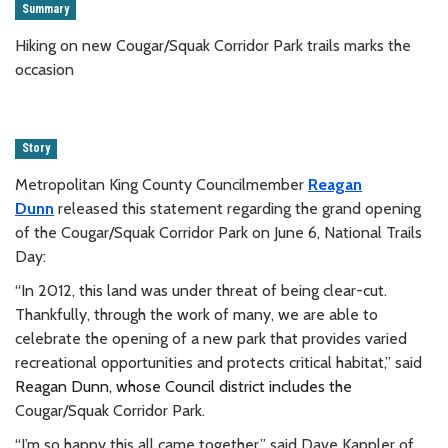
Summary
Hiking on new Cougar/Squak Corridor Park trails marks the
occasion
Story
Metropolitan King County Councilmember
Reagan
Dunn
released this statement regarding the
grand opening
of the Cougar/Squak Corridor Park on
June 6, National Trails
Day:
“In 2012, this land was under threat of being clear-cut.
Thankfully, through the work of many, we are able to
celebrate the opening of a new park that provides varied
recreational opportunities and protects critical habitat,” said
Reagan Dunn, whose Council district includes the
Cougar/Squak Corridor Park.
“I’m so happy this all came together,” said Dave Kappler
of