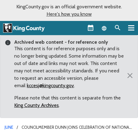
KingCounty.gov is an official government website.
Here's how you know
Language sel
Archived web content - for reference only
This content is for reference purposes only and is
no longer being updated. Some information may be
out of date and links may not work. This content
may not meet accessibility standards. If you need
×
to request an accessible version, please
email
kccesj@kingcounty.gov
.
Please note that this content is separate from the
King County Archives
.
JUNE
COUNCILMEMBER DUNN JOINS CELEBRATION OF NATIONAL
TRAILS DAY AT COUGAR/SQUAK CORRIDOR PARK GRAND OPENING