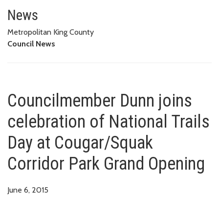
Councilmember Dunn joins celeb
News
Metropolitan King County
Council News
Councilmember Dunn joins
celebration of National Trails
Day at Cougar/Squak
Corridor Park Grand Opening
June 6, 2015