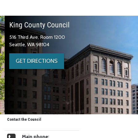
King County Council
516 Third Ave, Room 1200
Seattle, WA 98104
GET DIRECTIONS
Contact the Council
Main phone: