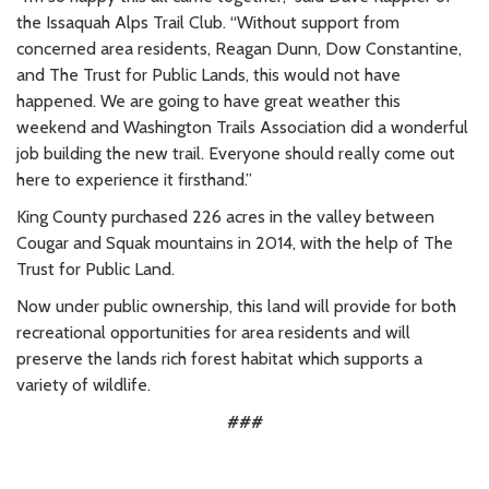
the Issaquah Alps Trail Club.
“Without support from
concerned area residents, Reagan Dunn, Dow Constantine,
and The Trust for Public Lands, this would not have
happened. We are going to have great weather this
weekend and Washington Trails Association did a wonderful
job building the new trail. Everyone should really come out
here to experience it firsthand.”
King County purchased 226 acres in the valley between
Cougar and Squak mountains in 2014, with the help of The
Trust for Public Land.
Now under public ownership, this land will provide for both
recreational opportunities for area residents and will
preserve the lands rich forest habitat which supports a
variety of wildlife.
###