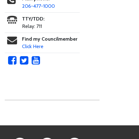
206-477-1000
TTY/TDD:
Relay: 711
Find my Councilmember
Click Here
Skip to main content
Footer Links