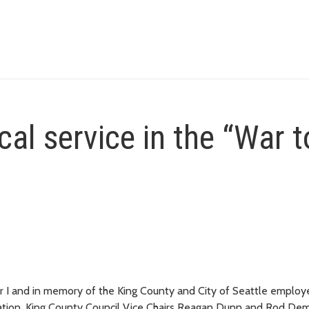
al service in the “War t
ar I and in memory of the King County and City of Seattle emplo
ur nation, King County Council Vice Chairs Reagan Dunn and Rod D