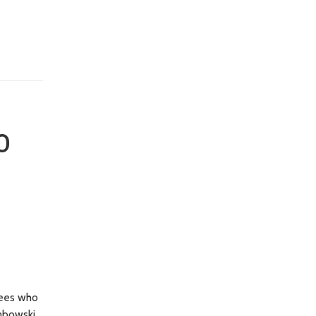
o
yees who
embowski