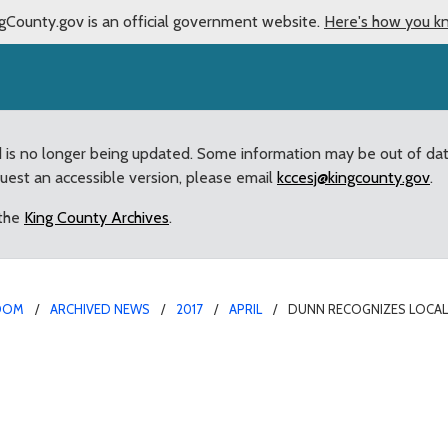
gCounty.gov is an official government website.
Here's how you k
d is no longer being updated. Some information may be out of da
quest an accessible version, please email
kccesj@kingcounty.gov
.
 the
King County Archives
.
OOM
ARCHIVED NEWS
2017
APRIL
DUNN RECOGNIZES LOCAL 
rvice in the “War to En