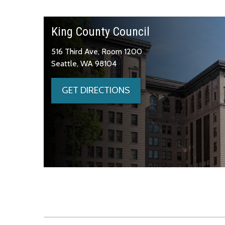
King County Council
516 Third Ave, Room 1200
Seattle, WA 98104
GET DIRECTIONS
Skip to main content