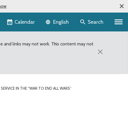
now
Language selector
Calendar
Search
English
te and links may not work. This content may not
×
SERVICE IN THE “WAR TO END ALL WARS”
d all Wars”