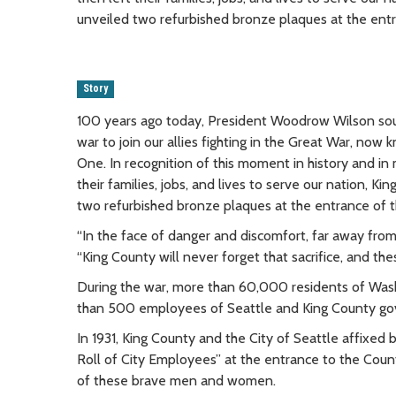
unveiled two refurbished bronze plaques at the ent
Story
100 years ago today, President Woodrow Wilson sou
war to join our allies fighting in the Great War, no
One. In recognition of this moment in history and i
their families, jobs, and lives to serve our nation
two refurbished bronze plaques at the entrance of 
“In the face of danger and discomfort, far away from
“King County will never forget that sacrifice, and t
During the war, more than 60,000 residents of Wash
than 500 employees of Seattle and King County g
In 1931, King County and the City of Seattle affixe
Roll of City Employees” at the entrance to the Cou
of these brave men and women.