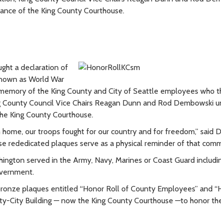
rance of the King County Courthouse.
ght a declaration of
w known as World War
n memory of the King County and City of Seattle employees who t
, King County Council Vice Chairs Reagan Dunn and Rod Dembowski u
the King County Courthouse.
 home, our troops fought for our country and for freedom,” said 
hese rededicated plaques serve as a physical reminder of that com
ington served in the Army, Navy, Marines or Coast Guard includ
overnment.
d bronze plaques entitled “Honor Roll of County Employees” and 
nty-City Building — now the King County Courthouse —to honor the