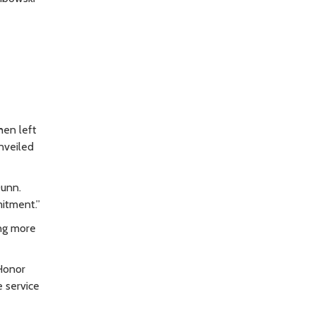
hen left
nveiled
Dunn.
mitment.”
ing more
“Honor
 service