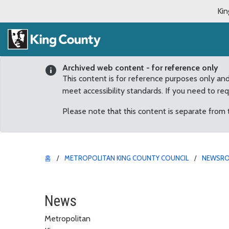
Kin
Archived web content - for reference only
This content is for reference purposes only an
meet accessibility standards. If you need to re
Please note that this content is separate from
홈
METROPOLITAN KING COUNTY COUNCIL
NEWSR
Dunn recognizes local se
News
Metropolitan