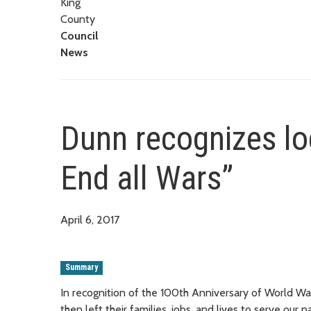
King
County
Council
News
Dunn recognizes loc
End all Wars”
April 6, 2017
Summary
In recognition of the 100th Anniversary of World W
then left their families, jobs, and lives to serve o