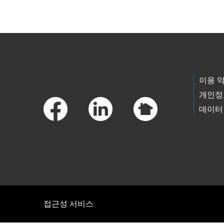
Footer Links
이용 
개인정
데이터
접근성 서비스