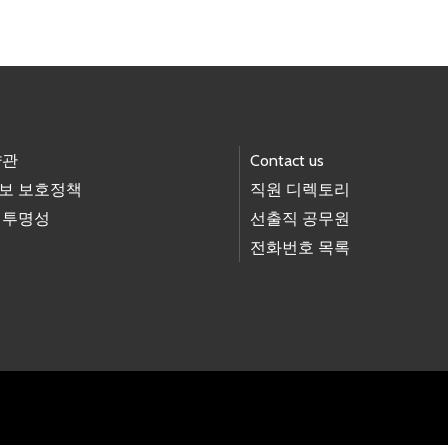
약관
Contact us
보 보호정책
직원 디렉토리
 투명성
선출직 공무원
전화번호 목록