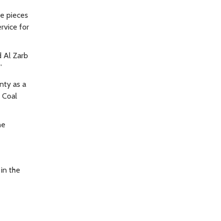
e pieces
rvice for
d Al Zarb
”
nty as a
t Coal
he
in the