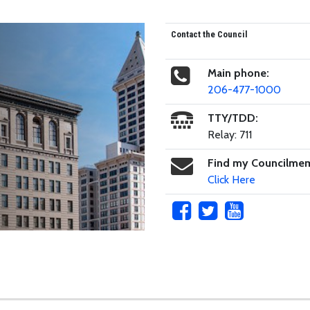
Contact the Council
Main phone:
206-477-1000
TTY/TDD:
Relay: 711
Find my Councilme
Click Here