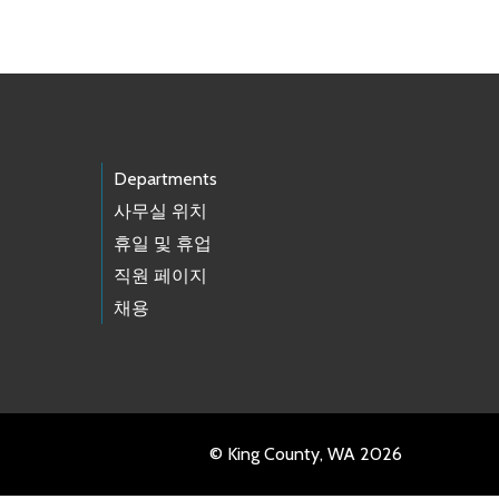
Departments
사무실 위치
휴일 및 휴업
직원 페이지
채용
© King County, WA 2026