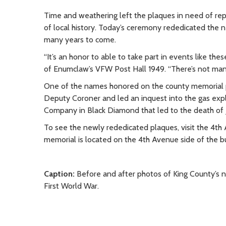
Time and weathering left the plaques in need of re
of local history. Today’s ceremony rededicated the 
many years to come.
“It’s an honor to able to take part in events like t
of Enumclaw’s VFW Post Hall 1949. “There’s not many
One of the names honored on the county memorial 
Deputy Coroner and led an inquest into the gas expl
Company in Black Diamond that led to the death of 
To see the newly rededicated plaques, visit the 4th
memorial is located on the 4th Avenue side of the b
Caption:
Before and after photos of King County’s 
First World War.