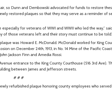
pair, so Dunn and Dembowski advocated for funds to restore thes
newly restored plaques so that they may serve as a reminder of se
hese especially for veterans of WWI and WWII who led the way,” sai
 of those veterans left and their story must continue to be told.
plaque was Howard E. McDonald. McDonald worked for King Cou
osion on December 24th, 1913, in No. 14 Mine of the Pacific Coas
John Jackson Finn and Amedia Rossi.
 Avenue entrance to the King County Courthouse (516 3rd Ave). T
uilding between James and Jefferson streets.
# # #
newly refurbished plaque honoring county employees who served 