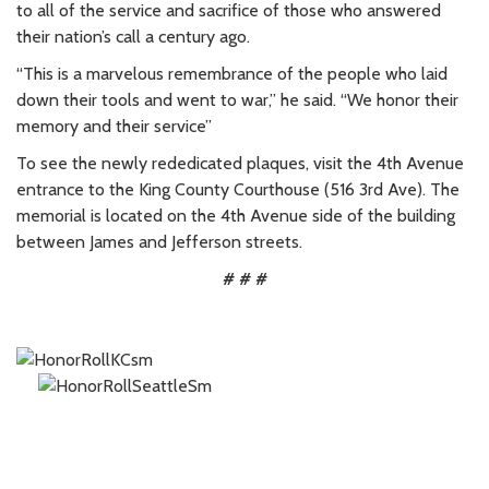
to all of the service and sacrifice of those who answered
their nation’s call a century ago.
“This is a marvelous remembrance of the people who laid
down their tools and went to war,” he said. “We honor their
memory and their service”
To see the newly rededicated plaques, visit the 4th Avenue
entrance to the King County Courthouse (516 3rd Ave). The
memorial is located on the 4th Avenue side of the building
between James and Jefferson streets.
# # #