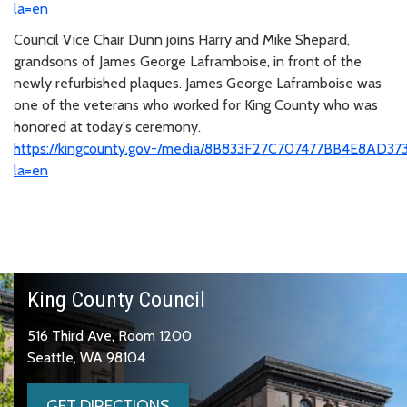
la=en
Council Vice Chair Dunn joins Harry and Mike Shepard,
grandsons of James George Laframboise, in front of the
newly refurbished plaques. James George Laframboise was
one of the veterans who worked for King County who was
honored at today's ceremony.
https://kingcounty.gov-/media/8B833F27C707477BB4E8AD37
la=en
King County Council
516 Third Ave, Room 1200
Seattle, WA 98104
GET DIRECTIONS