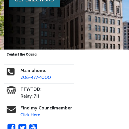
Contact the Council
Main phone:
206-477-1000
TTY/TDD:
Relay: 711
Find my Councilmember
Click Here