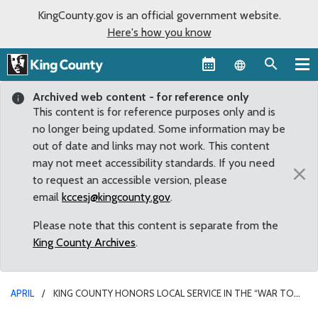
KingCounty.gov is an official government website.
Here's how you know
Language sel
Archived web content - for reference only
This content is for reference purposes only and is
no longer being updated. Some information may be
out of date and links may not work. This content
may not meet accessibility standards. If you need
×
to request an accessible version, please
email
kccesj@kingcounty.gov
.
Please note that this content is separate from the
King County Archives
.
APRIL
KING COUNTY HONORS LOCAL SERVICE IN THE “WAR TO
END ALL WARS”