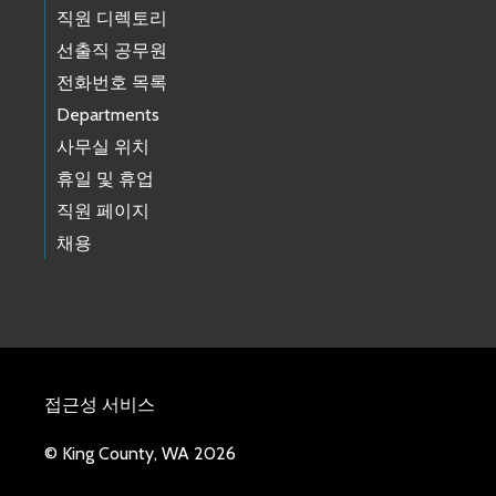
직원 디렉토리
선출직 공무원
전화번호 목록
Departments
사무실 위치
휴일 및 휴업
직원 페이지
채용
접근성 서비스
© King County, WA 2026