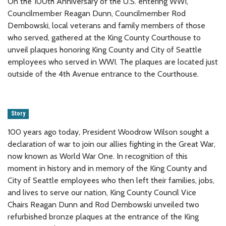
On the 100th Anniversary of the U.S. entering WWI,
Councilmember Reagan Dunn, Councilmember Rod
Dembowski, local veterans and family members of those
who served, gathered at the King County Courthouse to
unveil plaques honoring King County and City of Seattle
employees who served in WWI. The plaques are located just
outside of the 4th Avenue entrance to the Courthouse.
Story
100 years ago today, President Woodrow Wilson sought a
declaration of war to join our allies fighting in the Great War,
now known as World War One. In recognition of this
moment in history and in memory of the King County and
City of Seattle employees who then left their families, jobs,
and lives to serve our nation, King County Council Vice
Chairs Reagan Dunn and Rod Dembowski unveiled two
refurbished bronze plaques at the entrance of the King