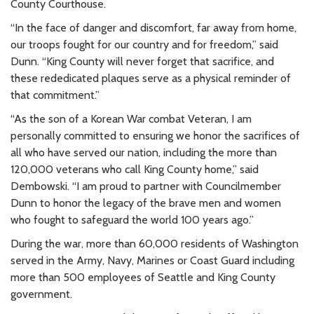
County Courthouse.
“In the face of danger and discomfort, far away from home,
our troops fought for our country and for freedom,” said
Dunn. “King County will never forget that sacrifice, and
these rededicated plaques serve as a physical reminder of
that commitment.”
“As the son of a Korean War combat Veteran, I am
personally committed to ensuring we honor the sacrifices of
all who have served our nation, including the more than
120,000 veterans who call King County home,” said
Dembowski. “I am proud to partner with Councilmember
Dunn to honor the legacy of the brave men and women
who fought to safeguard the world 100 years ago.”
During the war, more than 60,000 residents of Washington
served in the Army, Navy, Marines or Coast Guard including
more than 500 employees of Seattle and King County
government.