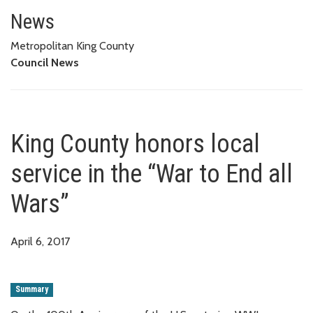
King County honors local servic
News
Metropolitan King County
Council News
King County honors local
service in the “War to End all
Wars”
April 6, 2017
Summary