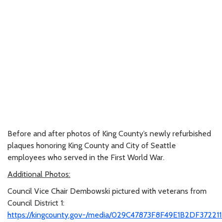
Before and after photos of King County’s newly refurbished
plaques honoring King County and City of Seattle
employees who served in the First World War.
Additional Photos:
Council Vice Chair Dembowski pictured with veterans from
Council District 1:
https://kingcounty.gov-/media/029C47873F8F49E1B2DF37221