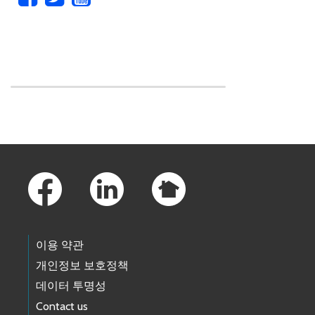
Skip to main content
Footer Links
이용 약관
개인정보 보호정책
데이터 투명성
Contact us