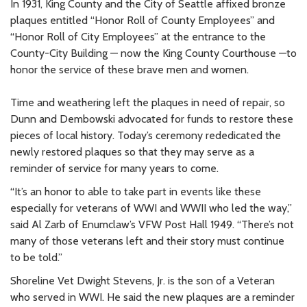
In 1931, King County and the City of Seattle affixed bronze
plaques entitled “Honor Roll of County Employees” and
“Honor Roll of City Employees” at the entrance to the
County-City Building — now the King County Courthouse —to
honor the service of these brave men and women.
Time and weathering left the plaques in need of repair, so
Dunn and Dembowski advocated for funds to restore these
pieces of local history. Today’s ceremony rededicated the
newly restored plaques so that they may serve as a
reminder of service for many years to come.
“It’s an honor to able to take part in events like these
especially for veterans of WWI and WWII who led the way,”
said Al Zarb of Enumclaw’s VFW Post Hall 1949. “There’s not
many of those veterans left and their story must continue
to be told.”
Shoreline Vet Dwight Stevens, Jr. is the son of a Veteran
who served in WWI. He said the new plaques are a reminder