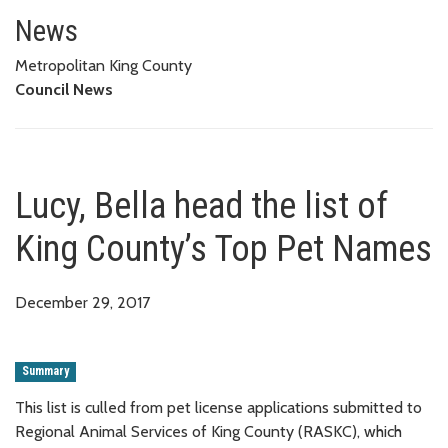
Lucy, Bella head the list of Ki
News
Metropolitan King County
Council News
Lucy, Bella head the list of
King County’s Top Pet Names
December 29, 2017
Summary
This list is culled from pet license applications submitted to
Regional Animal Services of King County (RASKC), which