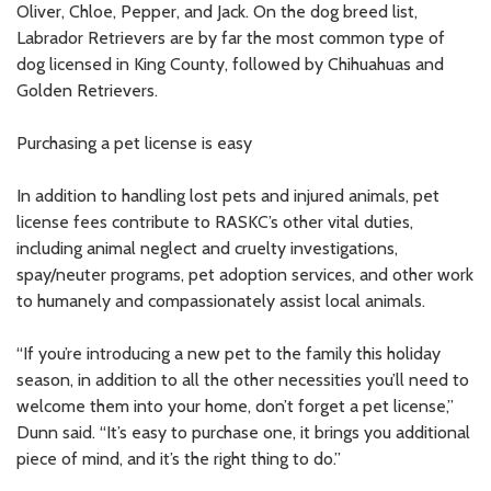
Oliver, Chloe, Pepper, and Jack. On the dog breed list,
Labrador Retrievers are by far the most common type of
dog licensed in King County, followed by Chihuahuas and
Golden Retrievers.
Purchasing a pet license is easy
In addition to handling lost pets and injured animals, pet
license fees contribute to RASKC’s other vital duties,
including animal neglect and cruelty investigations,
spay/neuter programs, pet adoption services, and other work
to humanely and compassionately assist local animals.
“If you’re introducing a new pet to the family this holiday
season, in addition to all the other necessities you’ll need to
welcome them into your home, don’t forget a pet license,”
Dunn said. “It’s easy to purchase one, it brings you additional
piece of mind, and it’s the right thing to do.”