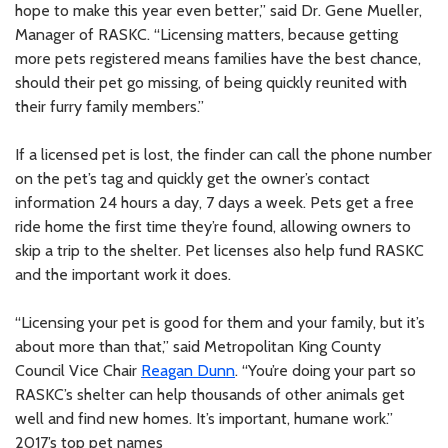
hope to make this year even better,” said Dr. Gene Mueller,
Manager of RASKC. “Licensing matters, because getting
more pets registered means families have the best chance,
should their pet go missing, of being quickly reunited with
their furry family members.”
If a licensed pet is lost, the finder can call the phone number
on the pet’s tag and quickly get the owner’s contact
information 24 hours a day, 7 days a week. Pets get a free
ride home the first time they’re found, allowing owners to
skip a trip to the shelter. Pet licenses also help fund RASKC
and the important work it does.
“Licensing your pet is good for them and your family, but it’s
about more than that,” said Metropolitan King County
Council Vice Chair
Reagan Dunn
. “You’re doing your part so
RASKC’s shelter can help thousands of other animals get
well and find new homes. It’s important, humane work.”
2017’s top pet names