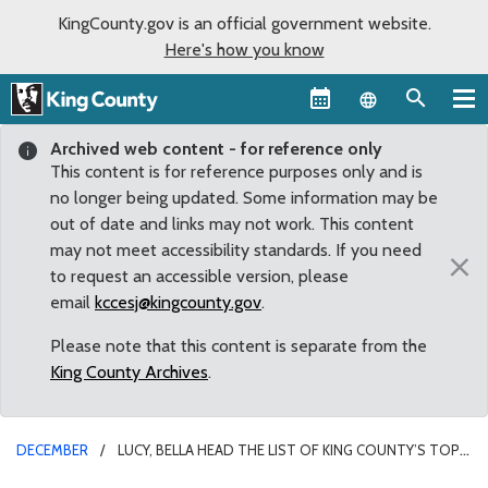
KingCounty.gov is an official government website.
Here's how you know
Language sel
Archived web content - for reference only
This content is for reference purposes only and is
no longer being updated. Some information may be
out of date and links may not work. This content
may not meet accessibility standards. If you need
×
to request an accessible version, please
email
kccesj@kingcounty.gov
.
Please note that this content is separate from the
King County Archives
.
DECEMBER
LUCY, BELLA HEAD THE LIST OF KING COUNTY’S TOP
PET NAMES