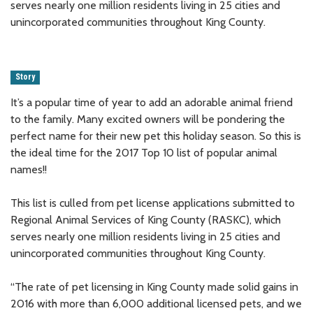
serves nearly one million residents living in 25 cities and
unincorporated communities throughout King County.
Story
It’s a popular time of year to add an adorable animal friend
to the family. Many excited owners will be pondering the
perfect name for their new pet this holiday season. So this is
the ideal time for the 2017 Top 10 list of popular animal
names!!
This list is culled from pet license applications submitted to
Regional Animal Services of King County (RASKC), which
serves nearly one million residents living in 25 cities and
unincorporated communities throughout King County.
“The rate of pet licensing in King County made solid gains in
2016 with more than 6,000 additional licensed pets, and we