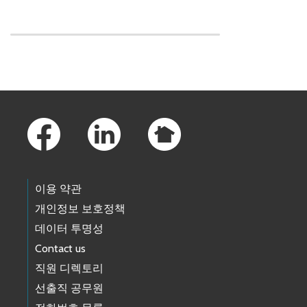
Skip to main content
Footer Links
이용 약관
개인정보 보호정책
데이터 투명성
Contact us
직원 디렉토리
선출직 공무원