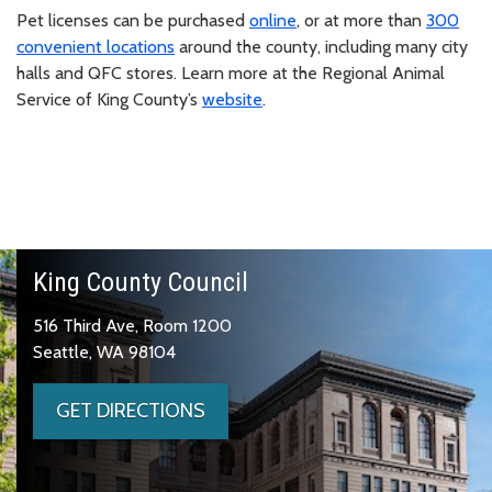
Pet licenses can be purchased
online
, or at more than
300
convenient locations
around the county, including many city
halls and QFC stores. Learn more at the Regional Animal
Service of King County’s
website
.
King County Council
516 Third Ave, Room 1200
Seattle, WA 98104
GET DIRECTIONS