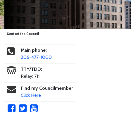
Contact the Council
Main phone:
206-477-1000
TTY/TDD:
Relay: 711
Find my Councilmember
Click Here