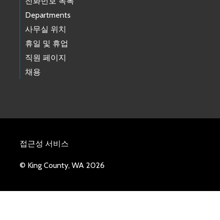
전화번호 목록
Departments
사무실 위치
휴일 및 휴업
직원 페이지
채용
접근성 서비스
© King County, WA 2026