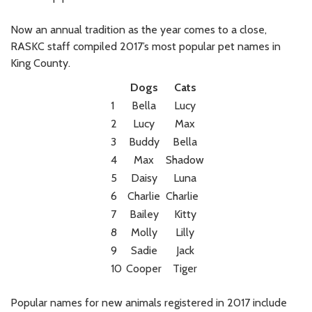
Now an annual tradition as the year comes to a close,
RASKC staff compiled 2017’s most popular pet names in
King County.
Dogs
Cats
1
Bella
Lucy
2
Lucy
Max
3
Buddy
Bella
4
Max
Shadow
5
Daisy
Luna
6
Charlie
Charlie
7
Bailey
Kitty
8
Molly
Lilly
9
Sadie
Jack
10
Cooper
Tiger
Popular names for new animals registered in 2017 include