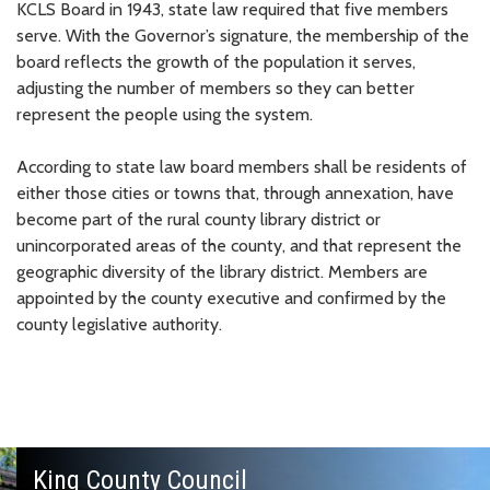
KCLS Board in 1943, state law required that five members
serve. With the Governor’s signature, the membership of the
board reflects the growth of the population it serves,
adjusting the number of members so they can better
represent the people using the system.
According to state law board members shall be residents of
either those cities or towns that, through annexation, have
become part of the rural county library district or
unincorporated areas of the county, and that represent the
geographic diversity of the library district. Members are
appointed by the county executive and confirmed by the
county legislative authority.
King County Council