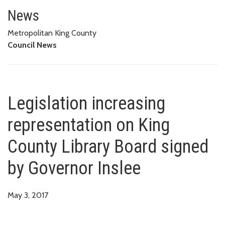
Legislation increasing represen
News
Metropolitan King County
Council News
Legislation increasing
representation on King
County Library Board signed
by Governor Inslee
May 3, 2017