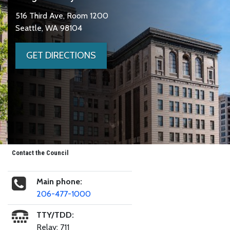
516 Third Ave, Room 1200
Seattle, WA 98104
GET DIRECTIONS
Contact the Council
Main phone:
206-477-1000
TTY/TDD:
Relay: 711