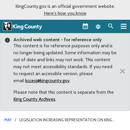
KingCounty.gov is an official government website.
Here's how you know
Language sel
Archived web content - for reference only
This content is for reference purposes only and is
no longer being updated. Some information may be
out of date and links may not work. This content
may not meet accessibility standards. If you need
×
to request an accessible version, please
email
kccesj@kingcounty.gov
.
Please note that this content is separate from the
King County Archives
.
MAY
LEGISLATION INCREASING REPRESENTATION ON KING
COUNTY LIBRARY BOARD SIGNED BY GOVERNOR INSLEE