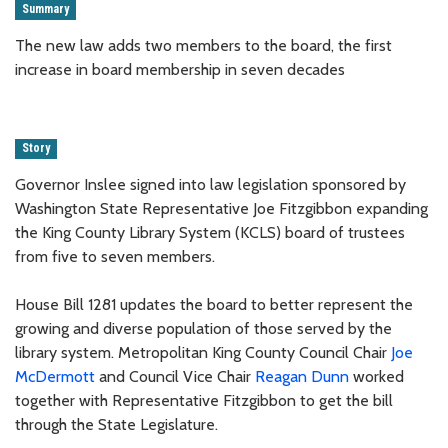
Summary
The new law adds two members to the board, the first
increase in board membership in seven decades
Story
Governor Inslee signed into law legislation sponsored by
Washington State Representative Joe Fitzgibbon expanding
the King County Library System (KCLS) board of trustees
from five to seven members.
House Bill 1281 updates the board to better represent the
growing and diverse population of those served by the
library system. Metropolitan King County Council Chair
Joe
McDermott
and Council Vice Chair
Reagan Dunn
worked
together with Representative Fitzgibbon to get the bill
through the State Legislature.