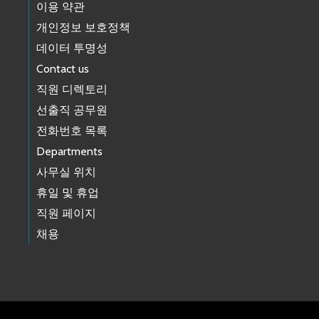
이용 약관
개인정보 보호정책
데이터 투명성
Contact us
직원 디렉토리
선출직 공무원
전화번호 목록
Departments
사무실 위치
휴일 및 휴업
직원 페이지
채용