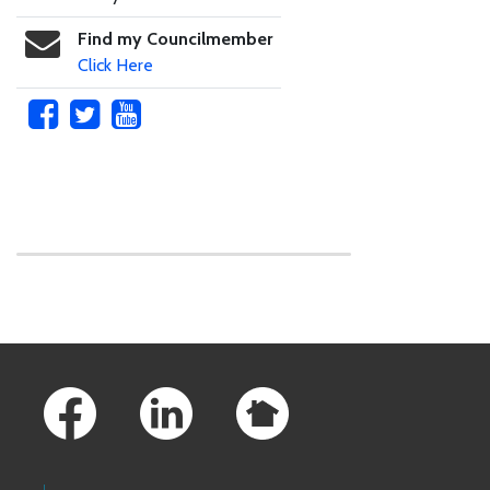
Find my Councilmember
Click Here
Skip to main content
Footer Links