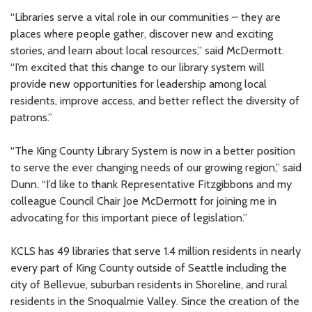
“Libraries serve a vital role in our communities – they are
places where people gather, discover new and exciting
stories, and learn about local resources,” said McDermott.
“I’m excited that this change to our library system will
provide new opportunities for leadership among local
residents, improve access, and better reflect the diversity of
patrons.”
“The King County Library System is now in a better position
to serve the ever changing needs of our growing region,” said
Dunn. “I’d like to thank Representative Fitzgibbons and my
colleague Council Chair Joe McDermott for joining me in
advocating for this important piece of legislation.”
KCLS has 49 libraries that serve 1.4 million residents in nearly
every part of King County outside of Seattle including the
city of Bellevue, suburban residents in Shoreline, and rural
residents in the Snoqualmie Valley. Since the creation of the