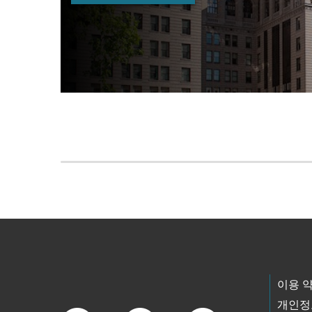
Skip to main content
Footer Links
이용 
개인정