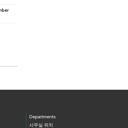
mber
Departments
사무실 위치