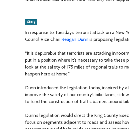
Story
In response to Tuesday’s terrorist attack on a New Yo
Council Vice Chair
Reagan Dunn
is proposing legisla
“It is deplorable that terrorists are attacking innoc
put in a position where it’s necessary to take these p
look at the safety of 175 miles of regional trails to
happen here at home.”
Dunn introduced the legislation today, inspired by 
improve the safety of our country’s bike lanes, side
to fund the construction of traffic barriers around bi
Dunn’s legislation would direct the King County Exec
focus on segments adjacent to roads and assess how 