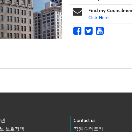
Find my Councilme
Click Here
약관
Contact us
보 보호정책
직원 디렉토리