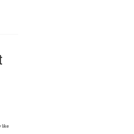
t
 like