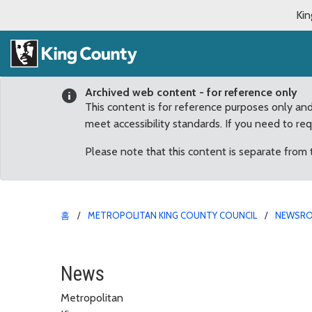
Kin
Archived web content - for reference only
This content is for reference purposes only an
meet accessibility standards. If you need to re
Please note that this content is separate from
홈
METROPOLITAN KING COUNTY COUNCIL
NEWSR
New York City Terror At
News
Metropolitan