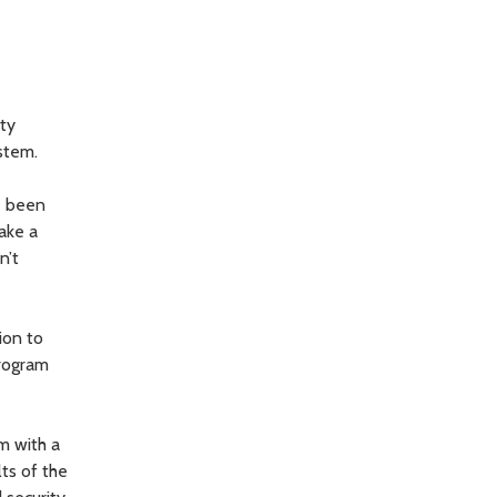
nty
ystem.
ve been
take a
n’t
ion to
program
m with a
ts of the