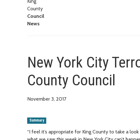
King
County
Council
News
New York City Terr
County Council
November 3, 2017
Summary
“I feel it’s appropriate for King County to take a look
what we saw this week in New York City can’t happe