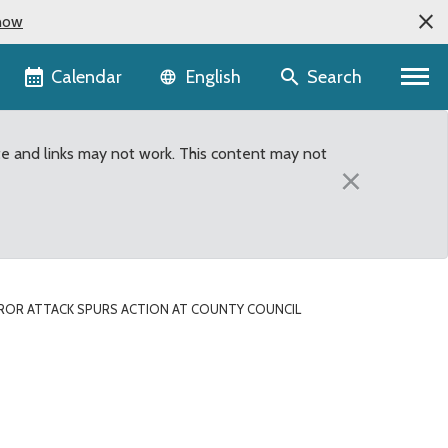
now
Language selector
Calendar
Search
English
te and links may not work. This content may not
×
RROR ATTACK SPURS ACTION AT COUNTY COUNCIL
unty Council