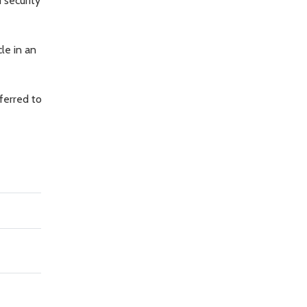
 security
le in an
ferred to