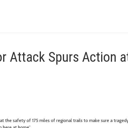
or Attack Spurs Action a
 at the safety of 175 miles of regional trails to make sure a tragedy
n here at home”