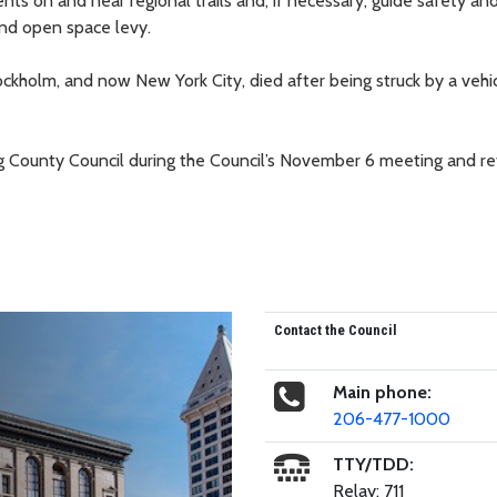
 on and near regional trails and, if necessary, guide safety and
and open space levy.
ockholm, and now New York City, died after being struck by a vehic
ing County Council during the Council’s November 6 meeting and re
Contact the Council
Main phone:
206-477-1000
TTY/TDD:
Relay: 711