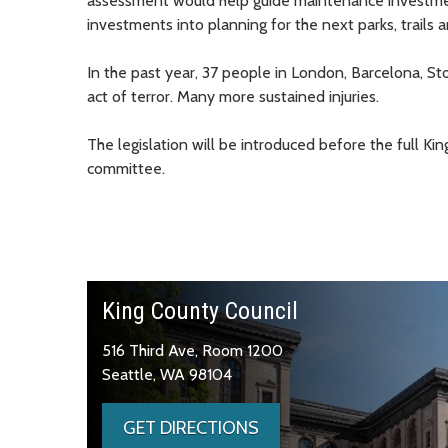
assessment would help guide maintenance investments
investments into planning for the next parks, trails 
In the past year, 37 people in London, Barcelona, St
act of terror. Many more sustained injuries.
The legislation will be introduced before the full K
committee.
King County Council
516 Third Ave, Room 1200
Seattle, WA 98104
GET DIRECTIONS