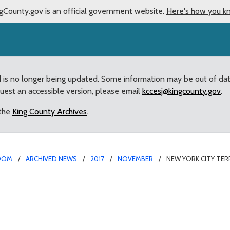
gCounty.gov is an official government website.
Here's how you k
d is no longer being updated. Some information may be out of da
quest an accessible version, please email
kccesj@kingcounty.gov
.
 the
King County Archives
.
OOM
ARCHIVED NEWS
2017
NOVEMBER
NEW YORK CITY TE
tack Spurs Action at Co