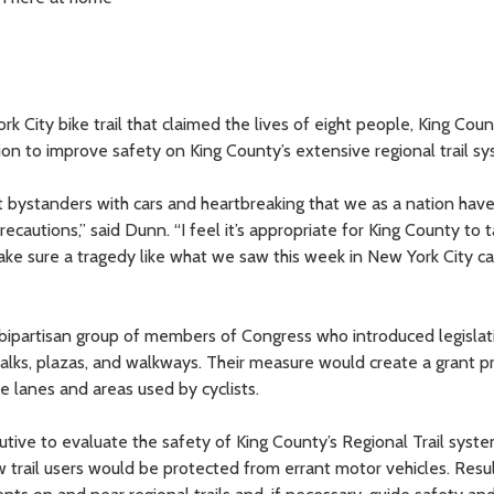
rk City bike trail that claimed the lives of eight people, King Cou
tion to improve safety on King County’s extensive regional trail s
ent bystanders with cars and heartbreaking that we as a nation ha
recautions,” said Dunn. “I feel it’s appropriate for King County to 
 make sure a tragedy like what we saw this week in New York City ca
a bipartisan group of members of Congress who introduced legislat
walks, plazas, and walkways. Their measure would create a grant 
ke lanes and areas used by cyclists.
utive to evaluate the safety of King County’s Regional Trail syste
trail users would be protected from errant motor vehicles. Resul