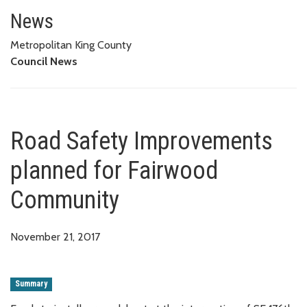
Road Safety Improvements pla
News
Metropolitan King County
Council News
Road Safety Improvements
planned for Fairwood
Community
November 21, 2017
Summary