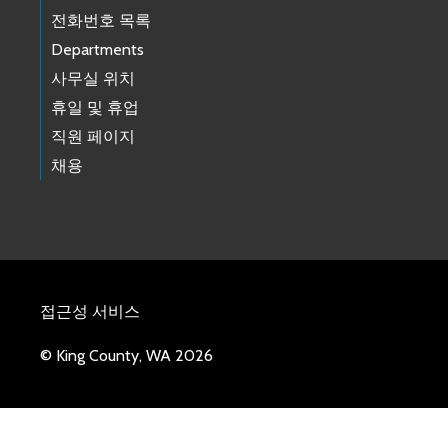
전화번호 목록
Departments
사무실 위치
휴일 및 휴업
직원 페이지
채용
접근성 서비스
© King County, WA 2026