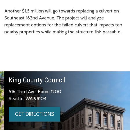
Another $1.5 million will go towards replacing a culvert on
Southeast 162nd Avenue. The project will analyze
replacement options for the failed culvert that impacts ten
nearby properties while making the structure fish passable.
King County Council
516 Third Ave, Room 1200
Seattle, WA 98104
GET DIRECTIONS