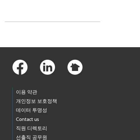
Skip to main content
Footer Links
이용 약관
개인정보 보호정책
데이터 투명성
Contact us
직원 디렉토리
선출직 공무원