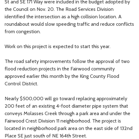
St and SE 171 Way were included in the budget adopted by
the Council on Nov. 20. The Road Services Division
identified the intersection as a high collision location. A
roundabout would slow speeding traffic and reduce conflicts
from congestion.
Work on this project is expected to start this year.
The road safety improvements follow the approval of two
flood reduction projects in the Fairwood community
approved earlier this month by the King County Flood
Control District.
Nearly $500,000 will go toward replacing approximately
200 feet of an existing 4-foot diameter pipe system that
conveys Molasses Creek through a park area and under the
Fairwood Crest Division 11 neighborhood. The project is
located in neighborhood park area on the east side of 132nd
Place SE just south of NE 164th Street.