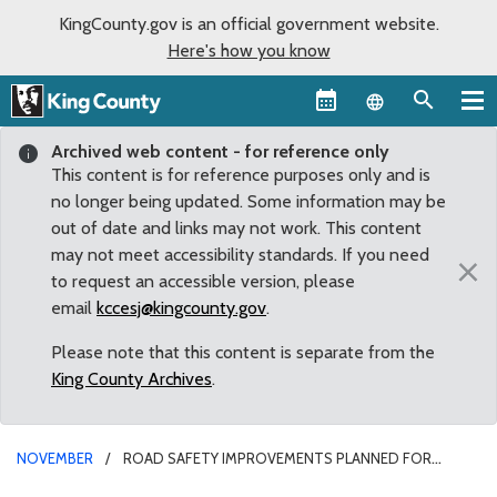
KingCounty.gov is an official government website.
Here's how you know
Language sel
Archived web content - for reference only
This content is for reference purposes only and is
no longer being updated. Some information may be
out of date and links may not work. This content
may not meet accessibility standards. If you need
×
to request an accessible version, please
email
kccesj@kingcounty.gov
.
Please note that this content is separate from the
King County Archives
.
NOVEMBER
ROAD SAFETY IMPROVEMENTS PLANNED FOR
FAIRWOOD COMMUNITY