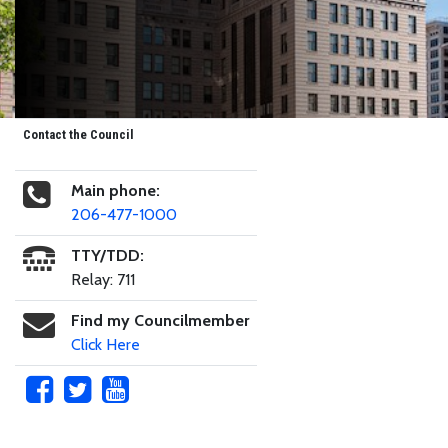
Contact the Council
Main phone:
206-477-1000
TTY/TDD:
Relay: 711
Find my Councilmember
Click Here