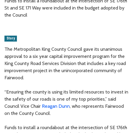
Funds to install a roundabout at the intersection of SE 176th
St and SE 171 Way were included in the budget adopted by
the Council
Story
The Metropolitan King County Council gave its unanimous
approval to a six year capital improvement program for the
King County Road Services Division that includes a key road
improvement project in the unincorporated community of
Fairwood.
“Ensuring the county is using its limited resources to invest in
the safety of our roads is one of my top priorities,” said
Council Vice Chair
Reagan Dunn
, who represents Fairwood
on the County Council.
Funds to install a roundabout at the intersection of SE 176th