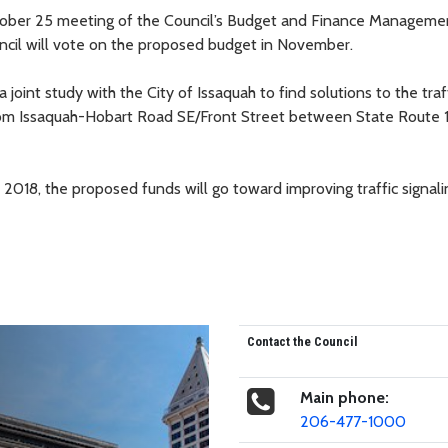
tober 25 meeting of the Council’s Budget and Finance Manageme
uncil will vote on the proposed budget in November.
joint study with the City of Issaquah to find solutions to the traf
from Issaquah-Hobart Road SE/Front Street between State Route 
f 2018, the proposed funds will go toward improving traffic signali
Contact the Council
Main phone:
206-477-1000