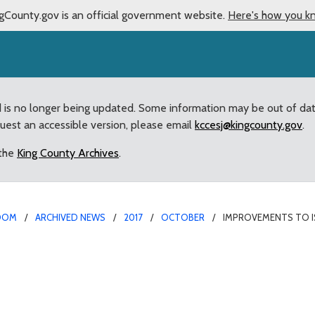
gCounty.gov is an official government website.
Here's how you k
d is no longer being updated. Some information may be out of da
quest an accessible version, please email
kccesj@kingcounty.gov
.
 the
King County Archives
.
OOM
ARCHIVED NEWS
2017
OCTOBER
IMPROVEMENTS TO I
ah Hobart Road Traffic 