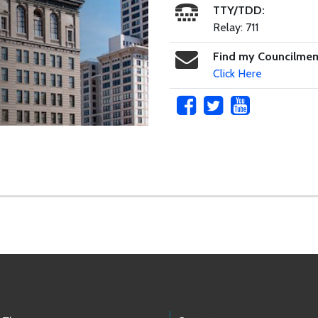
TTY/TDD:
Relay: 711
Find my Councilme
Click Here