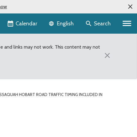
now
Language selector
Calendar
Search
English
te and links may not work. This content may not
×
SSAQUAH HOBART ROAD TRAFFIC TIMING INCLUDED IN
Timing included in King