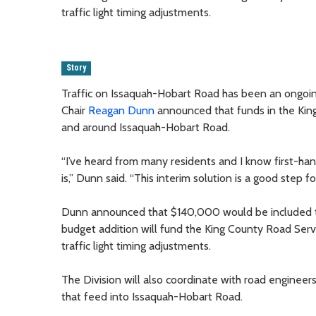
traffic light timing adjustments.
Story
Traffic on Issaquah-Hobart Road has been an ongoin
Chair
Reagan Dunn
announced that funds in the King 
and around Issaquah-Hobart Road.
“I’ve heard from many residents and I know first-han
is,” Dunn said. “This interim solution is a good step f
Dunn announced that $140,000 would be included to 
budget addition will fund the King County Road Servic
traffic light timing adjustments.
The Division will also coordinate with road engineers 
that feed into Issaquah-Hobart Road.