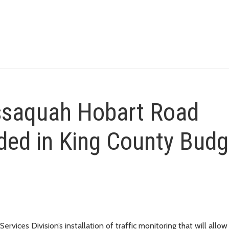
ssaquah Hobart Road
uded in King County Budg
rvices Division’s installation of traffic monitoring that will allo