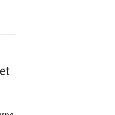
et
w remote