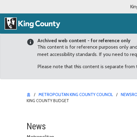
Kin
Archived web content - for reference only
This content is for reference purposes only an
meet accessibility standards. If you need to re
Please note that this content is separate from
홈
METROPOLITAN KING COUNTY COUNCIL
NEWSR
KING COUNTY BUDGET
Improvements to Issaqu
News
Metropolitan