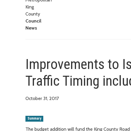
King
County
Council
News
Improvements to I
Traffic Timing incl
October 31, 2017
Summary
The budget addition will fund the King County Road Se