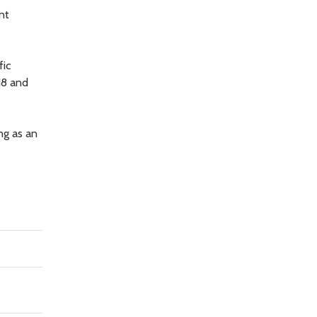
nt
fic
18 and
ng as an