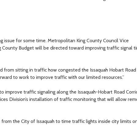
g issue for some time. Metropolitan King County Council Vice
County Budget will be directed toward improving traffic signal ti
d from sitting in traffic how congested the Issaquah Hobart Road
orward to work to improve traffic with our limited resources.”
improve traffic signaling along the Issaquah-Hobart Road Corri
es Division’s installation of traffic monitoring that will allow re
from the City of Issaquah to time traffic lights inside city limits o