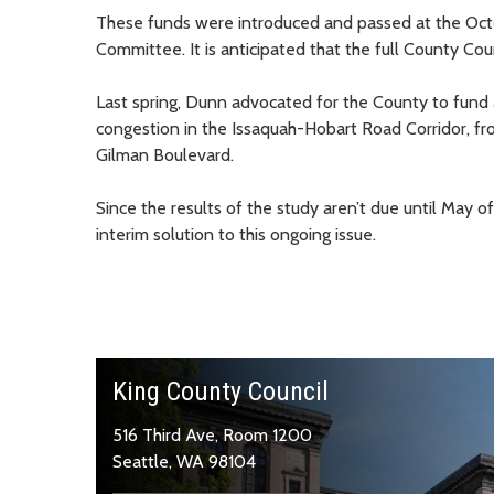
These funds were introduced and passed at the Oc
Committee. It is anticipated that the full County Co
Last spring, Dunn advocated for the County to fund a 
congestion in the Issaquah-Hobart Road Corridor, 
Gilman Boulevard.
Since the results of the study aren’t due until May o
interim solution to this ongoing issue.
King County Council
516 Third Ave, Room 1200
Seattle, WA 98104