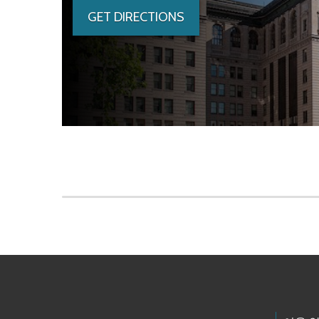
GET DIRECTIONS
Skip to main content