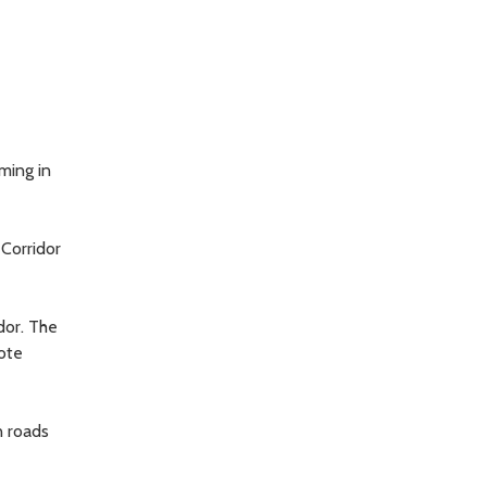
ming in
 Corridor
dor. The
mote
n roads