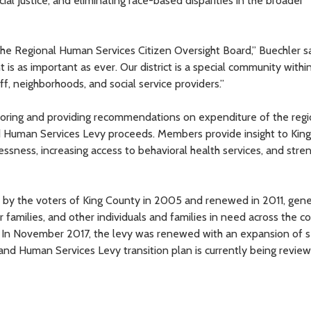
 Justice, and eliminating race-based disparities in the broader
 the Regional Human Services Citizen Oversight Board,” Buechler sa
s as important as ever. Our district is a special community withi
f, neighborhoods, and social service providers.”
nitoring and providing recommendations on expenditure of the regi
nd Human Services Levy proceeds. Members provide insight to Kin
ssness, increasing access to behavioral health services, and stre
 by the voters of King County in 2005 and renewed in 2011, gen
r families, and other individuals and families in need across the c
s. In November 2017, the levy was renewed with an expansion of s
, and Human Services Levy transition plan is currently being revie