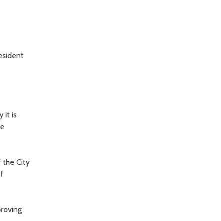
esident
 it is
he
 the City
f
proving