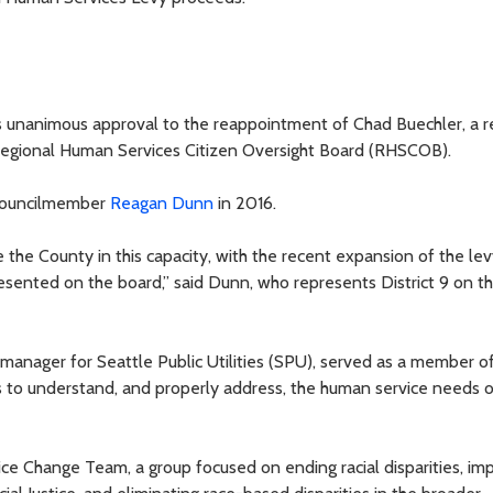
s unanimous approval to the reappointment of Chad Buechler, a r
Regional Human Services Citizen Oversight Board (RHSCOB).
 Councilmember
Reagan Dunn
in 2016.
 the County in this capacity, with the recent expansion of the levy
sented on the board,” said Dunn, who represents District 9 on t
manager for Seattle Public Utilities (SPU), served as a member of
to understand, and properly address, the human service needs o
ce Change Team, a group focused on ending racial disparities, im