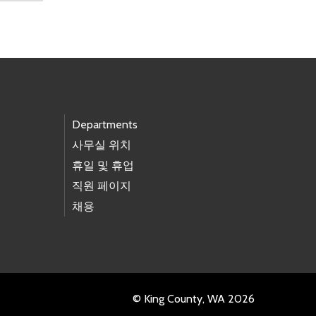
Departments
사무실 위치
휴일 및 휴업
직원 페이지
채용
© King County, WA 2026