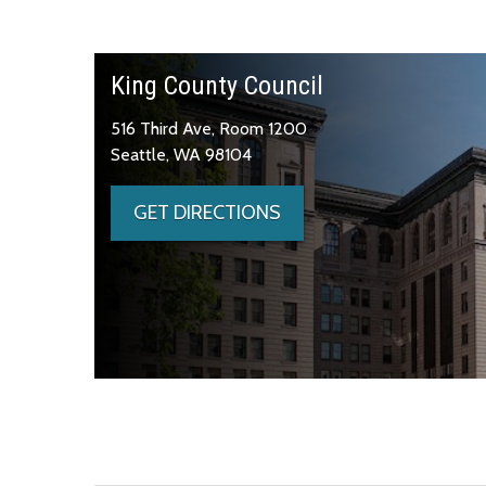
King County Council
516 Third Ave, Room 1200
Seattle, WA 98104
GET DIRECTIONS