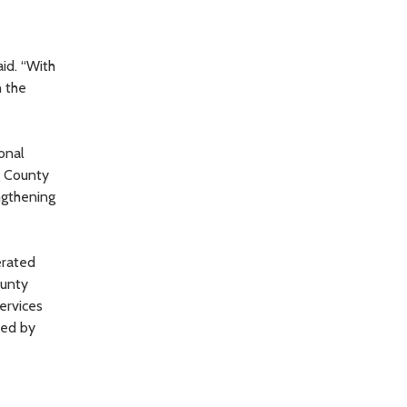
id. “With
n the
onal
g County
ngthening
erated
ounty
ervices
wed by