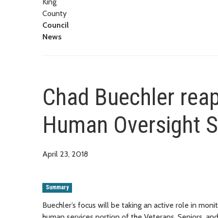
King
County
Council
News
Chad Buechler reap
Human Oversight S
April 23, 2018
Summary
Buechler’s focus will be taking an active role in mo
human services portion of the Veterans, Seniors, a