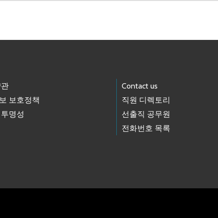
약관
Contact us
보 보호정책
직원 디렉토리
 투명성
선출직 공무원
전화번호 목록