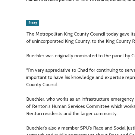
Story
The Metropolitan King County Council today gave it
of unincorporated King County, to the King County 
Buechler was originally nominated to the panel by
“I’m very appreciative to Chad for continuing to serve
important to have his knowledge and expertise repre
County Council.
Buechler, who works as an infrastructure emergency 
of Renton's Human Services Committee which works 
Renton residents and the larger community.
Buechler’s also a member SPU’s Race and Social Justi