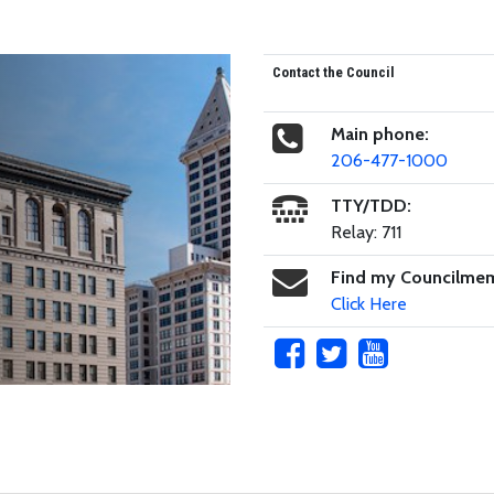
Contact the Council
Main phone:
206-477-1000
TTY/TDD:
Relay: 711
Find my Councilme
Click Here