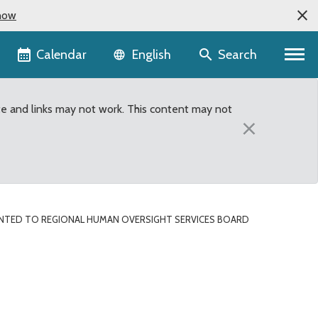
now
Language selector
Calendar
Search
English
te and links may not work. This content may not
×
NTED TO REGIONAL HUMAN OVERSIGHT SERVICES BOARD
Oversight Services Boar