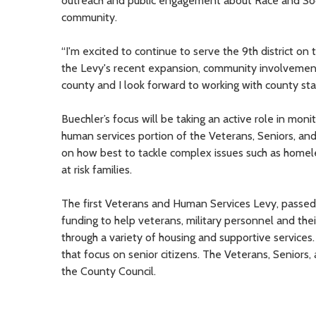
outreach and public engagement about Race and Social
community.
“I'm excited to continue to serve the 9th district on
the Levy's recent expansion, community involvement i
county and I look forward to working with county staf
Buechler’s focus will be taking an active role in mo
human services portion of the Veterans, Seniors, a
on how best to tackle complex issues such as homele
at risk families.
The first Veterans and Human Services Levy, passed
funding to help veterans, military personnel and thei
through a variety of housing and supportive service
that focus on senior citizens. The Veterans, Seniors
the County Council.