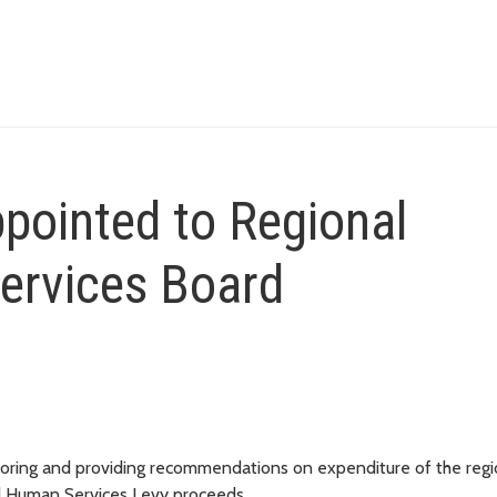
pointed to Regional
ervices Board
nitoring and providing recommendations on expenditure of the regi
nd Human Services Levy proceeds.