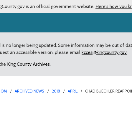
gCounty.gov is an official government website.
Here's how you k
d is no longer being updated. Some information may be out of da
quest an accessible version, please email
kccesj@kingcounty.gov
.
 the
King County Archives
.
OOM
ARCHIVED NEWS
2018
APRIL
CHAD BUECHLER REAPPOI
ted to Regional Human 