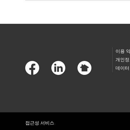
Skip to main content
Footer Links
이용 
개인정
데이터
접근성 서비스