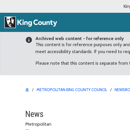
Kin
Archived web content - for reference only
This content is for reference purposes only an
meet accessibility standards. If you need to re
Please note that this content is separate from
홈
METROPOLITAN KING COUNTY COUNCIL
NEWSR
Chad Buechler reappoin
News
Metropolitan