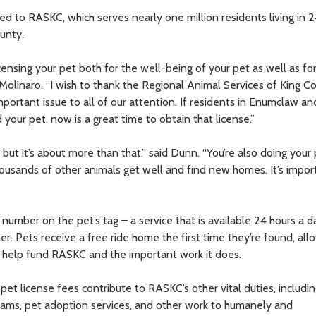
ed to RASKC, which serves nearly one million residents living in 24
unty.
ensing your pet both for the well-being of your pet as well as fo
Molinaro. “I wish to thank the Regional Animal Services of King C
ortant issue to all of our attention. If residents in Enumclaw an
our pet, now is a great time to obtain that license.”
but it’s about more than that,” said Dunn. “You’re also doing your 
ousands of other animals get well and find new homes. It’s impor
e number on the pet’s tag – a service that is available 24 hours a d
r. Pets receive a free ride home the first time they’re found, all
lso help fund RASKC and the important work it does.
 pet license fees contribute to RASKC’s other vital duties, includi
grams, pet adoption services, and other work to humanely and