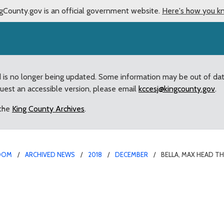
gCounty.gov is an official government website.
Here's how you k
d is no longer being updated. Some information may be out of da
quest an accessible version, please email
kccesj@kingcounty.gov
.
 the
King County Archives
.
OOM
ARCHIVED NEWS
2018
DECEMBER
BELLA, MAX HEAD T
t of Enumclaw’s Top Pet