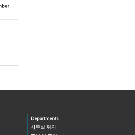
mber
Departments
사무실 위치