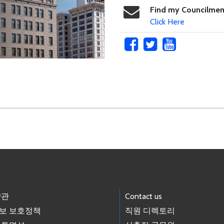
Find my Councilme
Click Here
약관
Contact us
보 보호정책
직원 디렉토리