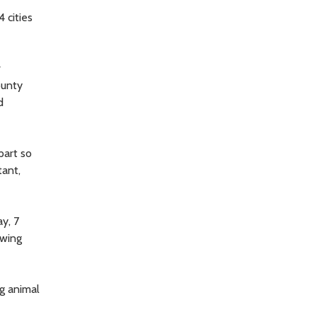
 cities
r
ounty
d
part so
tant,
ay, 7
owing
ng animal