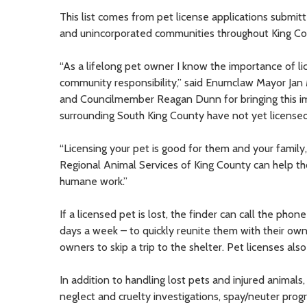
This list comes from pet license applications submitt
and unincorporated communities throughout King Co
“As a lifelong pet owner I know the importance of lic
community responsibility,” said Enumclaw Mayor Jan 
and Councilmember Reagan Dunn for bringing this imp
surrounding South King County have not yet licensed y
“Licensing your pet is good for them and your family, 
Regional Animal Services of King County can help th
humane work.”
If a licensed pet is lost, the finder can call the phon
days a week – to quickly reunite them with their owne
owners to skip a trip to the shelter. Pet licenses a
In addition to handling lost pets and injured animals,
neglect and cruelty investigations, spay/neuter pro