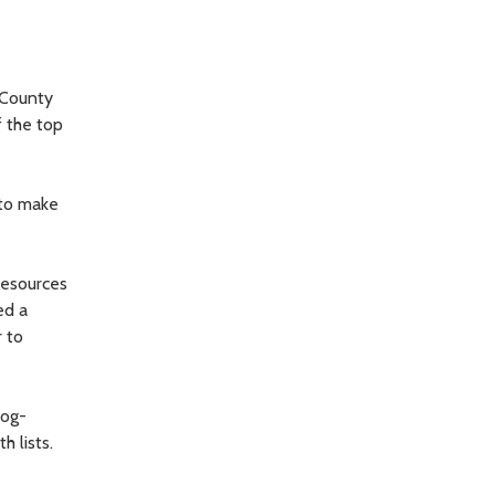
 County
f the top
 to make
 resources
ed a
r to
dog-
 lists.