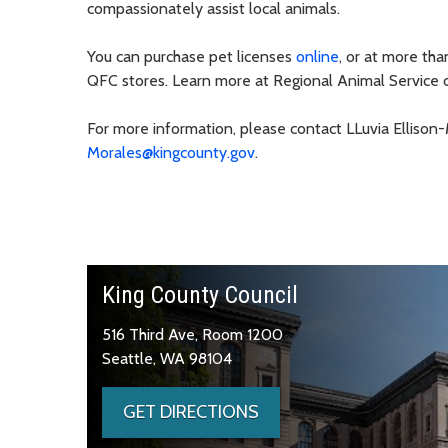
compassionately assist local animals.
You can purchase pet licenses
online
, or at more th
QFC stores. Learn more at Regional Animal Service 
For more information, please contact LLuvia Ellison
Morales@kingcounty.gov
.
King County Council
516 Third Ave, Room 1200
Seattle, WA 98104
GET DIRECTIONS