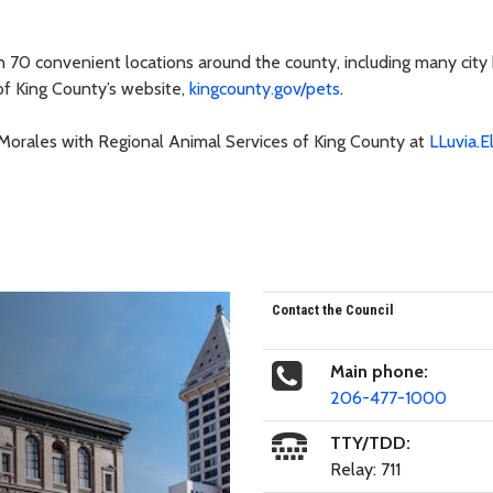
an 70 convenient locations around the county, including many city 
of King County’s website,
kingcounty.gov/pets
.
-Morales with Regional Animal Services of King County at
LLuvia.E
Contact the Council
Main phone:
206-477-1000
TTY/TDD:
Relay: 711