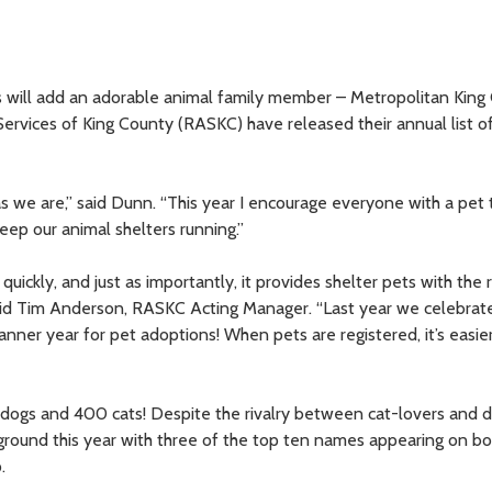
s will add an adorable animal family member – Metropolitan King
rvices of King County (RASKC) have released their annual list o
 as we are,” said Dunn. “This year I encourage everyone with a pet
eep our animal shelters running.”
quickly, and just as importantly, it provides shelter pets with the
aid Tim Anderson, RASKC Acting Manager. “Last year we celebrat
ner year for pet adoptions! When pets are registered, it’s easie
 dogs and 400 cats! Despite the rivalry between cat-lovers and 
nd this year with three of the top ten names appearing on both
.