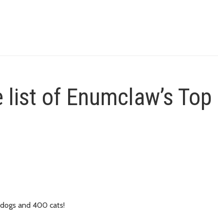
 list of Enumclaw’s Top
 dogs and 400 cats!