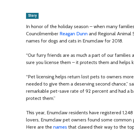
Story
In honor of the holiday season – when many familie
Councilmember
Reagan Dunn
and Regional Animal Se
names for dogs and cats in Enumclaw for 2018.
“Our furry friends are as much a part of our families
sure you license them – it protects them and helps k
“Pet licensing helps return lost pets to owners more 
needed to give them a deserving second chance,” s
remarkable pet-save rate of 92 percent and had a ban
protect them.”
This year, Enumclaw residents have registered 1,248
lovers, Enumclaw pet owners found some common grou
Here are the
names
that clawed their way to the top