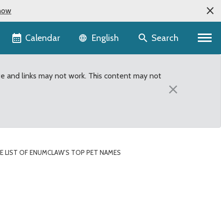
now
Language selector
Calendar
Search
English
te and links may not work. This content may not
×
HE LIST OF ENUMCLAW’S TOP PET NAMES
 Names