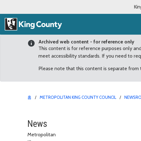
Kin
Archived web content - for reference only
This content is for reference purposes only an
meet accessibility standards. If you need to re
Please note that this content is separate from
홈
METROPOLITAN KING COUNTY COUNCIL
NEWSR
Bella, Max head the lis
News
Metropolitan