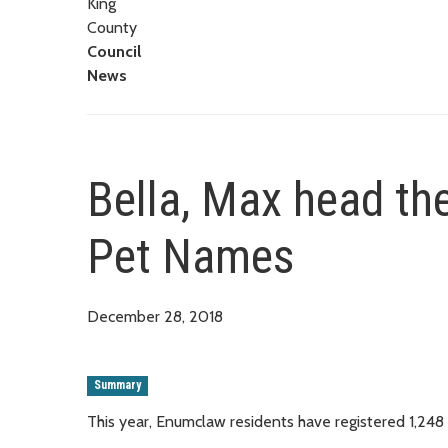
King
County
Council
News
Bella, Max head the
Pet Names
December 28, 2018
Summary
This year, Enumclaw residents have registered 1,248