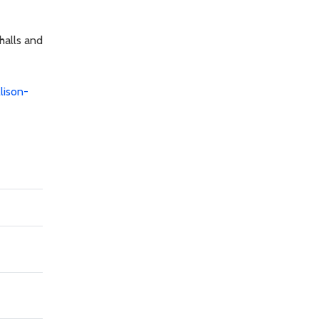
halls and
llison-