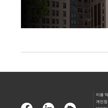
Skip to main content
Footer Links
이용 
개인정